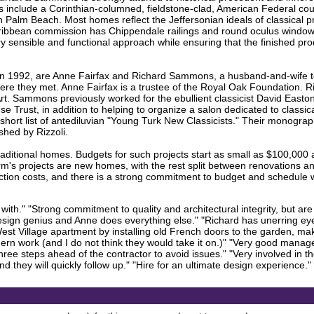
s include a Corinthian-columned, fieldstone-clad, American Federal coun
n Palm Beach. Most homes reflect the Jeffersonian ideals of classical p
aribbean commission has Chippendale railings and round oculus windows.
ery sensible and functional approach while ensuring that the finished prod
ed in 1992, are Anne Fairfax and Richard Sammons, a husband-and-wife
where they met. Anne Fairfax is a trustee of the Royal Oak Foundation
 Art. Sammons previously worked for the ebullient classicist David East
rust, in addition to helping to organize a salon dedicated to classical
ort list of antediluvian "Young Turk New Classicists." Their monograp
hed by Rizzoli.
aditional homes. Budgets for such projects start as small as $100,000 
irm's projects are new homes, with the rest split between renovations an
tion costs, and there is a strong commitment to budget and schedule wit
ith." "Strong commitment to quality and architectural integrity, but are 
 design genius and Anne does everything else." "Richard has unerring ey
st Village apartment by installing old French doors to the garden, maki
rn work (and I do not think they would take it on.)" "Very good manag
hree steps ahead of the contractor to avoid issues." "Very involved in the 
d they will quickly follow up." "Hire for an ultimate design experience."