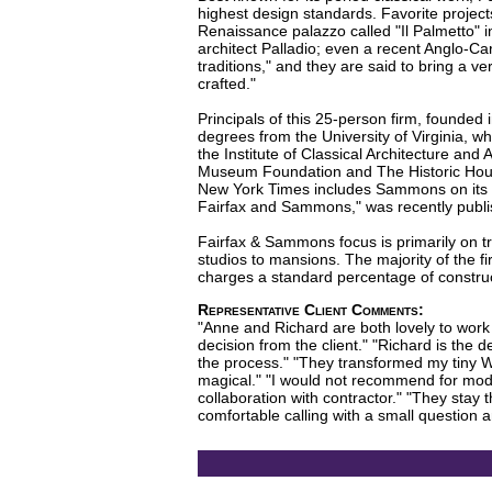
highest design standards. Favorite project
Renaissance palazzo called "Il Palmetto" i
architect Palladio; even a recent Anglo-C
traditions," and they are said to bring a v
crafted."
Principals of this 25-person firm, found
degrees from the University of Virginia, 
the Institute of Classical Architecture and
Museum Foundation and The Historic House T
New York Times includes Sammons on its sh
Fairfax and Sammons," was recently publis
Fairfax & Sammons focus is primarily on tr
studios to mansions. The majority of the f
charges a standard percentage of construc
Representative Client Comments:
"Anne and Richard are both lovely to work w
decision from the client." "Richard is the
the process." "They transformed my tiny We
magical." "I would not recommend for mode
collaboration with contractor." "They stay t
comfortable calling with a small question an