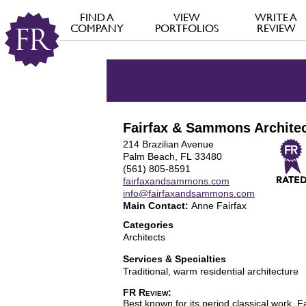
FIND A
VIEW
WRITE A
COMPANY
PORTFOLIOS
REVIEW
Fairfax & Sammons Architec
214 Brazilian Avenue
Palm Beach, FL 33480
(561) 805-8591
fairfaxandsammons.com
info@fairfaxandsammons.com
Main Contact:
Anne Fairfax
Categories
Architects
Services & Specialties
Traditional, warm residential architecture
FR Review:
Best known for its period classical work, F