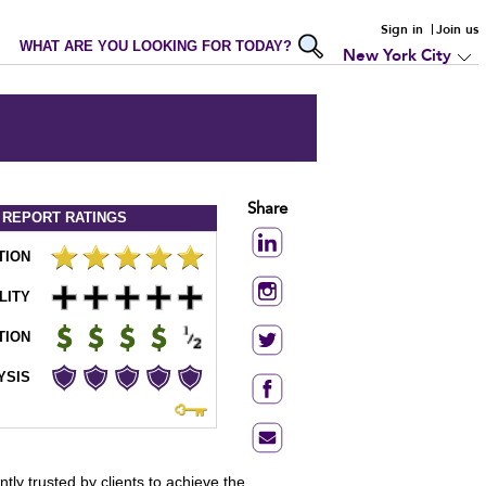
Sign in
Join us
WHAT ARE YOU LOOKING FOR TODAY?
New York City
Share
 REPORT
RATINGS
TION
LITY
TION
YSIS
tly trusted by clients to achieve the