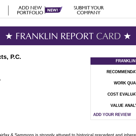
ADD NEW
SUBMIT YOUR
PORTFOLIO
COMPANY
★ FRANKLIN REPORT
CARD
★
ts, P.C.
FRANKLIN
RECOMMENDA
WORK QUA
COST EVALUA
VALUE ANAL
ADD YOUR REVIEW
airfax & Sammons is strongly attuned to historical precedent and inheren