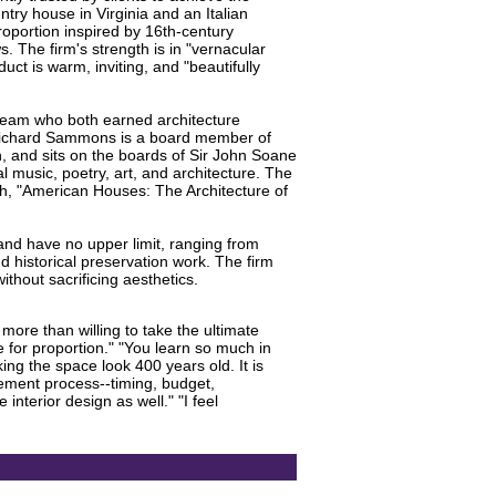
try house in Virginia and an Italian
roportion inspired by 16th-century
 The firm's strength is in "vernacular
uct is warm, inviting, and "beautifully
 team who both earned architecture
. Richard Sammons is a board member of
on, and sits on the boards of Sir John Soane
 music, poetry, art, and architecture. The
h, "American Houses: The Architecture of
and have no upper limit, ranging from
d historical preservation work. The firm
hout sacrificing aesthetics.
more than willing to take the ultimate
e for proportion." "You learn so much in
ng the space look 400 years old. It is
ement process--timing, budget,
interior design as well." "I feel