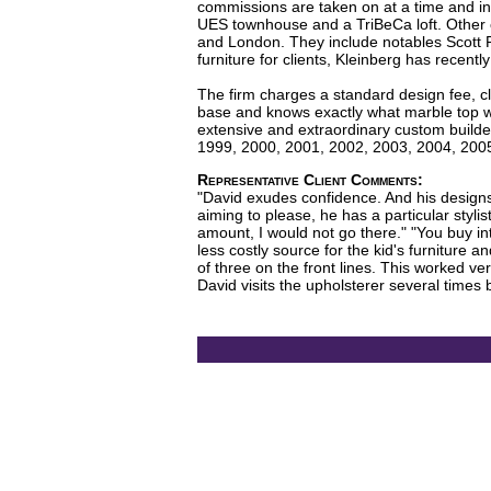
commissions are taken on at a time and in
UES townhouse and a TriBeCa loft. Other c
and London. They include notables Scott R
furniture for clients, Kleinberg has recentl
The firm charges a standard design fee, cl
base and knows exactly what marble top will
extensive and extraordinary custom builde
1999, 2000, 2001, 2002, 2003, 2004, 2005.
Representative Client Comments:
"David exudes confidence. And his designs
aiming to please, he has a particular styl
amount, I would not go there." "You buy in
less costly source for the kid's furniture 
of three on the front lines. This worked ver
David visits the upholsterer several times b