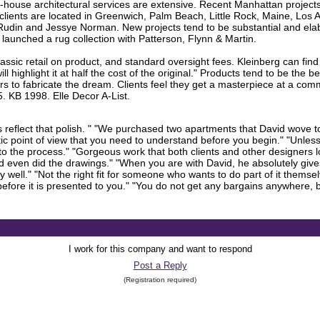
-house architectural services are extensive. Recent Manhattan project
lients are located in Greenwich, Palm Beach, Little Rock, Maine, Los
udin and Jessye Norman. New projects tend to be substantial and elab
y launched a rug collection with Patterson, Flynn & Martin.
assic retail on product, and standard oversight fees. Kleinberg can find
 highlight it at half the cost of the original." Products tend to be the 
rs to fabricate the dream. Clients feel they get a masterpiece at a co
 KB 1998. Elle Decor A-List.
 reflect that polish. " "We purchased two apartments that David wove to
istic point of view that you need to understand before you begin." "Unle
to the process." "Gorgeous work that both clients and other designers 
and even did the drawings." "When you are with David, he absolutely give
y well." "Not the right fit for someone who wants to do part of it themse
efore it is presented to you." "You do not get any bargains anywhere, but 
I work for this company and want to respond
Post a Reply
(Registration required)