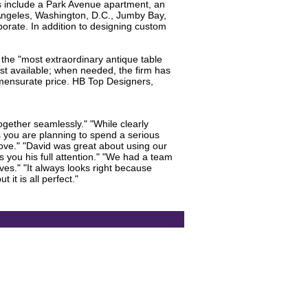
s include a Park Avenue apartment, an
 Angeles, Washington, D.C., Jumby Bay,
orate. In addition to designing custom
 the "most extraordinary antique table
best available; when needed, the firm has
mmensurate price. HB Top Designers,
gether seamlessly." "While clearly
ss you are planning to spend a serious
love." "David was great about using our
s you his full attention." "We had a team
lves." "It always looks right because
it is all perfect."