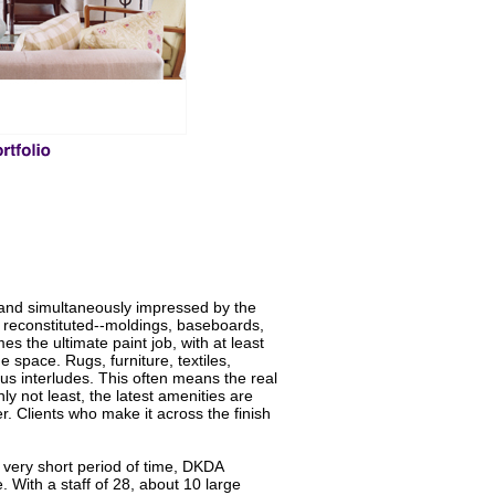
 and simultaneously impressed by the
is reconstituted--moldings, baseboards,
 the ultimate paint job, with at least
 space. Rugs, furniture, textiles,
ous interludes. This often means the real
y not least, the latest amenities are
. Clients who make it across the finish
a very short period of time, DKDA
 With a staff of 28, about 10 large