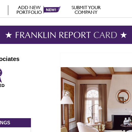
ADD NEW
SUBMIT YOUR
PORTFOLIO
COMPANY
★ FRANKLIN REPORT
CARD
★
ociates
INGS