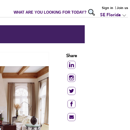
Sign in
Join us
WHAT ARE YOU LOOKING FOR TODAY?
SE Florida
Share