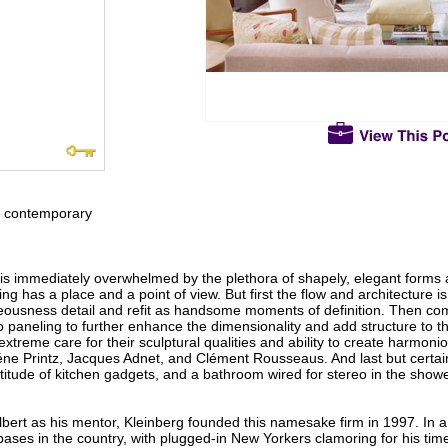
ed contemporary
 is immediately overwhelmed by the plethora of shapely, elegant forms
ng has a place and a point of view. But first the flow and architecture 
ousness detail and refit as handsome moments of definition. Then comes
paneling to further enhance the dimensionality and add structure to the
xtreme care for their sculptural qualities and ability to create harmoni
géne Printz, Jacques Adnet, and Clément Rousseaus. And last but certainl
tude of kitchen gadgets, and a bathroom wired for stereo in the shower
Albert as his mentor, Kleinberg founded this namesake firm in 1997. In 
ses in the country, with plugged-in New Yorkers clamoring for his time.