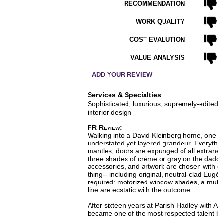
RECOMMENDATION
WORK QUALITY
COST EVALUTION
VALUE ANALYSIS
ADD YOUR REVIEW
Services & Specialties
Sophisticated, luxurious, supremely-edit
interior design
FR Review:
Walking into a David Kleinberg home, one
understated yet layered grandeur. Everythi
mantles, doors are expunged of all extrane
three shades of crème or gray on the dado 
accessories, and artwork are chosen with e
thing-- including original, neutral-clad Eu
required: motorized window shades, a multi
line are ecstatic with the outcome.
After sixteen years at Parish Hadley with 
became one of the most respected talent ba