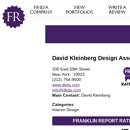
FIND A
VIEW
WRITE A
COMPANY
PORTFOLIOS
REVIEW
David Kleinberg Design Ass
330 East 59th Street
New York, 10022
(212) 754-9500
www.dkda.com
info@dkda.com
Main Contact:
David Kleinberg
Categories
Interior Design
FRANKLIN REPORT
RAT