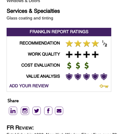
Windows & Doors
Services & Specialties
Glass coating and tinting
FRANKLIN REPORT
RATINGS
RECOMMENDATION
WORK QUALITY
COST EVALUATION
VALUE ANALYSIS
ADD YOUR REVIEW
Share
FR Review: