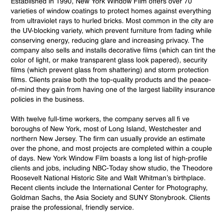
Established in 1990, New York Window Film offers over 70
varieties of window coatings to protect homes against everything
from ultraviolet rays to hurled bricks. Most common in the city are
the UV-blocking variety, which prevent furniture from fading while
conserving energy, reducing glare and increasing privacy. The
company also sells and installs decorative films (which can tint the
color of light, or make transparent glass look papered), security
films (which prevent glass from shattering) and storm protection
films. Clients praise both the top-quality products and the peace-
of-mind they gain from having one of the largest liability insurance
policies in the business.
With twelve full-time workers, the company serves all fi ve
boroughs of New York, most of Long Island, Westchester and
northern New Jersey. The firm can usually provide an estimate
over the phone, and most projects are completed within a couple
of days. New York Window Film boasts a long list of high-profile
clients and jobs, including NBC-Today show studio, the Theodore
Roosevelt National Historic Site and Walt Whitman’s birthplace.
Recent clients include the International Center for Photography,
Goldman Sachs, the Asia Society and SUNY Stonybrook. Clients
praise the professional, friendly service.