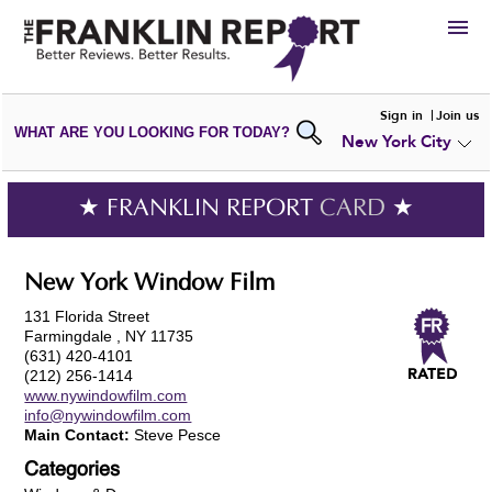
HIRE
Sign in
Join us
WHAT ARE YOU LOOKING FOR TODAY?
New York City
VIEW
PORTFOLIOS
WRITE A
REVIEW
SUBMIT YOUR
COMPANY
★ FRANKLIN REPORT
CARD
★
ADD NEW
PORTFOLIO
New York Window Film
131 Florida Street
Farmingdale , NY 11735
(631) 420-4101
(212) 256-1414
www.nywindowfilm.com
info@nywindowfilm.com
Main Contact:
Steve Pesce
Categories