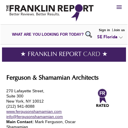
HIRE
Sign in
Join us
WHAT ARE YOU LOOKING FOR TODAY?
SE Florida
VIEW
PORTFOLIOS
WRITE A
REVIEW
SUBMIT YOUR
COMPANY
★ FRANKLIN REPORT
CARD
★
ADD NEW
PORTFOLIO
Ferguson & Shamamian Architects
270 Lafayette Street,
Suite 300
New York, NY 10012
(212) 941-8088
www.fergusonshamamian.com
info@fergusonshamamian.com
Main Contact:
Mark Ferguson, Oscar
Shamamian