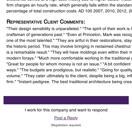
firm charges an hourly rate, which generally falls within the standar
percentage of total construction costs. AD 100 2007, 2010, 2012, 
Representative Client Comments:
"Their design sensibility is unparalleled." "The spirit of their work is 
craftsman of generations past." "Even at Princeton, Mark was reco
one of the most talented." "They are artful in their restorations, stay
the historic period. This may involve bringing in reclaimed chestnut f
is a remarkable result." "They will have moldings even within their 
modern forays." "Much more comfortable working in the traditional 
"Great for people for whom money is not an issue." "A bit confident i
ways." "The budgets are prodigious, but realistic." "Going for quality
volume." "They cater ultimately to the client, despite being a big, inf
firm." "Instant pedigree. The best traditional architecture being crea
I work for this company and want to respond
Post a Reply
(Registration required)