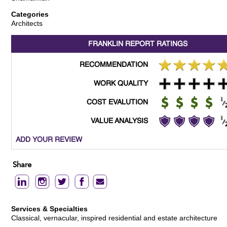
Categories
Architects
FRANKLIN REPORT
RATINGS
RECOMMENDATION
WORK QUALITY
COST EVALUTION
VALUE ANALYSIS
ADD YOUR REVIEW
Share
Services & Specialties
Classical, vernacular, inspired residential and estate architecture