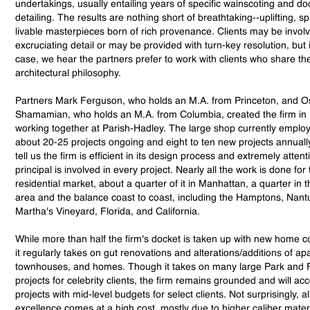
undertakings, usually entailing years of specific wainscoting and d
detailing. The results are nothing short of breathtaking--uplifting, spi
livable masterpieces born of rich provenance. Clients may be invol
excruciating detail or may be provided with turn-key resolution, but 
case, we hear the partners prefer to work with clients who share the
architectural philosophy.
Partners Mark Ferguson, who holds an M.A. from Princeton, and O
Shamamian, who holds an M.A. from Columbia, created the firm in 
working together at Parish-Hadley. The large shop currently employ
about 20-25 projects ongoing and eight to ten new projects annually
tell us the firm is efficient in its design process and extremely attent
principal is involved in every project. Nearly all the work is done for
residential market, about a quarter of it in Manhattan, a quarter in 
area and the balance coast to coast, including the Hamptons, Nant
Martha's Vineyard, Florida, and California.
While more than half the firm's docket is taken up with new home c
it regularly takes on gut renovations and alterations/additions of ap
townhouses, and homes. Though it takes on many large Park and 
projects for celebrity clients, the firm remains grounded and will ac
projects with mid-level budgets for select clients. Not surprisingly, all
excellence comes at a high cost, mostly due to higher caliber mater