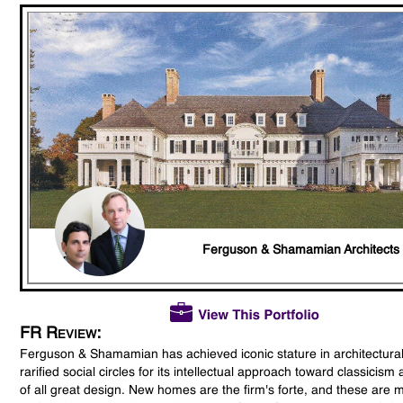
Ferguson & Shamamian Architects
FR Review:
Ferguson & Shamamian has achieved iconic stature in architectura
rarified social circles for its intellectual approach toward classicism
of all great design. New homes are the firm's forte, and these are 