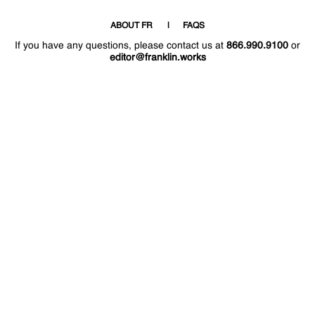
ABOUT FR
FAQS
If you have any questions, please contact us at
866.990.9100
or
editor@franklin.works
Welcome
Hello
!
!
Now that you have access to the site again,
why not post 