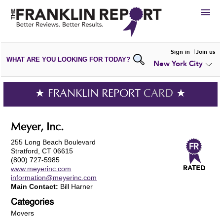
HIRE
Sign in
Join us
WHAT ARE YOU LOOKING FOR TODAY?
New York City
VIEW
PORTFOLIOS
WRITE A
REVIEW
SUBMIT YOUR
COMPANY
★ FRANKLIN REPORT
CARD
★
ADD NEW
PORTFOLIO
Meyer, Inc.
255 Long Beach Boulevard
Stratford, CT 06615
(800) 727-5985
www.meyerinc.com
information@meyerinc.com
Main Contact:
Bill Harner
Categories
Movers