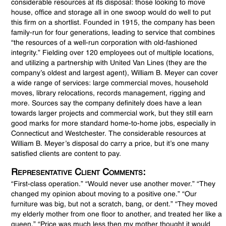
considerable resources at its disposal: those looking to move
house, office and storage all in one swoop would do well to put
this firm on a shortlist. Founded in 1915, the company has been
family-run for four generations, leading to service that combines
“the resources of a well-run corporation with old-fashioned
integrity.” Fielding over 120 employees out of multiple locations,
and utilizing a partnership with United Van Lines (they are the
company’s oldest and largest agent), William B. Meyer can cover
a wide range of services: large commercial moves, household
moves, library relocations, records management, rigging and
more. Sources say the company definitely does have a lean
towards larger projects and commercial work, but they still earn
good marks for more standard home-to-home jobs, especially in
Connecticut and Westchester. The considerable resources at
William B. Meyer’s disposal do carry a price, but it’s one many
satisfied clients are content to pay.
Representative Client Comments:
“First-class operation.” “Would never use another mover.” “They
changed my opinion about moving to a positive one.” “Our
furniture was big, but not a scratch, bang, or dent.” “They moved
my elderly mother from one floor to another, and treated her like a
queen.” “Price was much less then my mother thought it would