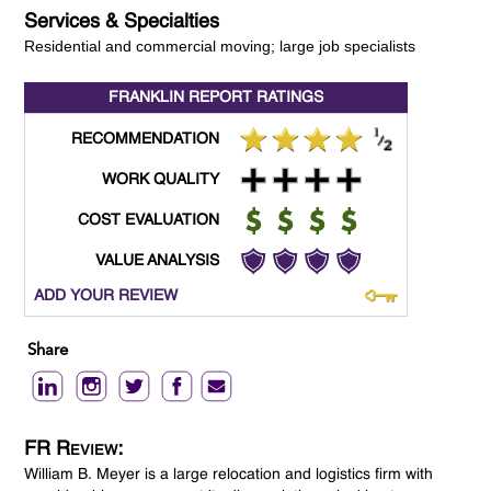
Services & Specialties
Residential and commercial moving; large job specialists
FRANKLIN REPORT
RATINGS
RECOMMENDATION
WORK QUALITY
COST EVALUATION
VALUE ANALYSIS
ADD YOUR REVIEW
Share
FR Review:
William B. Meyer is a large relocation and logistics firm with