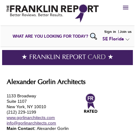
HIRE
Sign in
Join us
WHAT ARE YOU LOOKING FOR TODAY?
SE Florida
VIEW
PORTFOLIOS
WRITE A
REVIEW
SUBMIT YOUR
COMPANY
★ FRANKLIN REPORT
CARD
★
ADD NEW
PORTFOLIO
Alexander Gorlin Architects
1133 Broadway
Suite 1107
New York, NY 10010
(212) 229-1199
www.gorlinarchitects.com
info@gorlinarchitects.com
Main Contact:
Alexander Gorlin