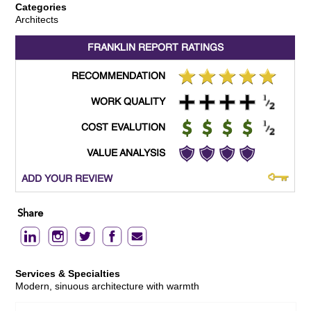
Categories
Architects
FRANKLIN REPORT
RATINGS
RECOMMENDATION
WORK QUALITY
COST EVALUTION
VALUE ANALYSIS
ADD YOUR REVIEW
Share
Services & Specialties
Modern, sinuous architecture with warmth