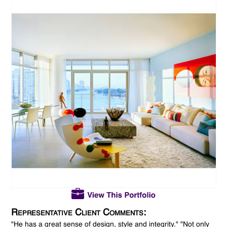
Representative Client Comments:
"He has a great sense of design, style and integrity." "Not only