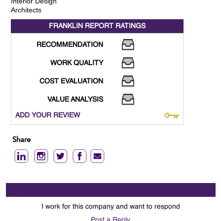
Interior Design
Architects
FRANKLIN REPORT
RATINGS
RECOMMENDATION
WORK QUALITY
COST EVALUATION
VALUE ANALYSIS
ADD YOUR REVIEW
Share
I work for this company and want to respond
Post a Reply