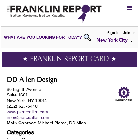
HIRE
Sign in
Join us
WHAT ARE YOU LOOKING FOR TODAY?
New York City
VIEW
PORTFOLIOS
WRITE A
REVIEW
SUBMIT YOUR
COMPANY
★ FRANKLIN REPORT
CARD
★
ADD NEW
PORTFOLIO
DD Allen Design
80 Eighth Avenue,
Suite 1601
New York, NY 10011
(212) 627-5440
www.pierceallen.com
info@pierceallen.com
Main Contact:
Michael Pierce, DD Allen
Categories