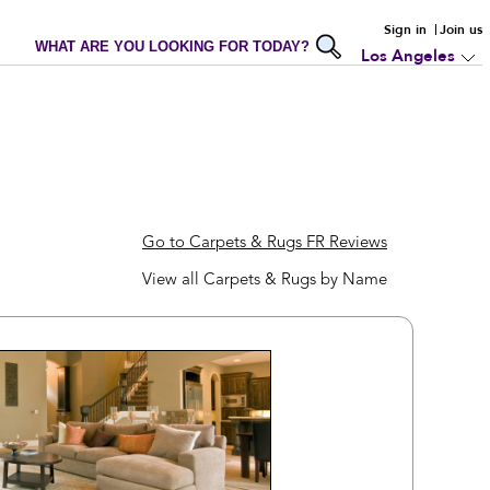
Sign in
Join us
WHAT ARE YOU LOOKING FOR TODAY?
Los Angeles
Go to Carpets & Rugs FR Reviews
View all Carpets & Rugs by Name