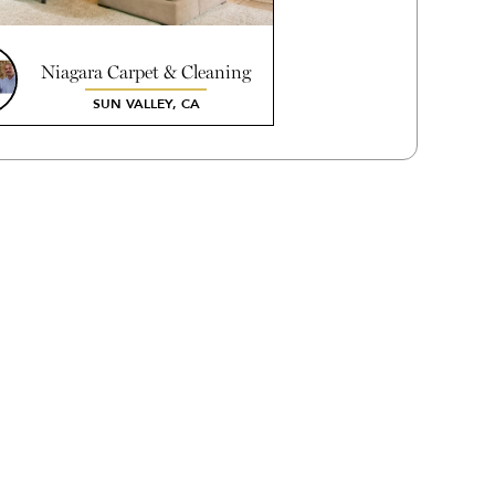
Niagara Carpet & Cleaning
Systems Inc.
SUN VALLEY, CA