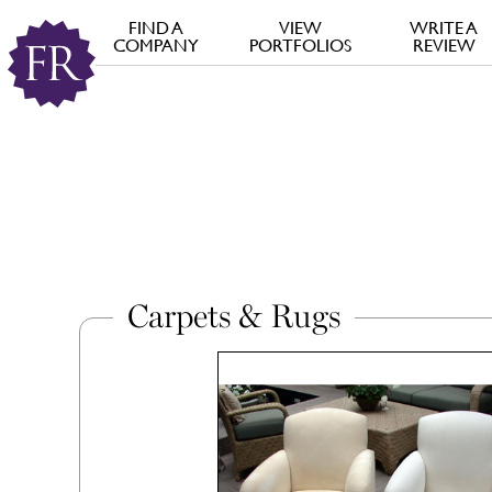
FIND A
VIEW
WRITE A
COMPANY
PORTFOLIOS
REVIEW
Carpets & Rugs