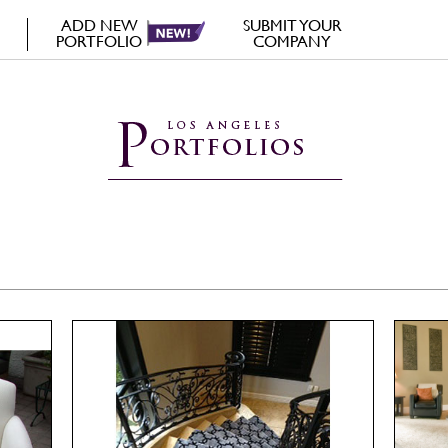
ADD NEW
SUBMIT YOUR
PORTFOLIO
COMPANY