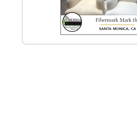
Fibermark Mark t
Carpetbagger
SANTA MONICA, CA