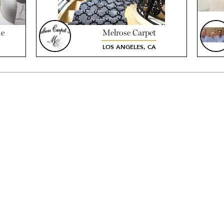
he
Melrose Carpet
LOS ANGELES, CA