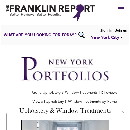
HIRE
Sign in
Join us
WHAT ARE YOU LOOKING FOR TODAY?
New York City
VIEW
PORTFOLIOS
WRITE A
REVIEW
SUBMIT YOUR
COMPANY
ADD NEW
PORTFOLIO
Go to Upholstery & Window Treatments FR Reviews
View all Upholstery & Window Treatments by Name
Upholstery & Window Treatments