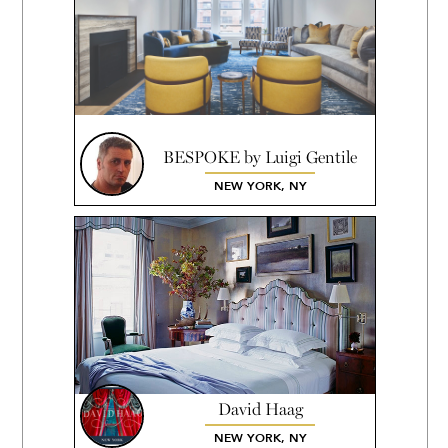
BESPOKE by Luigi Gentile
NEW YORK, NY
David Haag
NEW YORK, NY