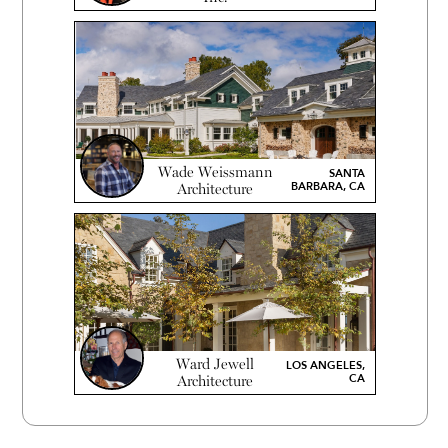
Wade Weissmann
SANTA
BARBARA, CA
Architecture
Ward Jewell
LOS ANGELES,
CA
Architecture