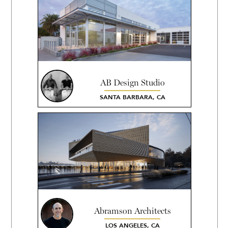
AB Design Studio
SANTA BARBARA, CA
Abramson Architects
LOS ANGELES, CA