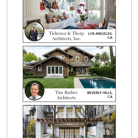
Tichenor & Thorp
LOS ANGELES,
CA
Architects, Inc.
Tim Barber
BEVERLY HILLS,
CA
Architects