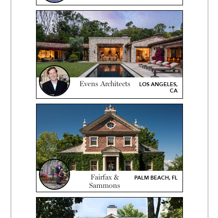
Evens Architects
LOS ANGELES,
CA
Fairfax &
PALM BEACH, FL
Sammons
Architects, P.C.