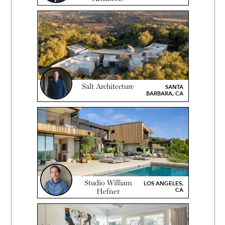
Salt Architecture
SANTA
BARBARA, CA
Studio William
LOS ANGELES,
CA
Hefner