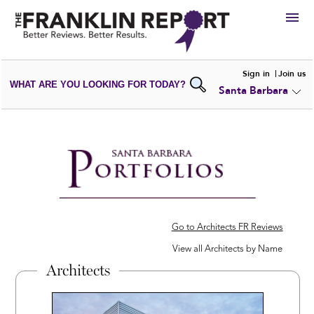
HIRE
Sign in
Join us
WHAT ARE YOU LOOKING FOR TODAY?
Santa Barbara
VIEW
PORTFOLIOS
WRITE A
REVIEW
SUBMIT YOUR
COMPANY
ADD NEW
PORTFOLIO
Go to Architects FR Reviews
View all Architects by Name
Architects