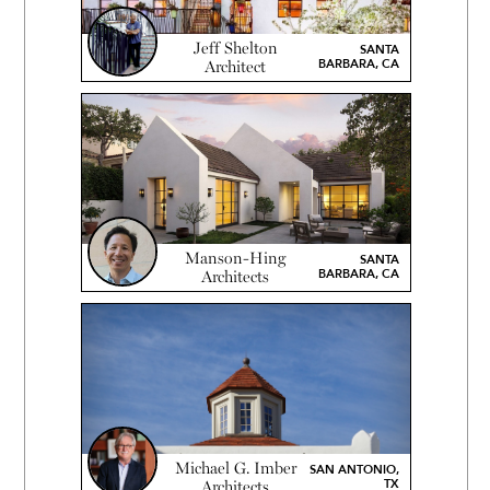
Jeff Shelton
SANTA
BARBARA, CA
Architect
Manson-Hing
SANTA
BARBARA, CA
Architects
Michael G. Imber
SAN ANTONIO,
TX
Architects