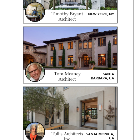
Timothy Bryant
NEW YORK, NY
Architect
Tom Meaney
SANTA
BARBARA, CA
Architect
Tullis Architects
SANTA MONICA,
CA
Inc.