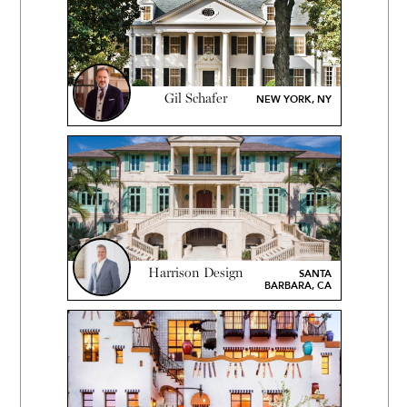
Gil Schafer
NEW YORK, NY
Harrison Design
SANTA
BARBARA, CA