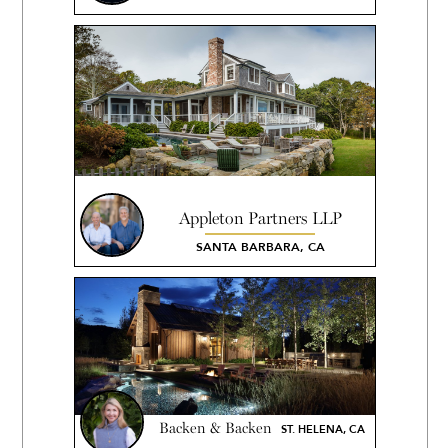
Appleton Partners LLP
SANTA BARBARA, CA
Backen & Backen
ST. HELENA, CA