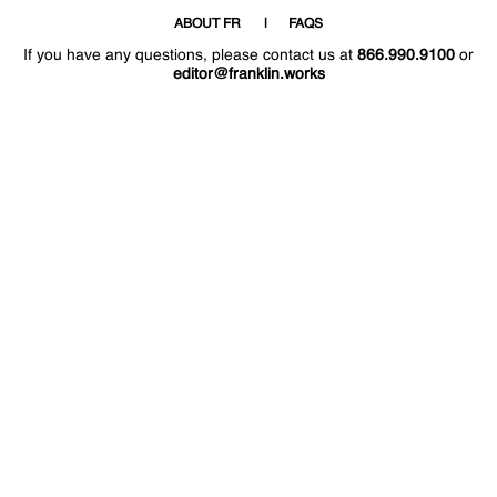
ABOUT FR
FAQS
If you have any questions, please contact us at
866.990.9100
or
editor@franklin.works