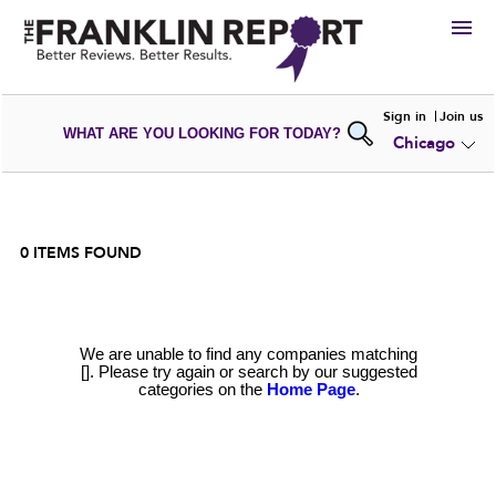
HIRE
Sign in
Join us
WHAT ARE YOU LOOKING FOR TODAY?
Chicago
VIEW
PORTFOLIOS
WRITE A
REVIEW
SUBMIT YOUR
COMPANY
ADD NEW
PORTFOLIO
0
ITEMS FOUND
We are unable to find any companies matching
[]. Please try again or search by our suggested
categories on the
Home Page
.