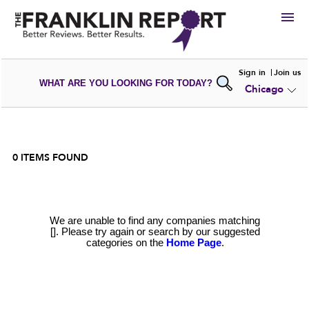
HIRE
Sign in
Join us
WHAT ARE YOU LOOKING FOR TODAY?
Chicago
VIEW
PORTFOLIOS
WRITE A
REVIEW
SUBMIT YOUR
COMPANY
ADD NEW
PORTFOLIO
0
ITEMS FOUND
We are unable to find any companies matching
[]. Please try again or search by our suggested
categories on the
Home Page
.