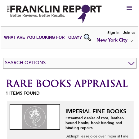
HIRE
Sign in
Join us
WHAT ARE YOU LOOKING FOR TODAY?
New York City
VIEW
PORTFOLIOS
WRITE A
REVIEW
SUBMIT YOUR
COMPANY
SEARCH OPTIONS
ADD NEW
PORTFOLIO
RARE BOOKS APPRAISAL
1
ITEMS FOUND
IMPERIAL FINE BOOKS
Esteemed dealer of rare, leather-
bound books; book binding and
binding repairs
Bibliophiles rejoice over Imperial Fine