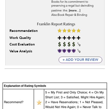
Books for its commitment to
preserving a regal but dwindling
[more...]
pastime: the.
Also:Book Repair & Binding
Recommendation
Work Quality
Cost Evaluation
Value Analysis
+ ADD YOUR REVIEW
Explanation of Rating Symbols
5 = My First and Only Choice; 4 = On My
Short List; 3 = Satisfied, Might Hire Again;
Recommend?
2 = Have Reservations; 1 = Not Pleased,
Would Not Hire Again; 0 = Never Talk to