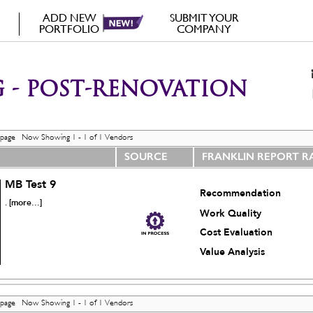
ADD NEW
SUBMIT YOUR
PORTFOLIO
COMPANY
 - POST-RENOVATION
 page Now Showing 1 - 1 of 1 Vendors
SOURCE
FRANKLIN REPORT R
MB Test 9
Recommendation
[more...]
.
Work Quality
Cost Evaluation
Value Analysis
 page Now Showing 1 - 1 of 1 Vendors