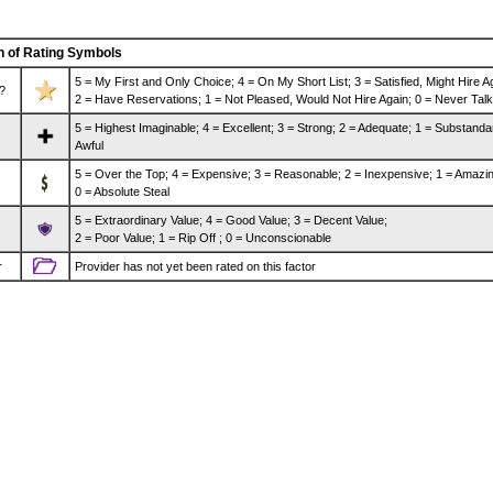
n of Rating Symbols
5 = My First and Only Choice; 4 = On My Short List; 3 = Satisfied, Might Hire A
?
2 = Have Reservations; 1 = Not Pleased, Would Not Hire Again; 0 = Never Talk
5 = Highest Imaginable; 4 = Excellent; 3 = Strong; 2 = Adequate; 1 = Substanda
Awful
5 = Over the Top; 4 = Expensive; 3 = Reasonable; 2 = Inexpensive; 1 = Amazin
0 = Absolute Steal
5 = Extraordinary Value; 4 = Good Value; 3 = Decent Value;
2 = Poor Value; 1 = Rip Off ; 0 = Unconscionable
r
Provider has not yet been rated on this factor