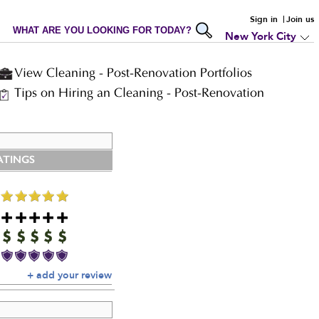
Sign in
Join us
WHAT ARE YOU LOOKING FOR TODAY?
New York City
View Cleaning - Post-Renovation Portfolios
Tips on Hiring an Cleaning - Post-Renovation
ATINGS
+ add your review