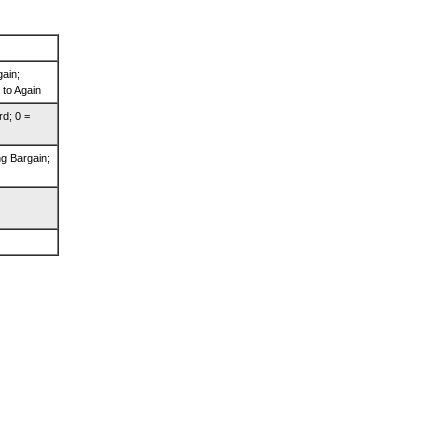
gain;
 to Again
rd; 0 =
g Bargain;