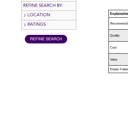
REFINE SEARCH BY:
Explanatio
LOCATION
Recommend
RATINGS
Quality
Cost
Value
Empty Folde