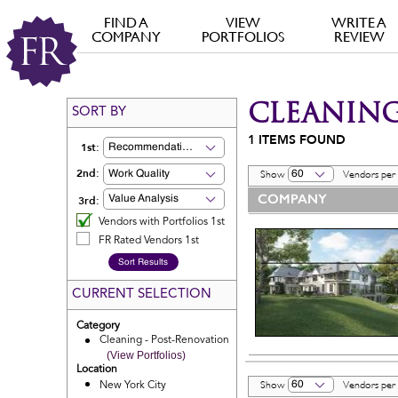
FIND A
VIEW
WRITE A
COMPANY
PORTFOLIOS
REVIEW
CLEANING
SORT BY
1
ITEMS FOUND
1st:
Recommendation
2nd:
Work Quality
60
Show
Vendors per
COMPANY
3rd:
Value Analysis
Vendors with Portfolios 1st
FR Rated Vendors 1st
CURRENT SELECTION
Category
Cleaning - Post-Renovation
(View Portfolios)
Location
60
New York City
Show
Vendors per