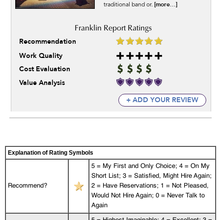
[more...]
traditional band or.
Recommendation
Work Quality
Cost Evaluation
Value Analysis
+ ADD YOUR REVIEW
Explanation of Rating Symbols
5 = My First and Only Choice; 4 = On My
Short List; 3 = Satisfied, Might Hire Again;
Recommend?
2 = Have Reservations; 1 = Not Pleased,
Would Not Hire Again; 0 = Never Talk to
Again