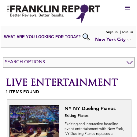
HIRE
Sign in
Join us
WHAT ARE YOU LOOKING FOR TODAY?
New York City
VIEW
PORTFOLIOS
WRITE A
REVIEW
SUBMIT YOUR
COMPANY
SEARCH OPTIONS
ADD NEW
PORTFOLIO
LIVE ENTERTAINMENT
1
ITEMS FOUND
NY NY Dueling Pianos
Exiting Pianos
Exciting and interactive headline
event entertainment with New York,
NY Dueling Pianos replaces a