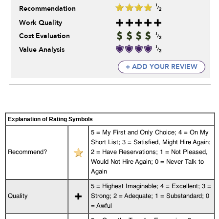
Recommendation
Work Quality
Cost Evaluation
Value Analysis
+ ADD YOUR REVIEW
Explanation of Rating Symbols
5 = My First and Only Choice; 4 = On My
Short List; 3 = Satisfied, Might Hire Again;
Recommend?
2 = Have Reservations; 1 = Not Pleased,
Would Not Hire Again; 0 = Never Talk to
Again
5 = Highest Imaginable; 4 = Excellent; 3 =
Quality
Strong; 2 = Adequate; 1 = Substandard; 0
= Awful