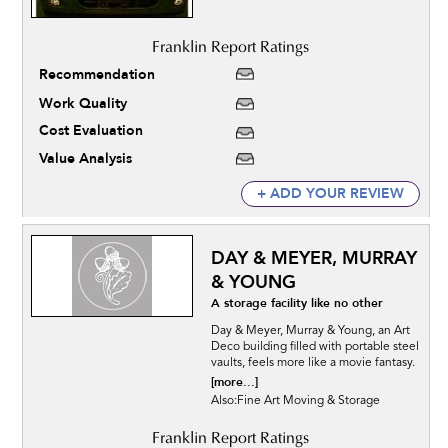
Recommendation
Work Quality
Cost Evaluation
Value Analysis
+ ADD YOUR REVIEW
DAY & MEYER, MURRAY
& YOUNG
A storage facility like no other
Day & Meyer, Murray & Young, an Art
Deco building filled with portable steel
vaults, feels more like a movie fantasy.
[more...]
Also:Fine Art Moving & Storage