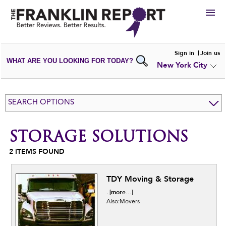
HIRE
Sign in
Join us
WHAT ARE YOU LOOKING FOR TODAY?
New York City
VIEW
PORTFOLIOS
WRITE A
REVIEW
SUBMIT YOUR
COMPANY
SEARCH OPTIONS
ADD NEW
PORTFOLIO
STORAGE SOLUTIONS
2
ITEMS FOUND
TDY Moving & Storage
[more...]
.
Also:Movers