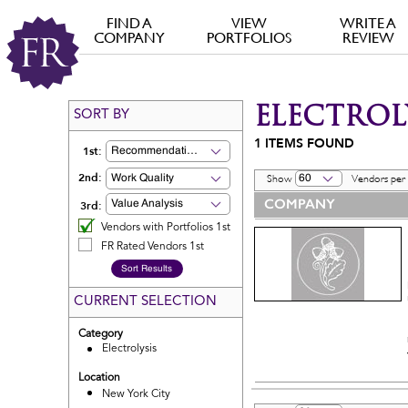
FIND A
VIEW
WRITE A
COMPANY
PORTFOLIOS
REVIEW
ELECTROL
SORT BY
1
ITEMS FOUND
1st:
Recommendation
2nd:
Work Quality
60
Show
Vendors per
COMPANY
3rd:
Value Analysis
Vendors with Portfolios 1st
FR Rated Vendors 1st
CURRENT SELECTION
Category
Electrolysis
Location
New York City