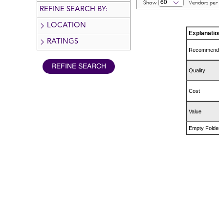
60
Show
Vendors per
REFINE SEARCH BY:
LOCATION
Explanatio
RATINGS
Recommend
Quality
Cost
Value
Empty Folde