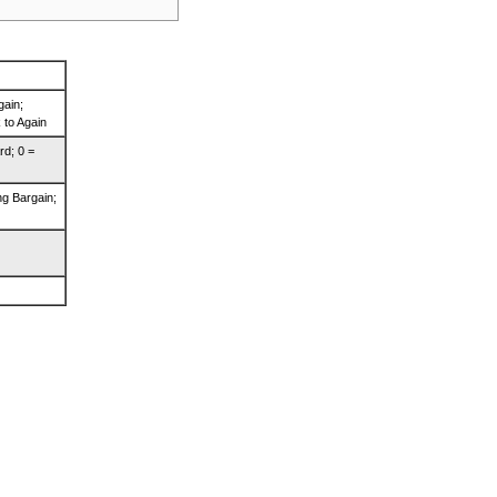
gain;
 to Again
rd; 0 =
ng Bargain;