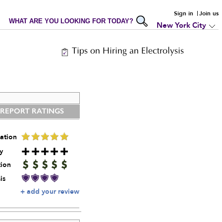
Sign in
Join us
WHAT ARE YOU LOOKING FOR TODAY?
New York City
Tips on Hiring an Electrolysis
 REPORT RATINGS
ation
y
tion
is
+ add your review