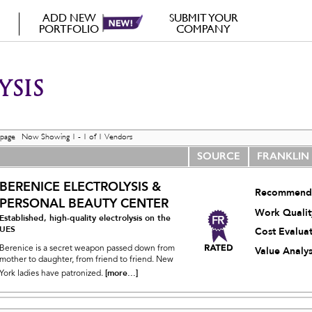
ADD NEW
SUBMIT YOUR
PORTFOLIO
COMPANY
YSIS
 page Now Showing 1 - 1 of 1 Vendors
SOURCE
FRANKLIN
BERENICE ELECTROLYSIS &
Recommend
PERSONAL BEAUTY CENTER
Work Qualit
Established, high-quality electrolysis on the
UES
Cost Evalua
Berenice is a secret weapon passed down from
Value Analys
mother to daughter, from friend to friend. New
[more...]
York ladies have patronized.