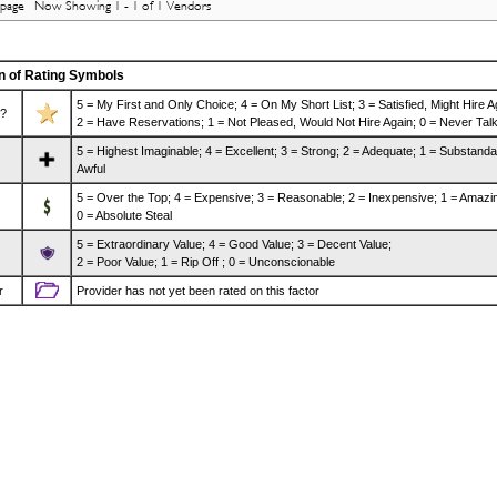
 page Now Showing 1 - 1 of 1 Vendors
n of Rating Symbols
5 = My First and Only Choice; 4 = On My Short List; 3 = Satisfied, Might Hire A
?
2 = Have Reservations; 1 = Not Pleased, Would Not Hire Again; 0 = Never Talk
5 = Highest Imaginable; 4 = Excellent; 3 = Strong; 2 = Adequate; 1 = Substanda
Awful
5 = Over the Top; 4 = Expensive; 3 = Reasonable; 2 = Inexpensive; 1 = Amazi
0 = Absolute Steal
5 = Extraordinary Value; 4 = Good Value; 3 = Decent Value;
2 = Poor Value; 1 = Rip Off ; 0 = Unconscionable
r
Provider has not yet been rated on this factor