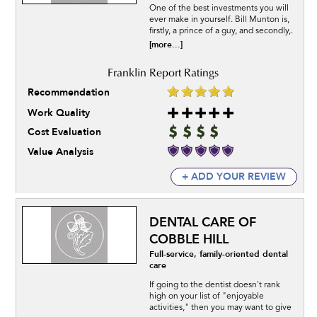
One of the best investments you will
ever make in yourself. Bill Munton is,
firstly, a prince of a guy, and secondly,.
[more...]
Recommendation
Work Quality
Cost Evaluation
Value Analysis
+ ADD YOUR REVIEW
DENTAL CARE OF
COBBLE HILL
Full-service, family-oriented dental
care
If going to the dentist doesn't rank
high on your list of "enjoyable
activities," then you may want to give