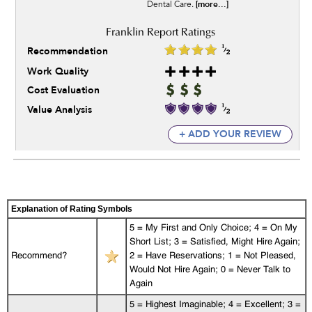
[more...]
Dental Care.
Recommendation
Work Quality
Cost Evaluation
Value Analysis
+ ADD YOUR REVIEW
Explanation of Rating Symbols
5 = My First and Only Choice; 4 = On My
Short List; 3 = Satisfied, Might Hire Again;
Recommend?
2 = Have Reservations; 1 = Not Pleased,
Would Not Hire Again; 0 = Never Talk to
Again
5 = Highest Imaginable; 4 = Excellent; 3 =