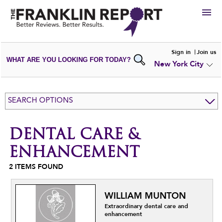
HIRE
Sign in
Join us
WHAT ARE YOU LOOKING FOR TODAY?
New York City
VIEW
PORTFOLIOS
WRITE A
REVIEW
SUBMIT YOUR
COMPANY
SEARCH OPTIONS
ADD NEW
PORTFOLIO
DENTAL CARE &
ENHANCEMENT
2
ITEMS FOUND
WILLIAM MUNTON
Extraordinary dental care and
enhancement