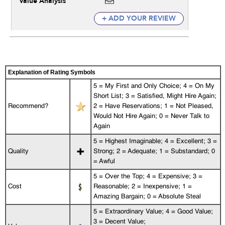
Value Analysis
+ ADD YOUR REVIEW
Explanation of Rating Symbols
5 = My First and Only Choice; 4 = On My
Short List; 3 = Satisfied, Might Hire Again;
Recommend?
2 = Have Reservations; 1 = Not Pleased,
Would Not Hire Again; 0 = Never Talk to
Again
5 = Highest Imaginable; 4 = Excellent; 3 =
Quality
Strong; 2 = Adequate; 1 = Substandard; 0
= Awful
5 = Over the Top; 4 = Expensive; 3 =
Cost
Reasonable; 2 = Inexpensive; 1 =
Amazing Bargain; 0 = Absolute Steal
5 = Extraordinary Value; 4 = Good Value;
3 = Decent Value;