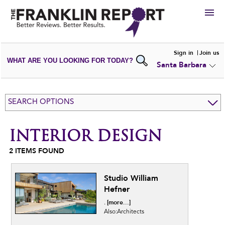
HIRE
Sign in
Join us
WHAT ARE YOU LOOKING FOR TODAY?
Santa Barbara
VIEW
PORTFOLIOS
WRITE A
REVIEW
SUBMIT YOUR
COMPANY
SEARCH OPTIONS
ADD NEW
PORTFOLIO
INTERIOR DESIGN
2
ITEMS FOUND
Studio William
Hefner
[more...]
.
Also:Architects