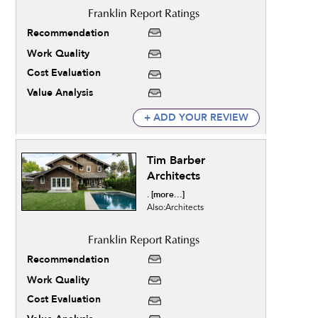
Recommendation
Work Quality
Cost Evaluation
Value Analysis
+ ADD YOUR REVIEW
Tim Barber
Architects
[more...]
.
Also:Architects
Recommendation
Work Quality
Cost Evaluation