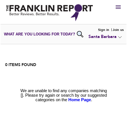
HIRE
Sign in
Join us
WHAT ARE YOU LOOKING FOR TODAY?
Santa Barbara
VIEW
PORTFOLIOS
WRITE A
REVIEW
SUBMIT YOUR
COMPANY
ADD NEW
PORTFOLIO
0
ITEMS FOUND
We are unable to find any companies matching
[]. Please try again or search by our suggested
categories on the
Home Page
.