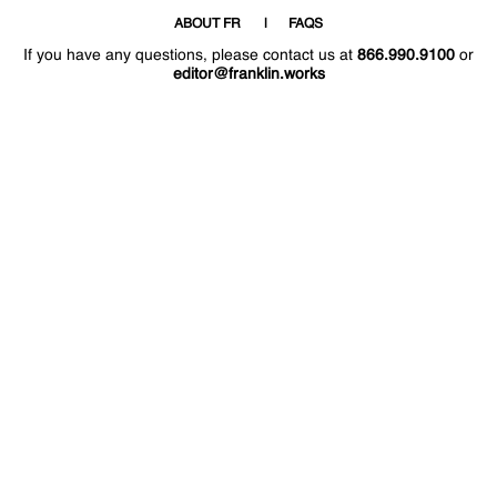
ABOUT FR
FAQS
If you have any questions, please contact us at
866.990.9100
or
editor@franklin.works