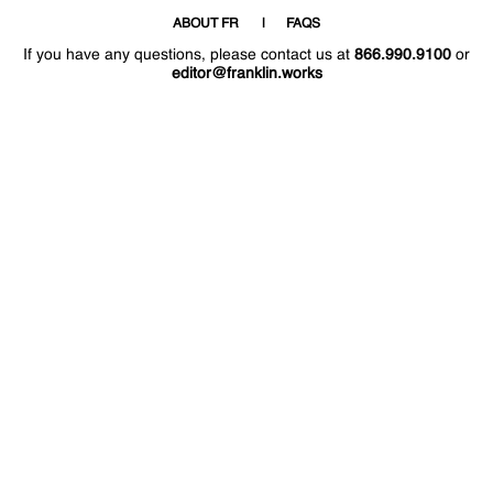
ABOUT FR
FAQS
If you have any questions, please contact us at
866.990.9100
or
editor@franklin.works