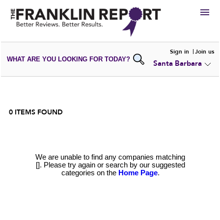
HIRE
Sign in
Join us
WHAT ARE YOU LOOKING FOR TODAY?
Santa Barbara
VIEW
PORTFOLIOS
WRITE A
REVIEW
SUBMIT YOUR
COMPANY
ADD NEW
PORTFOLIO
0
ITEMS FOUND
We are unable to find any companies matching
[]. Please try again or search by our suggested
categories on the
Home Page
.