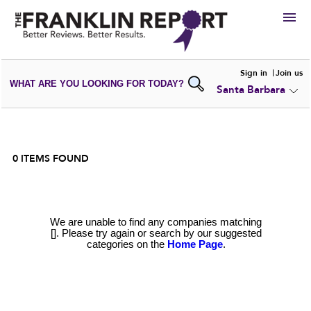
HIRE
Sign in
Join us
WHAT ARE YOU LOOKING FOR TODAY?
Santa Barbara
VIEW
PORTFOLIOS
WRITE A
REVIEW
SUBMIT YOUR
COMPANY
ADD NEW
PORTFOLIO
0
ITEMS FOUND
We are unable to find any companies matching
[]. Please try again or search by our suggested
categories on the
Home Page
.