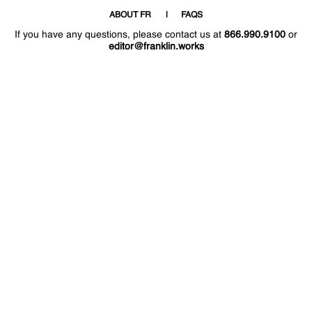
ABOUT FR
FAQS
If you have any questions, please contact us at
866.990.9100
or
editor@franklin.works