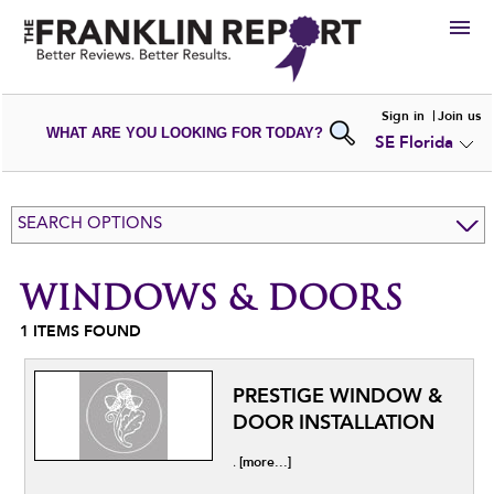
HIRE
Sign in
Join us
WHAT ARE YOU LOOKING FOR TODAY?
SE Florida
VIEW
PORTFOLIOS
WRITE A
REVIEW
SUBMIT YOUR
COMPANY
SEARCH OPTIONS
ADD NEW
PORTFOLIO
WINDOWS & DOORS
1
ITEMS FOUND
PRESTIGE WINDOW &
DOOR INSTALLATION
[more...]
.