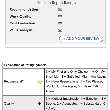
Recommendation
Work Quality
Cost Evaluation
Value Analysis
+ ADD YOUR REVIEW
Explanation of Rating Symbols
5 = My First and Only Choice; 4 = On My
Short List; 3 = Satisfied, Might Hire Again;
Recommend?
2 = Have Reservations; 1 = Not Pleased,
Would Not Hire Again; 0 = Never Talk to
Again
5 = Highest Imaginable; 4 = Excellent; 3 =
Quality
Strong; 2 = Adequate; 1 = Substandard; 0
= Awful