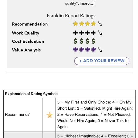
[more...]
quality”.
Recommendation
Work Quality
Cost Evaluation
Value Analysis
+ ADD YOUR REVIEW
Explanation of Rating Symbols
5 = My First and Only Choice; 4 = On My
Short List; 3 = Satisfied, Might Hire Again;
Recommend?
2 = Have Reservations; 1 = Not Pleased,
Would Not Hire Again; 0 = Never Talk to
Again
5 = Highest Imaginable; 4 = Excellent; 3 =