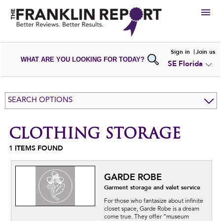
HIRE
Sign in
Join us
WHAT ARE YOU LOOKING FOR TODAY?
SE Florida
VIEW
PORTFOLIOS
WRITE A
REVIEW
SUBMIT YOUR
COMPANY
SEARCH OPTIONS
ADD NEW
PORTFOLIO
CLOTHING STORAGE
1
ITEMS FOUND
GARDE ROBE
Garment storage and valet service
For those who fantasize about infinite
closet space, Garde Robe is a dream
come true. They offer “museum