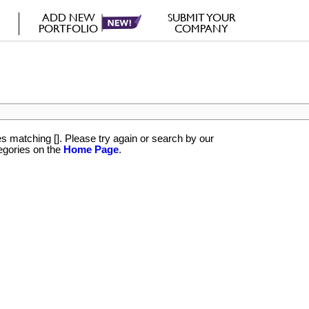
ADD NEW
SUBMIT YOUR
PORTFOLIO
COMPANY
rs
 matching []. Please try again or search by our
egories on the
Home Page
.