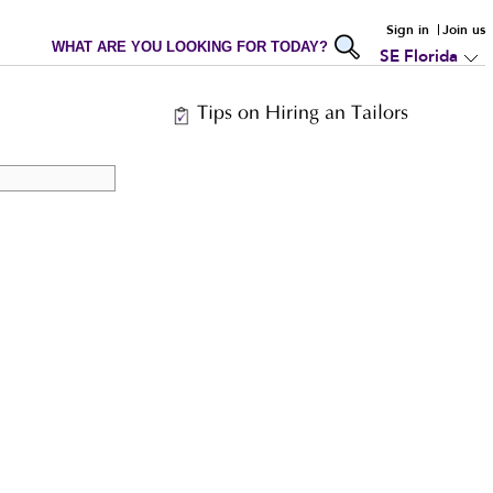
Sign in
Join us
WHAT ARE YOU LOOKING FOR TODAY?
SE Florida
Tips on Hiring an Tailors