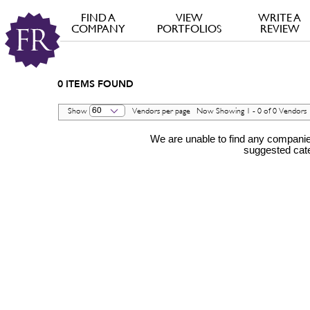
FIND A
VIEW
WRITE A
COMPANY
PORTFOLIOS
REVIEW
0
ITEMS FOUND
60
Show
Vendors per page Now Showing 1 - 0 of 0 Vendo
We are unable to find any companies
suggested cat