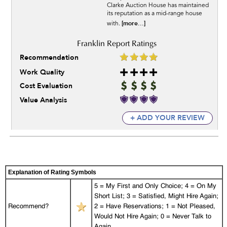
Clarke Auction House has maintained
its reputation as a mid-range house
[more...]
with.
Recommendation
Work Quality
Cost Evaluation
Value Analysis
+ ADD YOUR REVIEW
Explanation of Rating Symbols
5 = My First and Only Choice; 4 = On My
Short List; 3 = Satisfied, Might Hire Again;
Recommend?
2 = Have Reservations; 1 = Not Pleased,
Would Not Hire Again; 0 = Never Talk to
Again