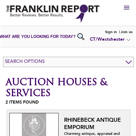
HIRE
Sign in
Join us
WHAT ARE YOU LOOKING FOR TODAY?
CT/Westchester
VIEW
PORTFOLIOS
WRITE A
REVIEW
SUBMIT YOUR
COMPANY
SEARCH OPTIONS
ADD NEW
PORTFOLIO
AUCTION HOUSES &
SERVICES
2
ITEMS FOUND
RHINEBECK ANTIQUE
EMPORIUM
Charming antique, appraisal and