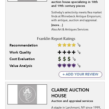
auction house specializing in 18th
and 19th century pieces
Sotheby’s selectivity meets flea market
finds at Rhinebeck Antique Emporium;
with antique, auction and appraisal.
[more...]
Also:Art & Antiques Services
Recommendation
Work Quality
Cost Evaluation
Value Analysis
+ ADD YOUR REVIEW
CLARKE AUCTION
HOUSE
Auction and appraisal services
A staple in Larchmont, NY since 1999,