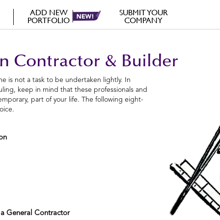
ADD NEW
SUBMIT YOUR
PORTFOLIO
COMPANY
n Contractor & Builder
e is not a task to be undertaken lightly. In
duling, keep in mind that these professionals and
mporary, part of your life. The following eight-
oice.
ion
 a General Contractor