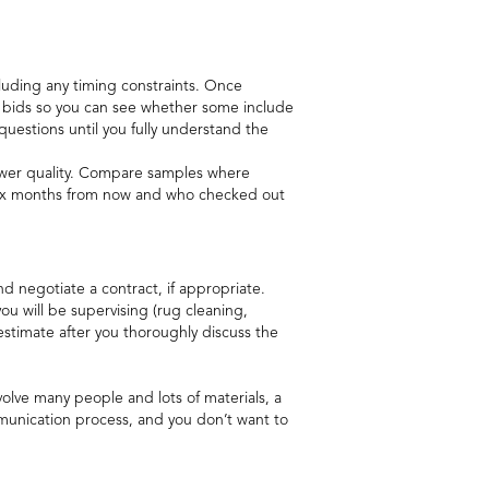
ncluding any timing constraints. Once
r bids so you can see whether some include
questions until you fully understand the
 lower quality. Compare samples where
f six months from now and who checked out
d negotiate a contract, if appropriate.
ou will be supervising (rug cleaning,
estimate after you thoroughly discuss the
nvolve many people and lots of materials, a
communication process, and you don’t want to