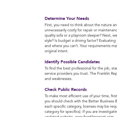
Determine Your Needs
First, you need to think about the nature an
unnecessarily costly for repair or maintenan
quality sofa or a playroom sleeper? Next, weig
style? Is budget a driving factor? Evaluati
and where you can’t. Your requirements may e
original intent.
Identify Possible Candidates
To find the best professional for the job, s
service providers you trust. The Franklin Rep
and weaknesses.
Check Public Records
To make most efficient use of your time, fir
you should check with the Better Business B
each specific category, licenses may be requ
category for specifics). If you are investigat