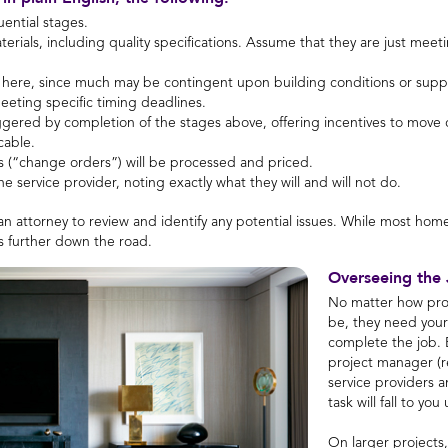
uential stages.
materials, including quality specifications. Assume that they are just m
 here, since much may be contingent upon building conditions or supply
eeting specific timing deadlines.
ggered by completion of the stages above, offering incentives to move 
cable.
 (“change orders”) will be processed and priced.
he service provider, noting exactly what they will and will not do.
n attorney to review and identify any potential issues. While most home
ns further down the road.
Overseeing the
No matter how prof
be, they need your 
complete the job. B
project manager (r
service providers a
task will fall to you
On larger projects, 