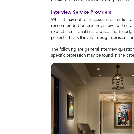
updated website, www.franklinreport.com.
Interview Service Providers
While it may not be necessary to conduct a 
recommended before they show up. For larger 
expectations, quality and price and to judge
projects that will involve design decisions 
The following are general interview question
specific profession may be found in the cat