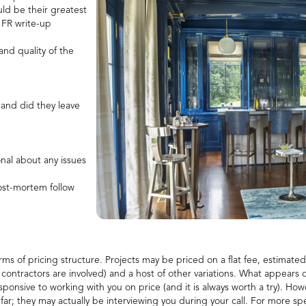
uld be their greatest
 FR write-up
nd quality of the
and did they leave
nal about any issues
ost-mortem follow
erms of pricing structure. Projects may be priced on a flat fee, estimate
er contractors are involved) and a host of other variations. What appears
esponsive to working with you on price (and it is always worth a try). H
far; they may actually be interviewing you during your call. For more s