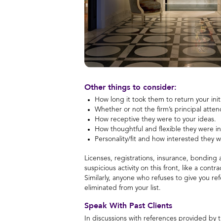
Other things to consider:
How long it took them to return your initi
Whether or not the firm’s principal att
How receptive they were to your ideas.
How thoughtful and flexible they were i
Personality/fit and how interested they w
Licenses, registrations, insurance, bonding
suspicious activity on this front, like a cont
Similarly, anyone who refuses to give you re
eliminated from your list.
Speak With Past Clients
In discussions with references provided by t