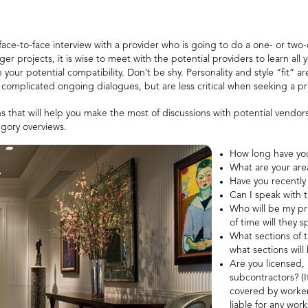
face-to-face interview with a provider who is going to do a one- or two-
projects, it is wise to meet with the potential providers to learn all 
 your potential compatibility. Don’t be shy. Personality and style “fit” 
or complicated ongoing dialogues, but are less critical when seeking a p
s that will help you make the most of discussions with potential vendor
egory overviews.
How long have you
What are your are
Have you recently
Can I speak with t
Who will be my pr
of time will they 
What sections of 
what sections wil
Are you licensed,
subcontractors? (It
covered by worker
liable for any works