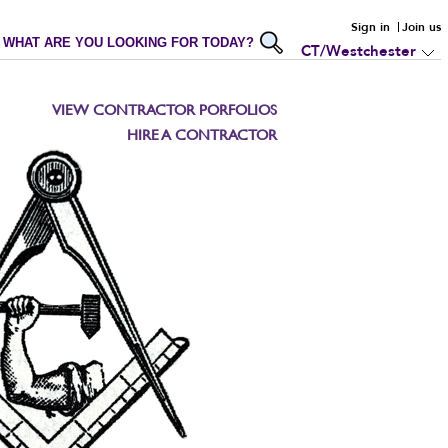
Sign in
Join us
WHAT ARE YOU LOOKING FOR TODAY?
CT/Westchester
VIEW CONTRACTOR PORFOLIOS
HIRE A CONTRACTOR