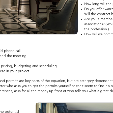
How long will the 
Do you offer warra
Will the contract 
Are you a member o
associations? (Whi
the profession.)
How will we commu
al phone call.
ended the meeting.
n pricing, budgeting and scheduling.
ere in your project.
 and permits are key parts of the equation, but are category dependent
ractor who asks you to get the permits yourself or can’t seem to find his p
ferences, asks for all the money up front or who tells you what a great d
he potential