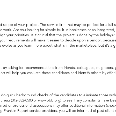
d scope of your project. The service firm that may be perfect for a ful
ce work. Are you looking for simple built-in bookcases or an integrated,
h your priorities. Is it crucial that the project is done by the holidays?
ng your requirements will make it easier to decide upon a vendor, beca
volve as you learn more about what is in the marketplace, but it’s a go
tart by asking for recommendations from friends, colleagues, neighbors,
ort will help you evaluate those candidates and identify others by offeri
st do quick background checks of the candidates to eliminate those with
ureau (312-832-0500 or www.bbb.org) to see if any complaints have been 
ired or professional associations may offer additional information (chec
ing Franklin Report service providers, you will be informed of past client 