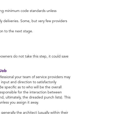
eeting minimum code standards unless
 deliveries. Some, but very few providers
on to the next stage.
owners do not take this step, it could save
 Job
essional your team of service providers may
input and direction to satisfactorily
e specific as to who will be the overall
esponsible for the interaction between
nd, ultimately, the dreaded punch lists). This
 unless you assign it away.
generally the architect (usually within their