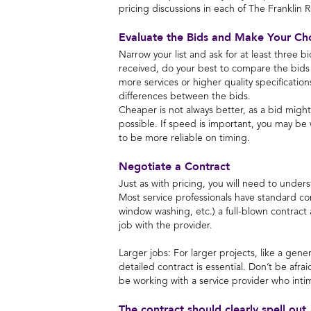
pricing discussions in each of The Franklin 
Evaluate the Bids and Make Your Ch
Narrow your list and ask for at least three b
received, do your best to compare the bids
more services or higher quality specificatio
differences between the bids.
Cheaper is not always better, as a bid migh
possible. If speed is important, you may b
to be more reliable on timing.
Negotiate a Contract
Just as with pricing, you will need to under
Most service professionals have standard cont
window washing, etc.) a full-blown contract 
job with the provider.
Larger jobs: For larger projects, like a gene
detailed contract is essential. Don’t be afra
be working with a service provider who inti
The contract should clearly spell out,