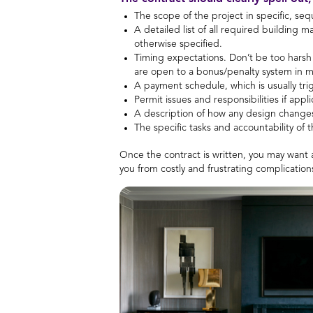
The scope of the project in specific, seq
A detailed list of all required building 
otherwise specified.
Timing expectations. Don’t be too harsh
are open to a bonus/penalty system in m
A payment schedule, which is usually tri
Permit issues and responsibilities if appli
A description of how any design changes
The specific tasks and accountability of t
Once the contract is written, you may want a
you from costly and frustrating complicatio