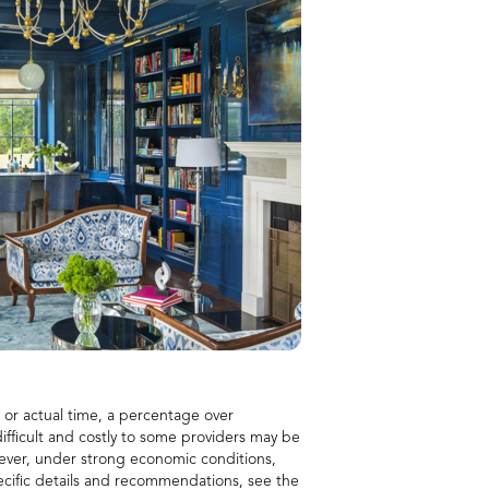
d or actual time, a percentage over
 difficult and costly to some providers may be
owever, under strong economic conditions,
pecific details and recommendations, see the