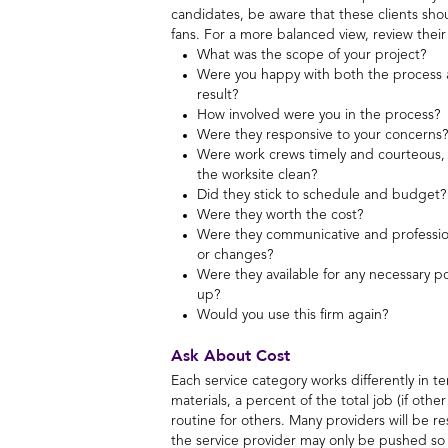
candidates, be aware that these clients sho
fans. For a more balanced view, review their
What was the scope of your project?
Were you happy with both the process a
result?
How involved were you in the process?
Were they responsive to your concerns?
Were work crews timely and courteous, 
the worksite clean?
Did they stick to schedule and budget?
Were they worth the cost?
Were they communicative and professio
or changes?
Were they available for any necessary p
up?
Would you use this firm again?
Ask About Cost
Each service category works differently in t
materials, a percent of the total job (if oth
routine for others. Many providers will be r
the service provider may only be pushed so 