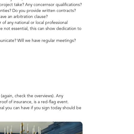
project take? Any concernsor qualifications?
nties? Do you provide written contracts?
have an arbitration clause?
f any national or local professional
le not essential, this can show dedication to
nicate? Will we have regular meetings?
 (again, check the overviews). Any
roof of insurance, is a red-flag event.
eal you can have if you sign today should be