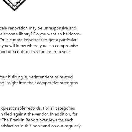
l-scale renovation may be unresponsive and
 elaborate library? Do you want an heirloom-
 Or is it more important to get a particular
use you will know where you can compromise
od idea not to stray too far from your
 your building superintendent or related
ng insight into their competitive strengths
 questionable records. For all categories
filed against the vendor. In addition, for
k The Franklin Report overviews for each
satisfaction in this book and on our regularly