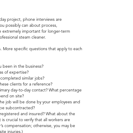
day project, phone interviews are
you possibly can about process,
are extremely important for longer-term
rofessional steam cleaner.
s. More specific questions that apply to each
 been in the business?
as of expertise?
 completed similar jobs?
hese clients for a reference?
imary day-to-day contact? What percentage
spend on site?
the job will be done by your employees and
l be subcontracted?
 registered and insured? What about the
 is crucial to verify that all workers are
’s compensation; otherwise, you may be
ite injuries.)