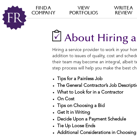
FIND A
VIEW
WRITE A
COMPANY
PORTFOLIOS
REVIEW
About Hiring a
Hiring a service provider to work in your hom
addition to issues of quality, cost and sche
their team may become an integral, albeit te
step process will help you make the best ch
Tips for a Painless Job
The General Contractor’s Job Descript
What to Look for in a Contractor
On Cost
Tips on Choosing a Bid
Get It in Writing
Decide Upon a Payment Schedule
Tie Up Loose Ends
Additional Considerations in Choosing