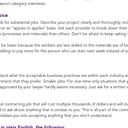
Report category overviews.
oice
ids for substantial jobs. Describe your project clearly and thoroughly, i
 on an “apples to apples” basis. Ask each provider to break down thei
ns (processes and materials) than others. Don’t be afraid to keep asking 
t be lower because the workers are less skilled or the materials are of
e willing to pay more for the person who can start next week instead o
stand what the acceptable business practices are within each industry an
racts that they prefer. Smaller jobs: For one-time-only situations that y
approved by your lawyer hardly seems necessary. Just ask for a written 
ral contracting job that will cost multiple thousands of dollars and will i
id to ask about anything that is unclear to you. This is all part of the 
midates you into accepting anything that you don’t understand.
 in plain English, the following: