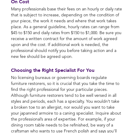
On Cost
Many professionals base their fees on an hourly or daily rate
that is subject to increase, depending on the condition of
your piece, the work it needs and where that work takes
place. As a general guideline, hourly rates can range from
$45 to $150 and daily rates from $150 to $1,000. Be sure you
receive a written contract for the amount of work agreed
upon and the cost. If additional work is needed, the
professional should notify you before taking action and a
new fee should be agreed upon.
Choosing the Right Specialist For You
No licensing bureaus or governing boards regulate
furniture restorers, so it is crucial that you take the time to
find the right professional for your particular pieces.
Although furniture restorers tend to be well versed in all
styles and periods, each has a specialty. You wouldn’t take
a broken toe to an allergist, nor would you want to take
your japanned armoire to a caning specialist. Inquire about
the professional’s area of expertise. For example, if your
dining room table needs to be refinished, be wary of a
craftsman who wants to use French polish and says you’ll