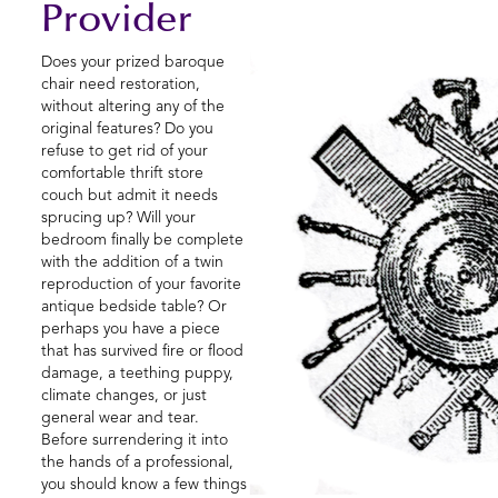
Provider
Does your prized baroque
chair need restoration,
without altering any of the
original features? Do you
refuse to get rid of your
comfortable thrift store
couch but admit it needs
sprucing up? Will your
bedroom finally be complete
with the addition of a twin
reproduction of your favorite
antique bedside table? Or
perhaps you have a piece
that has survived fire or flood
damage, a teething puppy,
climate changes, or just
general wear and tear.
Before surrendering it into
the hands of a professional,
you should know a few things