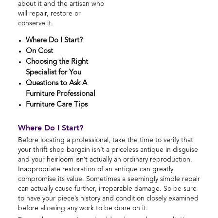
about it and the artisan who
will repair, restore or
conserve it.
Where Do I Start?
On Cost
Choosing the Right
Specialist for You
Questions to Ask A
Furniture Professional
Furniture Care Tips
Where Do I Start?
Before locating a professional, take the time to verify that
your thrift shop bargain isn’t a priceless antique in disguise
and your heirloom isn’t actually an ordinary reproduction.
Inappropriate restoration of an antique can greatly
compromise its value. Sometimes a seemingly simple repair
can actually cause further, irreparable damage. So be sure
to have your piece’s history and condition closely examined
before allowing any work to be done on it.