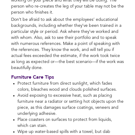
working on your piece and what they will be doing. The
person who re-creates the leg of your table may not be the
person who finishes it.
Don’t be afraid to ask about the employees’ educational
backgrounds, including whether they’ve been trained in a
particular style or period. Ask where they’ve worked and
with whom. Also, ask to see their portfolio and to speak
with numerous references. Make a point of speaking with
the references. They know the work, and will tell you if
actual fees exceeded the estimate, if the work took twice
as long as expected or—the best scenario—if the work was
beautifully done.
Furniture Care Tips
Protect furniture from direct sunlight, which fades
colors, bleaches wood and clouds polished surfaces.
Avoid exposing to excessive heat, such as placing
furniture near a radiator or setting hot objects upon the
piece, as this damages surface coatings, veneers and
underlying adhesive.
Place coasters on surfaces to protect from liquids,
which can stain.
Wipe up water-based spills with a towel, but dab