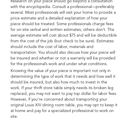
Research on your piece should go beyond a consultation
with the encyclopedia. Consult a professional—preferably
several. Most professionals will visit your home to provide a
price estimate and a detailed explanation of how your
piece should be treated. Some professionals charge fees
for on-site verbal and written estimates; others don’t. The
average estimate will cost about $75 and will be deductible
from the cost of the job (but check to be sure). Estimates
should include the cost of labor, materials and
transportation. You should also discuss how your piece will
be insured and whether or not a warranty will be provided
for the professional’s work and under what conditions.
Knowing the value of your piece is important not only in
determining the type of work that it needs and how well it
should be insured, but also how much to invest in the
work. If your thrift store table simply needs its broken leg
replaced, you may not want to pay top dollar for labor fees.
However, if you’re concerned about transporting your
original Louis XIV dining room table, you may opt to keep it
at home and pay for a specialized professional to work on
site.