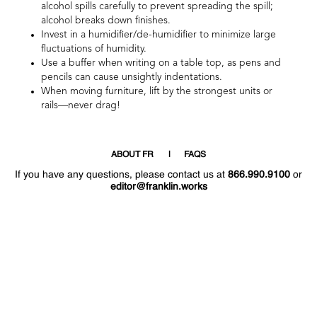
alcohol spills carefully to prevent spreading the spill;
alcohol breaks down finishes.
Invest in a humidifier/de-humidifier to minimize large
fluctuations of humidity.
Use a buffer when writing on a table top, as pens and
pencils can cause unsightly indentations.
When moving furniture, lift by the strongest units or
rails—never drag!
ABOUT FR
FAQS
If you have any questions, please contact us at
866.990.9100
or
editor@franklin.works
Welcome
Hello
!
!
Now that you have access to the site again,
why not post a