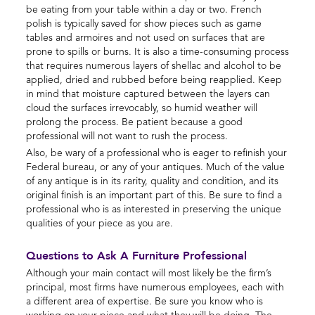
be eating from your table within a day or two. French
polish is typically saved for show pieces such as game
tables and armoires and not used on surfaces that are
prone to spills or burns. It is also a time-consuming process
that requires numerous layers of shellac and alcohol to be
applied, dried and rubbed before being reapplied. Keep
in mind that moisture captured between the layers can
cloud the surfaces irrevocably, so humid weather will
prolong the process. Be patient because a good
professional will not want to rush the process.
Also, be wary of a professional who is eager to refinish your
Federal bureau, or any of your antiques. Much of the value
of any antique is in its rarity, quality and condition, and its
original finish is an important part of this. Be sure to find a
professional who is as interested in preserving the unique
qualities of your piece as you are.
Questions to Ask A Furniture Professional
Although your main contact will most likely be the firm’s
principal, most firms have numerous employees, each with
a different area of expertise. Be sure you know who is