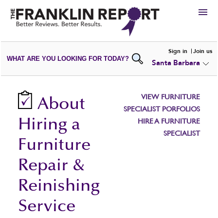
HIRE
Sign in
Join us
WHAT ARE YOU LOOKING FOR TODAY?
Santa Barbara
VIEW
PORTFOLIOS
WRITE A
REVIEW
SUBMIT YOUR
COMPANY
VIEW FURNITURE
About
ADD NEW
PORTFOLIO
SPECIALIST PORFOLIOS
Hiring a
HIRE A FURNITURE
SPECIALIST
Furniture
Repair &
Reinishing
Service