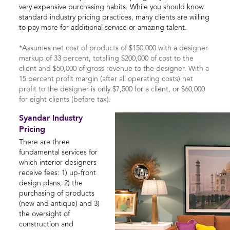
very expensive purchasing habits. While you should know
standard industry pricing practices, many clients are willing
to pay more for additional service or amazing talent.
*Assumes net cost of products of $150,000 with a designer
markup of 33 percent, totalling $200,000 of cost to the
client and $50,000 of gross revenue to the designer. With a
15 percent profit margin (after all operating costs) net
profit to the designer is only $7,500 for a client, or $60,000
for eight clients (before tax).
Syandar Industry
Pricing
There are three
fundamental services for
which interior designers
receive fees: 1) up-front
design plans, 2) the
purchasing of products
(new and antique) and 3)
the oversight of
construction and