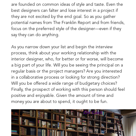
are founded on common ideas of style and taste. Even the
best designers can falter and lose interest in a project if
they are not excited by the end goal. So as you gather
potential names from The Franklin Report and from friends,
focus on the preferred style of the designer—even if they
say they can do anything.
As you narrow down your list and begin the interview
process, think about your working relationship with the
interior designer, who, for better or for worse, will become
a big part of your life. Will you be seeing the principal on a
regular basis or the project managers? Are you interested
in a collaborative process or looking for strong direction?
Will you be offered a wide range of budgetary choices?
Finally, the prospect of working with this person should feel
positive and enjoyable. Given the amount of time and
money you are about to spend, it ought to be fun.
On Cost
As in any other
trade, you'll be
charged for labor,