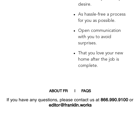
desire.
As hassle-free a process
for you as possible.
Open communication
with you to avoid
surprises.
That you love your new
home after the job is
complete.
ABOUT FR
FAQS
If you have any questions, please contact us at
866.990.9100
or
editor@franklin.works
Welcome
Hello
!
!