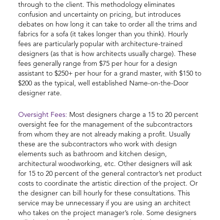
through to the client. This methodology eliminates
confusion and uncertainty on pricing, but introduces
debates on how long it can take to order all the trims and
fabrics for a sofa (it takes longer than you think). Hourly
fees are particularly popular with architecture-trained
designers (as that is how architects usually charge). These
fees generally range from $75 per hour for a design
assistant to $250+ per hour for a grand master, with $150 to
$200 as the typical, well established Name-on-the-Door
designer rate.
Oversight Fees:
Most designers charge a 15 to 20 percent
oversight fee for the management of the subcontractors
from whom they are not already making a profit. Usually
these are the subcontractors who work with design
elements such as bathroom and kitchen design,
architectural woodworking, etc. Other designers will ask
for 15 to 20 percent of the general contractor’s net product
costs to coordinate the artistic direction of the project. Or
the designer can bill hourly for these consultations. This
service may be unnecessary if you are using an architect
who takes on the project manager’s role. Some designers