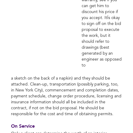
warranty, see if you
can get him to
discount his price if
you accept. ItÍs okay
to sign off on the bid
proposal to execute
the work, but it
should refer to
drawings (best
generated by an
engineer as opposed
to
a sketch on the back of a napkin) and they should be
attached. Clean-up, transportation (possibly parking, too,
in New York City), commencement and completion dates,
payment schedule, change order procedure, licensing and
insurance information should all be included in the
contract, if not on the bid proposal. He should be
responsible for the cost and time of obtaining permits.
On Service