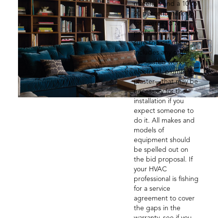
materials and a 10 to
20 percent mark-up
for overhead and
profit, plus tax. Make
sure the estimate
includes any other
associated work—
electrical, plumbing,
plaster—that may be
necessary for the
installation if you
expect someone to
do it. All makes and
models of
equipment should
be spelled out on
the bid proposal. If
your HVAC
professional is fishing
for a service
agreement to cover
the gaps in the