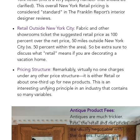
clarified). This overall New York Retail pricing is
considered "standard" in The Franklin Report’s interior
designer reviews.
Retail Outside New York City:
Fabric and other
showrooms ticket the suggested retail price as 100
percent over the net price, 50 miles outside New York
City (vs. 50 percent within the area). So be extra sure to
discuss what "retail" means if you are decorating a
vacation home.
Pricing Structure:
Remarkably, virtually no one charges
under any other price structure—it is either Retail or
about one-third up for new products. This is an
interesting unifying principle in an industry that contains
so many variables.
Antique Product Fees:
Antiques are much trickier.
First, the retail and net prices
are usually negotiable with
the dealers. Further, once