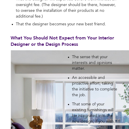
oversight fee. (The designer should be there, however,
to oversee the installation of their products at no
additional fee.)
That the designer becomes your new best friend.
What You Should Not Expect from Your Interior
Designer or the Design Process
The sense that your
interests and opinions
matter.
An accessible and
proactive effort, taking
the initiative to complete
the job.
That some of your
existing furnishings will
be integrated into the
new design, if you wish.