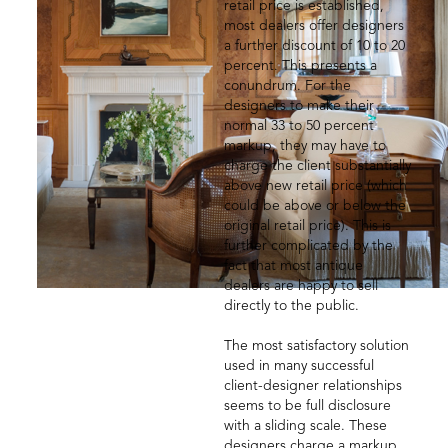
retail price is established,
most dealers offer designers
a further discount of 10 to 20
percent. This presents a
conundrum. For the
designers to make their
normal 33 to 50 percent
markup, they may have to
charge the client substantially
above new retail price (which
could be above or below the
original retail price). This is
further complicated by the
fact that most antique
dealers are happy to sell
directly to the public.
The most satisfactory solution
used in many successful
client-designer relationships
seems to be full disclosure
with a sliding scale. These
designers charge a markup