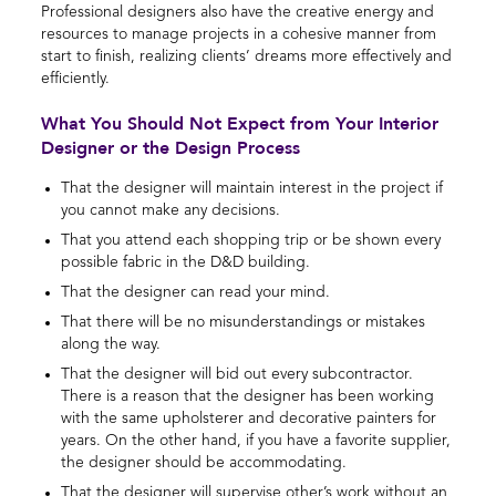
Professional designers also have the creative energy and
resources to manage projects in a cohesive manner from
start to finish, realizing clients’ dreams more effectively and
efficiently.
What You Should Not Expect from Your Interior
Designer or the Design Process
That the designer will maintain interest in the project if
you cannot make any decisions.
That you attend each shopping trip or be shown every
possible fabric in the D&D building.
That the designer can read your mind.
That there will be no misunderstandings or mistakes
along the way.
That the designer will bid out every subcontractor.
There is a reason that the designer has been working
with the same upholsterer and decorative painters for
years. On the other hand, if you have a favorite supplier,
the designer should be accommodating.
That the designer will supervise other’s work without an