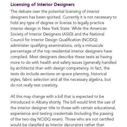
Licensing of Interior Designers
The debate over the potential licensing of interior
designers has been spirited. Currently it is not necessary to
hold any type of degree or license to legally practice
interior design in New York State. While the American
Society of Interior Designers (ASID) and the National
Council for Interior Design Qualification (NCIDQ)
administer qualifying examinations, only a minuscule
percentage of the top residential interior designers have
complied. Most designers describe these tests as having
more to do with health and safety issues (generally handled
by architects) than with design competency. In fact, the
tests do include sections on space planning, historical
styles, fabric selection and all the necessary algebra, but
do not really test creativity.
All this may change with a bill that is expected to be
introduced in Albany shortly. The bill would limit the use of
the interior designer title to those with certain educational,
experience and testing credentials (including the passing
of the two-day NCIDQ exam). Those who are not certified
would be classified as interior decorators rather than