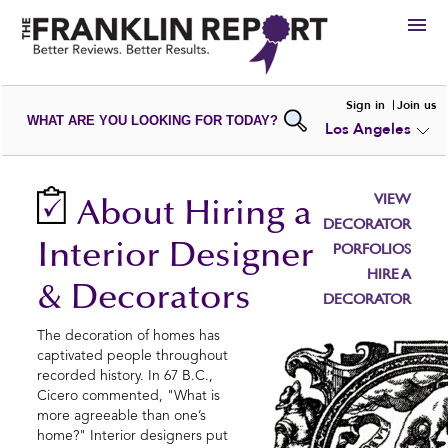
HIRE
Sign in
Join us
WHAT ARE YOU LOOKING FOR TODAY?
Los Angeles
VIEW
PORTFOLIOS
WRITE A
REVIEW
SUBMIT YOUR
COMPANY
VIEW
About Hiring a
ADD NEW
PORTFOLIO
DECORATOR
Interior Designer
PORFOLIOS
HIRE A
& Decorators
DECORATOR
The decoration of homes has
captivated people throughout
recorded history. In 67 B.C.,
Cicero commented, "What is
more agreeable than one’s
home?" Interior designers put