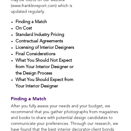
may be found on our website
(www.franklinreport.com) which is
updated regularly.
Finding a Match
On Cost
Standard Industry Pricing
Contractual Agreements
Licensing of Interior Designers
Final Considerations
What You Should Not Expect
from Your Interior Designer or
the Design Process
What You Should Expect from
Your Interior Designer
Finding a Match
After you fully assess your needs and your budget, we
recommend that you gather photographs from magazines
and books to share with potential design candidates to
communicate your preferences. Through our research, we
have found that the best interior decorator-client bonds