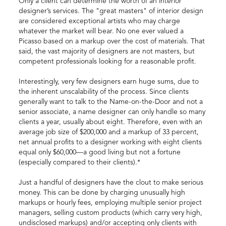
Only a client can determine the worth of an interior
designer’s services. The "great masters" of interior design
are considered exceptional artists who may charge
whatever the market will bear. No one ever valued a
Picasso based on a markup over the cost of materials. That
said, the vast majority of designers are not masters, but
competent professionals looking for a reasonable profit.
Interestingly, very few designers earn huge sums, due to
the inherent unscalability of the process. Since clients
generally want to talk to the Name-on-the-Door and not a
senior associate, a name designer can only handle so many
clients a year, usually about eight. Therefore, even with an
average job size of $200,000 and a markup of 33 percent,
net annual profits to a designer working with eight clients
equal only $60,000—a good living but not a fortune
(especially compared to their clients).*
Just a handful of designers have the clout to make serious
money. This can be done by charging unusually high
markups or hourly fees, employing multiple senior project
managers, selling custom products (which carry very high,
undisclosed markups) and/or accepting only clients with