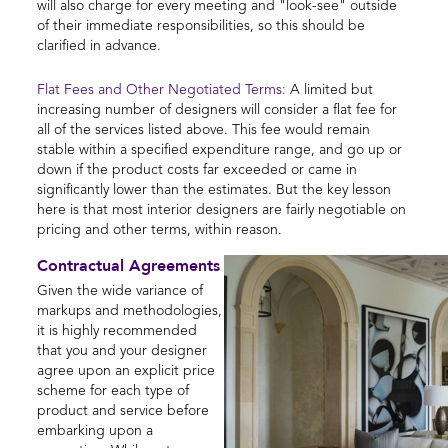
will also charge for every meeting and "look-see" outside
of their immediate responsibilities, so this should be
clarified in advance.
Flat Fees and Other Negotiated Terms:
A limited but
increasing number of designers will consider a flat fee for
all of the services listed above. This fee would remain
stable within a specified expenditure range, and go up or
down if the product costs far exceeded or came in
significantly lower than the estimates. But the key lesson
here is that most interior designers are fairly negotiable on
pricing and other terms, within reason.
Contractual Agreements
Given the wide variance of
markups and methodologies,
it is highly recommended
that you and your designer
agree upon an explicit price
scheme for each type of
product and service before
embarking upon a