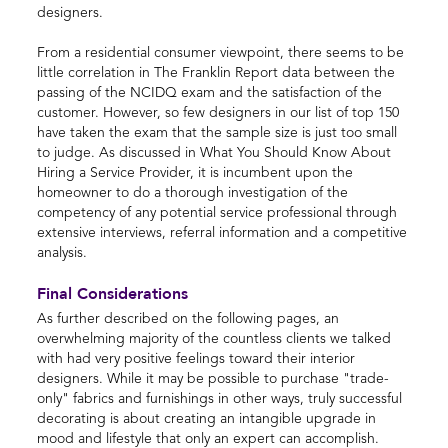
designers.
From a residential consumer viewpoint, there seems to be
little correlation in The Franklin Report data between the
passing of the NCIDQ exam and the satisfaction of the
customer. However, so few designers in our list of top 150
have taken the exam that the sample size is just too small
to judge. As discussed in What You Should Know About
Hiring a Service Provider, it is incumbent upon the
homeowner to do a thorough investigation of the
competency of any potential service professional through
extensive interviews, referral information and a competitive
analysis.
Final Considerations
As further described on the following pages, an
overwhelming majority of the countless clients we talked
with had very positive feelings toward their interior
designers. While it may be possible to purchase "trade-
only" fabrics and furnishings in other ways, truly successful
decorating is about creating an intangible upgrade in
mood and lifestyle that only an expert can accomplish.