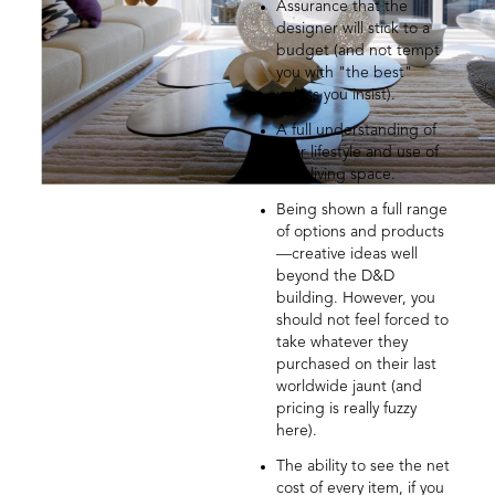
Assurance that the
designer will stick to a
budget (and not tempt
you with "the best"
unless you insist).
A full understanding of
your lifestyle and use of
your living space.
Being shown a full range
of options and products
—creative ideas well
beyond the D&D
building. However, you
should not feel forced to
take whatever they
purchased on their last
worldwide jaunt (and
pricing is really fuzzy
here).
The ability to see the net
cost of every item, if you