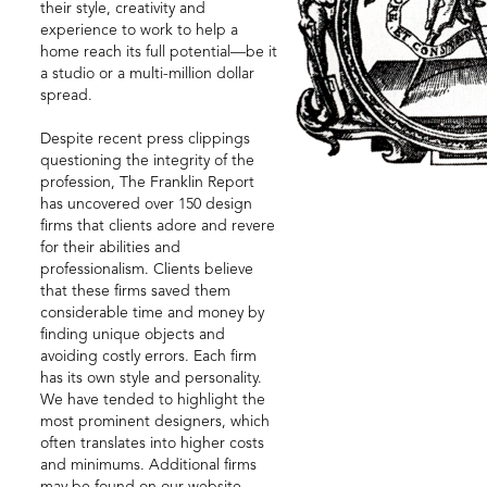
their style, creativity and
experience to work to help a
home reach its full potential—be it
a studio or a multi-million dollar
spread.
Despite recent press clippings
questioning the integrity of the
profession, The Franklin Report
has uncovered over 150 design
firms that clients adore and revere
for their abilities and
professionalism. Clients believe
that these firms saved them
considerable time and money by
finding unique objects and
avoiding costly errors. Each firm
has its own style and personality.
We have tended to highlight the
most prominent designers, which
often translates into higher costs
and minimums. Additional firms