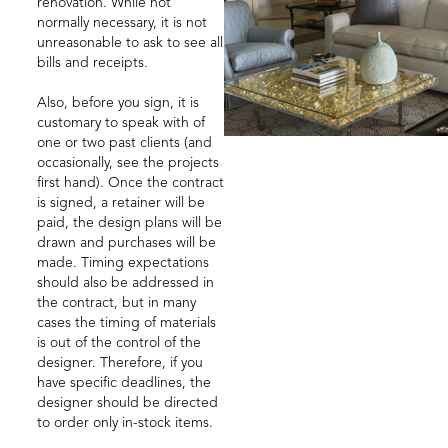
renovation. While not
normally necessary, it is not
unreasonable to ask to see all
bills and receipts.
Also, before you sign, it is
customary to speak with of
one or two past clients (and
occasionally, see the projects
first hand). Once the contract
is signed, a retainer will be
paid, the design plans will be
drawn and purchases will be
made. Timing expectations
should also be addressed in
the contract, but in many
cases the timing of materials
is out of the control of the
designer. Therefore, if you
have specific deadlines, the
designer should be directed
to order only in-stock items.