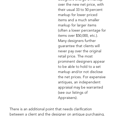
over the new net price, with
their usual 33 to 50 percent
markup for lower priced
items and a much smaller
markup for larger items
(often a lower percentage for
items over $50,000, etc.).
Many designers further
guarantee that clients will
never pay over the original
retail price. The most
prominent designers appear
to be able to hold to a set
markup and/or not disclose
the net prices. For expensive
antiques, an independent
appraisal may be warranted
(see our listings of
Appraisers).
There is an additional point that needs clarification
between a client and the designer on antique purchasing.