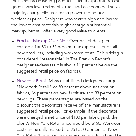
their fees by delivering products such as upholstery, case
goods, window treatments, rugs and accessories. The vast
majority charge clients a markup over the net (or
wholesale) price. Designers who search high and low for
the lowest-cost materials might charge a substantial
markup, but still offer a very good value to clients.
Product Markup Over Net:
Over half of designers
charge a flat 30 to 35 percent markup over net on all
new products, including workroom costs. This pricing is
considered "reasonable" in The Franklin Report’s
designer reviews (as it is about 11 percent below the
suggested retail price on fabrics).
New York Retail:
Many established designers charge
"New York Retail," or 50 percent above net cost on
fabrics, 66 percent on new furniture and 33 percent on
new rugs. These percentages are based on the
discount the decorators receive off the manufacturer’s
suggested retail price. For example, if the decorator
were charged a net price of $100 per fabric yard, the
client’s New York Retail price would be $150. Workroom
costs are usually marked up 25 to 50 percent at New
York Retail (this is a very squishy number that should be