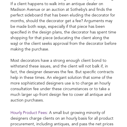
If a client happens to walk into an antique dealer on
Madison Avenue or an auction at Sotheby’s and finds the
perfect sideboard that has been eluding the decorator for
months, should the decorator get a fee? Arguments may
be made both ways, especially if that piece has been
specified in the design plans, the decorator has spent time
shopping for that piece (educating the client along the
way) or the client seeks approval from the decorator before
making the purchase.
Most decorators have a strong enough client bond to
withstand these issues, and the client will not balk if, in
fact, the designer deserves the fee. But specific contracts
help in these times. An elegant solution that some of the
more sophisticated designers use is to charge an hourly
consultation fee under these circumstances or to take a
much larger up-front design fee to cover all antique and
auction purchases.
Hourly Product Fees:
A small but growing minority of
designers charge clients on an hourly basis for all product
procurement, including antiques, and pass the net prices