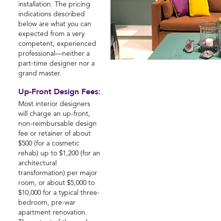
installation. The pricing
indications described
below are what you can
expected from a very
competent, experienced
professional—neither a
part-time designer nor a
grand master.
Up-Front Design Fees:
Most interior designers
will charge an up-front,
non-reimbursable design
fee or retainer of about
$500 (for a cosmetic
rehab) up to $1,200 (for an
architectural
transformation) per major
room, or about $5,000 to
$10,000 for a typical three-
bedroom, pre-war
apartment renovation.