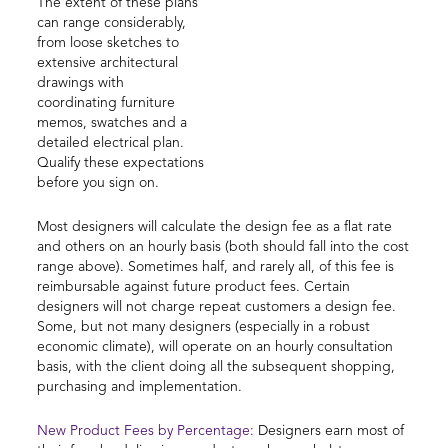
The extent of these plans
can range considerably,
from loose sketches to
extensive architectural
drawings with
coordinating furniture
memos, swatches and a
detailed electrical plan.
Qualify these expectations
before you sign on.
Most designers will calculate the design fee as a flat rate
and others on an hourly basis (both should fall into the cost
range above). Sometimes half, and rarely all, of this fee is
reimbursable against future product fees. Certain
designers will not charge repeat customers a design fee.
Some, but not many designers (especially in a robust
economic climate), will operate on an hourly consultation
basis, with the client doing all the subsequent shopping,
purchasing and implementation.
New Product Fees by Percentage:
Designers earn most of