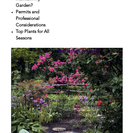
Garden?
Permits and
Professional
Considerations
Top Plants for All
Seasons
More than Planting
Planning a garden paradise for
your balcony, terrace, rooftop,
window or enclosed city backyard
is a job for professionals, as many
technical elements are involved.
Garden designers create water
and soil systems that are unique
to city landscapes, and their craft
requires a complex blend of
botanical knowledge, construction
expertise and creativity. Customer
comments to The Franklin Report
reveal a common thread among