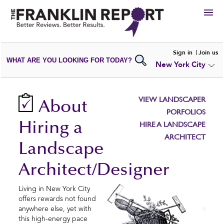
HIRE
Sign in
Join us
WHAT ARE YOU LOOKING FOR TODAY?
New York City
VIEW
PORTFOLIOS
WRITE A
REVIEW
SUBMIT YOUR
COMPANY
VIEW LANDSCAPER
About
ADD NEW
PORTFOLIO
PORFOLIOS
Hiring a
HIRE A LANDSCAPE
ARCHITECT
Landscape
Architect/Designer
Living in New York City
offers rewards not found
anywhere else, yet with
this high-energy pace