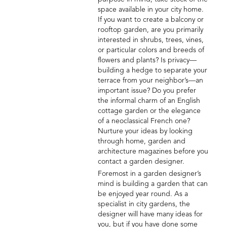
space available in your city home.
If you want to create a balcony or
rooftop garden, are you primarily
interested in shrubs, trees, vines,
or particular colors and breeds of
flowers and plants? Is privacy—
building a hedge to separate your
terrace from your neighbor’s—an
important issue? Do you prefer
the informal charm of an English
cottage garden or the elegance
of a neoclassical French one?
Nurture your ideas by looking
through home, garden and
architecture magazines before you
contact a garden designer.
Foremost in a garden designer’s
mind is building a garden that can
be enjoyed year round. As a
specialist in city gardens, the
designer will have many ideas for
you, but if you have done some