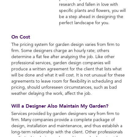
research and fallen in love with
specific plants and flowers, you will
be a step ahead in designing the
perfect landscape for you.
On Cost
The pricing system for garden design varies from firm to
firm. Some designers charge an hourly rate; others
determine a flat fee after analyzing the job. Like other
professional services, garden design companies will
produce a written agreement for the client that lists what
will be done and what it will cost. It is not unusual for these
agreements to leave room for flexibility in scheduling and
pricing, should unforeseen circumstances, such as bad
weather delaying the work, affect the job.
Will a Designer Also Maintain My Garden?
Services provided by garden designers vary from firm to
firm. Many companies provide a complete package of
design, installation and maintenance, and thus establish a
long-term relationship with the client. Other professionals