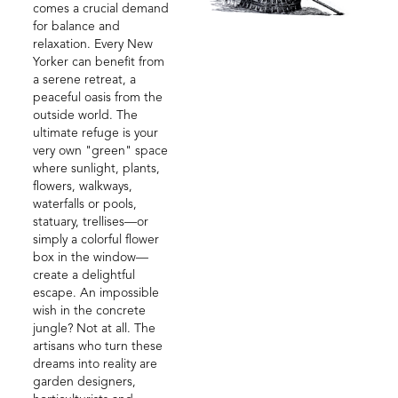
comes a crucial demand
for balance and
relaxation. Every New
Yorker can benefit from
a serene retreat, a
peaceful oasis from the
outside world. The
ultimate refuge is your
very own "green" space
where sunlight, plants,
flowers, walkways,
waterfalls or pools,
statuary, trellises—or
simply a colorful flower
box in the window—
create a delightful
escape. An impossible
wish in the concrete
jungle? Not at all. The
artisans who turn these
dreams into reality are
garden designers,