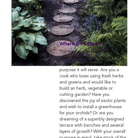
the professionals included in this
section: artistry combined with a
passion for creating the ultimate
natural space to suit each client’s
unique habitat.
Where Do I Start?
The most general decision to
make about your city garden or
country landscape is what type of
purpose it will serve. Are you a
cook who loves using fresh herbs
and greens and would like to
build an herb, vegetable or
cutting garden? Have you
discovered the joy of exotic plants
and wish to install a greenhouse
for your orchids? Or are you
dreaming of a superbly designed
terrace with benches and several
layers of growth? With your overall
purpose in mind, take stock of the