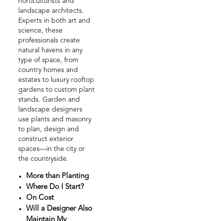
horticulturists and
landscape architects.
Experts in both art and
science, these
professionals create
natural havens in any
type of space, from
country homes and
estates to luxury rooftop
gardens to custom plant
stands. Garden and
landscape designers
use plants and masonry
to plan, design and
construct exterior
spaces—in the city or
the countryside.
More than Planting
Where Do I Start?
On Cost
Will a Designer Also
Maintain My