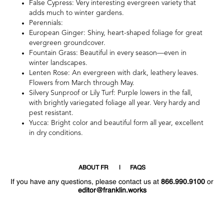
False Cypress: Very interesting evergreen variety that
adds much to winter gardens.
Perennials:
European Ginger: Shiny, heart-shaped foliage for great
evergreen groundcover.
Fountain Grass: Beautiful in every season—even in
winter landscapes.
Lenten Rose: An evergreen with dark, leathery leaves.
Flowers from March through May.
Silvery Sunproof or Lily Turf: Purple lowers in the fall,
with brightly variegated foliage all year. Very hardy and
pest resistant.
Yucca: Bright color and beautiful form all year, excellent
in dry conditions.
ABOUT FR
FAQS
If you have any questions, please contact us at
866.990.9100
or
editor@franklin.works
Welcome
Hello
!
!