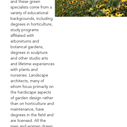
and these green
specialists come from a
variety of educational
backgrounds, including
degrees in horticulture,
study programs
affiliated with
arboretums and
botanical gardens,
degrees in sculpture
and other studio arts
and lifetime experiences
with plants and
nurseries. Landscape
architects, many of
whom focus primarily on
the hardscape aspects
of garden design rather
than on horticulture and
maintenance, have
degrees in the field and
are licensed. All the
men and women drawn