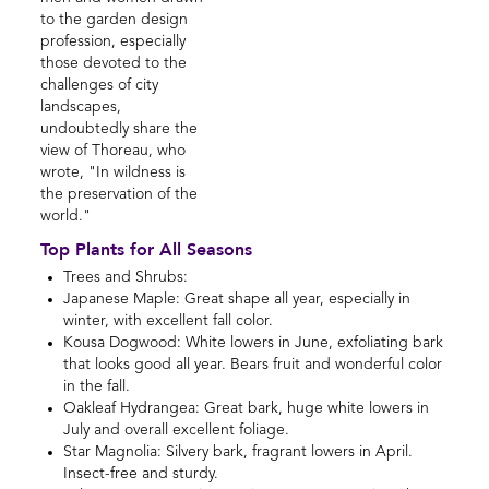
to the garden design
profession, especially
those devoted to the
challenges of city
landscapes,
undoubtedly share the
view of Thoreau, who
wrote, "In wildness is
the preservation of the
world."
Top Plants for All Seasons
Trees and Shrubs:
Japanese Maple: Great shape all year, especially in
winter, with excellent fall color.
Kousa Dogwood: White lowers in June, exfoliating bark
that looks good all year. Bears fruit and wonderful color
in the fall.
Oakleaf Hydrangea: Great bark, huge white lowers in
July and overall excellent foliage.
Star Magnolia: Silvery bark, fragrant lowers in April.
Insect-free and sturdy.