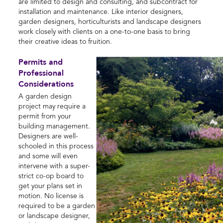
are limited to design and consulting, and subcontract for
installation and maintenance. Like interior designers,
garden designers, horticulturists and landscape designers
work closely with clients on a one-to-one basis to bring
their creative ideas to fruition.
Permits and
Professional
Considerations
A garden design
project may require a
permit from your
building management.
Designers are well-
schooled in this process
and some will even
intervene with a super-
strict co-op board to
get your plans set in
motion. No license is
required to be a garden
or landscape designer,