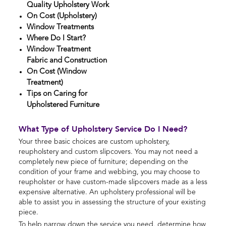
Quality Upholstery Work
On Cost (Upholstery)
Window Treatments
Where Do I Start?
Window Treatment
Fabric and Construction
On Cost (Window
Treatment)
Tips on Caring for
Upholstered Furniture
What Type of Upholstery Service Do I Need?
Your three basic choices are custom upholstery,
reupholstery and custom slipcovers. You may not need a
completely new piece of furniture; depending on the
condition of your frame and webbing, you may choose to
reupholster or have custom-made slipcovers made as a less
expensive alternative. An upholstery professional will be
able to assist you in assessing the structure of your existing
piece.
To help narrow down the service you need, determine how