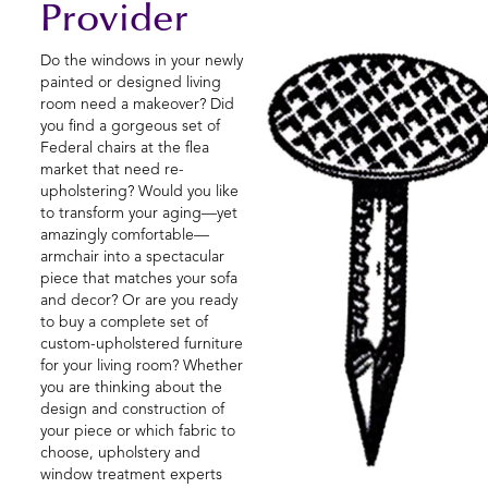
Provider
Do the windows in your newly
painted or designed living
room need a makeover? Did
you find a gorgeous set of
Federal chairs at the flea
market that need re-
upholstering? Would you like
to transform your aging—yet
amazingly comfortable—
armchair into a spectacular
piece that matches your sofa
and decor? Or are you ready
to buy a complete set of
custom-upholstered furniture
for your living room? Whether
you are thinking about the
design and construction of
your piece or which fabric to
choose, upholstery and
window treatment experts