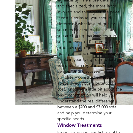
significantly. The more detailed
and specialized, the more labor
involved and the higher the price.
If cost is an issue, you should
determine what level of quality
you need for the particular piece
you are having made. A chair in
your four-year-old’s room will
probably not require the same
quality of fabric or workmanship as
a sofa in your living room where
you entertain regularly. All the
components discussed in the
upholstery construction section
above directly contribute to the
cost. Knowing a little bit about the
basic construction will help you
understand the real difference
between a $700 and $7,000 sofa
and help you determine your
specific needs.
Window Treatments
From a simple minimalist panel to