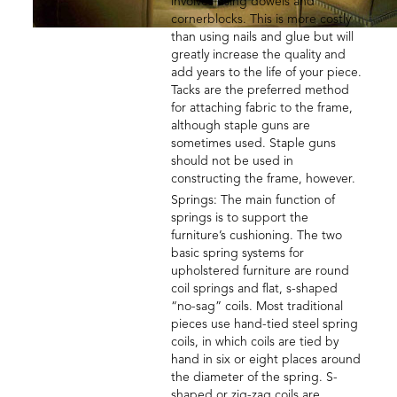
involves using dowels and
cornerblocks. This is more costly
than using nails and glue but will
greatly increase the quality and
add years to the life of your piece.
Tacks are the preferred method
for attaching fabric to the frame,
although staple guns are
sometimes used. Staple guns
should not be used in
constructing the frame, however.
Springs: The main function of
springs is to support the
furniture’s cushioning. The two
basic spring systems for
upholstered furniture are round
coil springs and flat, s-shaped
“no-sag” coils. Most traditional
pieces use hand-tied steel spring
coils, in which coils are tied by
hand in six or eight places around
the diameter of the spring. S-
shaped or zig-zag coils are