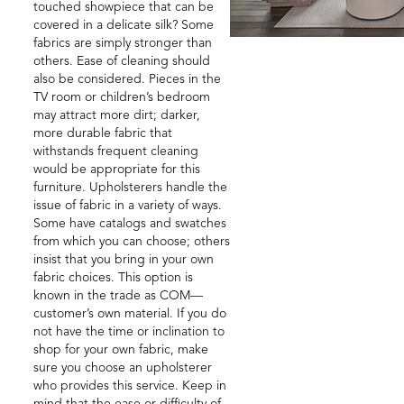
touched showpiece that can be
covered in a delicate silk? Some
fabrics are simply stronger than
others. Ease of cleaning should
also be considered. Pieces in the
TV room or children’s bedroom
may attract more dirt; darker,
more durable fabric that
withstands frequent cleaning
would be appropriate for this
furniture. Upholsterers handle the
issue of fabric in a variety of ways.
Some have catalogs and swatches
from which you can choose; others
insist that you bring in your own
fabric choices. This option is
known in the trade as COM—
customer’s own material. If you do
not have the time or inclination to
shop for your own fabric, make
sure you choose an upholsterer
who provides this service. Keep in