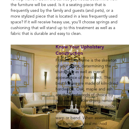
the furniture will be used. Is it a seating piece that is
frequently used by the family and guests (and pets), or a
more stylized piece that is located in a less frequently used
space? If it will receive heavy use, you’ll choose springs and
cushioning that will stand up to this treatment as well as a
fabric that is durable and easy to clean.
Know Your Upholstery
Construction
Frames: The frame is the skeleton
of your piece, determining the
sturdiness as well as overall
appearance of the object. The
best frames are made of kiln-dried
hardwood. Oak, maple and ash
are the hardwoods of choice by
professionals. Kiln drying removes
moisture and sap from the wood
which could cause the frame to
warp or bend. When assembling
the frame, the ideal method