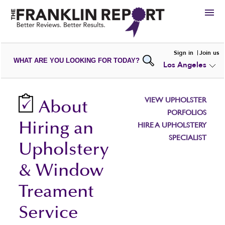
HIRE
Sign in
Join us
WHAT ARE YOU LOOKING FOR TODAY?
Los Angeles
VIEW
PORTFOLIOS
WRITE A
REVIEW
SUBMIT YOUR
COMPANY
VIEW UPHOLSTER
About
ADD NEW
PORTFOLIO
PORFOLIOS
Hiring an
HIRE A UPHOLSTERY
SPECIALIST
Upholstery
& Window
Treament
Service