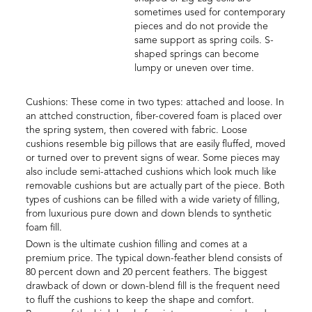
sometimes used for contemporary
pieces and do not provide the
same support as spring coils. S-
shaped springs can become
lumpy or uneven over time.
Cushions: These come in two types: attached and loose. In
an attched construction, fiber-covered foam is placed over
the spring system, then covered with fabric. Loose
cushions resemble big pillows that are easily fluffed, moved
or turned over to prevent signs of wear. Some pieces may
also include semi-attached cushions which look much like
removable cushions but are actually part of the piece. Both
types of cushions can be filled with a wide variety of filling,
from luxurious pure down and down blends to synthetic
foam fill.
Down is the ultimate cushion filling and comes at a
premium price. The typical down-feather blend consists of
80 percent down and 20 percent feathers. The biggest
drawback of down or down-blend fill is the frequent need
to fluff the cushions to keep the shape and comfort.