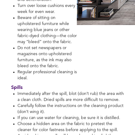
Turn over loose cushions every
week for even wear.
Beware of sitting on
upholstered furniture while
wearing blue jeans or other
fabric-dyed clothing—the color
may “bleed” onto the fabric.
Do not set newspapers or
magazines onto upholstered
furniture, as the ink may also
bleed onto the fabric.
Regular professional cleaning is
ideal.
Spills
Immediately after the spill, blot (don’t rub) the area with
a clean cloth. Dried spills are more difficult to remove.
Carefully follow the instructions on the cleaning product
(don’t wing it).
If you can use water for cleaning, be sure it is distilled.
Choose a hidden area on the fabric to pretest the
cleaner for color fastness before applying to the spill.