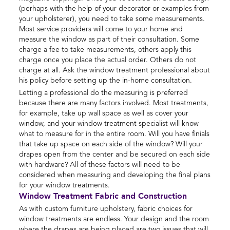
(perhaps with the help of your decorator or examples from
your upholsterer), you need to take some measurements.
Most service providers will come to your home and
measure the window as part of their consultation. Some
charge a fee to take measurements, others apply this
charge once you place the actual order. Others do not
charge at all. Ask the window treatment professional about
his policy before setting up the in-home consultation.
Letting a professional do the measuring is preferred
because there are many factors involved. Most treatments,
for example, take up wall space as well as cover your
window, and your window treatment specialist will know
what to measure for in the entire room. Will you have finials
that take up space on each side of the window? Will your
drapes open from the center and be secured on each side
with hardware? All of these factors will need to be
considered when measuring and developing the final plans
for your window treatments.
Window Treatment Fabric and Construction
As with custom furniture upholstery, fabric choices for
window treatments are endless. Your design and the room
where the drapes are being placed are two issues that will