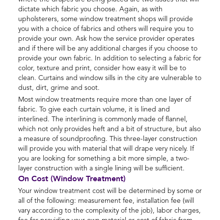
dictate which fabric you choose. Again, as with
upholsterers, some window treatment shops will provide
you with a choice of fabrics and others will require you to
provide your own. Ask how the service provider operates
and if there will be any additional charges if you choose to
provide your own fabric. In addition to selecting a fabric for
color, texture and print, consider how easy it will be to
clean. Curtains and window sills in the city are vulnerable to
dust, dirt, grime and soot.
Most window treatments require more than one layer of
fabric. To give each curtain volume, it is lined and
interlined. The interlining is commonly made of flannel,
which not only provides heft and a bit of structure, but also
a measure of soundproofing. This three-layer construction
will provide you with material that will drape very nicely. If
you are looking for something a bit more simple, a two-
layer construction with a single lining will be sufficient.
On Cost (Window Treatment)
Your window treatment cost will be determined by some or
all of the following: measurement fee, installation fee (will
vary according to the complexity of the job), labor charges,