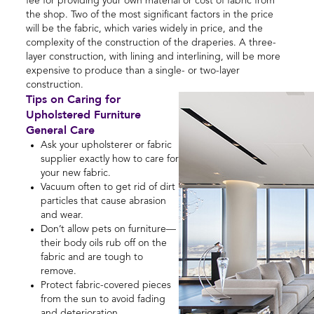
fee for providing your own material or cost of fabric from
the shop. Two of the most significant factors in the price
will be the fabric, which varies widely in price, and the
complexity of the construction of the draperies. A three-
layer construction, with lining and interlining, will be more
expensive to produce than a single- or two-layer
construction.
Tips on Caring for
Upholstered Furniture
General Care
Ask your upholsterer or fabric
supplier exactly how to care for
your new fabric.
Vacuum often to get rid of dirt
particles that cause abrasion
and wear.
Don’t allow pets on furniture—
their body oils rub off on the
fabric and are tough to
remove.
Protect fabric-covered pieces
from the sun to avoid fading
and deterioration.