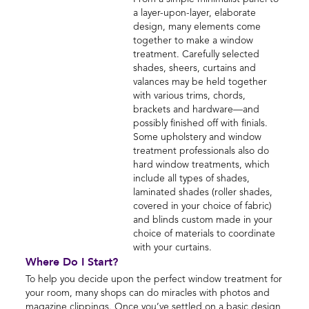
a layer-upon-layer, elaborate
design, many elements come
together to make a window
treatment. Carefully selected
shades, sheers, curtains and
valances may be held together
with various trims, chords,
brackets and hardware—and
possibly finished off with finials.
Some upholstery and window
treatment professionals also do
hard window treatments, which
include all types of shades,
laminated shades (roller shades,
covered in your choice of fabric)
and blinds custom made in your
choice of materials to coordinate
with your curtains.
Where Do I Start?
To help you decide upon the perfect window treatment for
your room, many shops can do miracles with photos and
magazine clippings. Once you’ve settled on a basic design