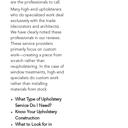
are the professionals to call.
Many high-end upholsterers
who do specialized work deal
exclusively with the trade
(decorators and architects).
We have clearly noted these
professionals in our reviews.
These service providers
primarily focus on custom
work—creating a piece from
scratch rather than
reupholstering. In the case of
window treatments, high-end
specialists do custom work
rather than installing
materials from stock.
What Type of Upholstery
Service Do I Need?
Know Your Upholstery
Construction
What to Look for in