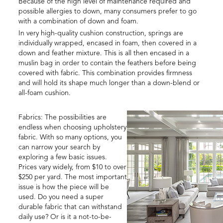
Because of the high level of maintenance required and
possible allergies to down, many consumers prefer to go
with a combination of down and foam.
In very high-quality cushion construction, springs are
individually wrapped, encased in foam, then covered in a
down and feather mixture. This is all then encased in a
muslin bag in order to contain the feathers before being
covered with fabric. This combination provides firmness
and will hold its shape much longer than a down-blend or
all-foam cushion.
Fabrics: The possibilities are
endless when choosing upholstery
fabric. With so many options, you
can narrow your search by
exploring a few basic issues.
Prices vary widely, from $10 to over
$250 per yard. The most important
issue is how the piece will be
used. Do you need a super
durable fabric that can withstand
daily use? Or is it a not-to-be-