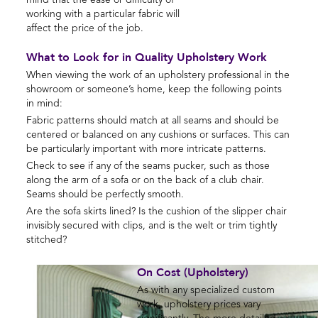
mind that the ease or difficulty of
working with a particular fabric will
affect the price of the job.
What to Look for in Quality Upholstery Work
When viewing the work of an upholstery professional in the
showroom or someone’s home, keep the following points
in mind:
Fabric patterns should match at all seams and should be
centered or balanced on any cushions or surfaces. This can
be particularly important with more intricate patterns.
Check to see if any of the seams pucker, such as those
along the arm of a sofa or on the back of a club chair.
Seams should be perfectly smooth.
Are the sofa skirts lined? Is the cushion of the slipper chair
invisibly secured with clips, and is the welt or trim tightly
stitched?
On Cost (Upholstery)
As with any specialized custom
work, upholstery prices vary