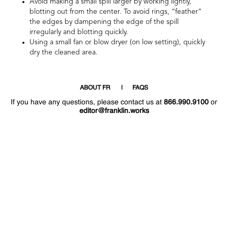
Avoid making a small spill larger by working lightly,
blotting out from the center. To avoid rings, “feather”
the edges by dampening the edge of the spill
irregularly and blotting quickly.
Using a small fan or blow dryer (on low setting), quickly
dry the cleaned area.
ABOUT FR
FAQS
If you have any questions, please contact us at
866.990.9100
or
editor@franklin.works
Welcome
Hello
!
!
Now that you have access to the site again,
why not post a