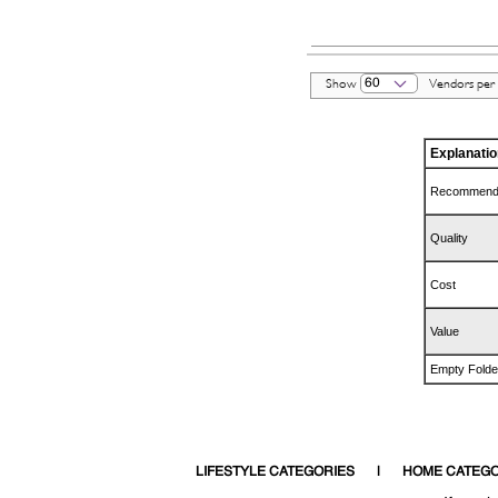
60
Show
Vendors per
Explanatio
Recommend
Quality
Cost
Value
Empty Folde
LIFESTYLE CATEGORIES
HOME CATEGO