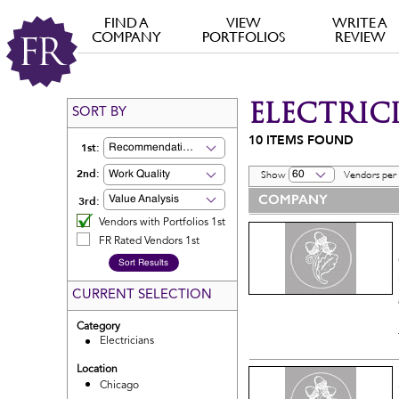
FIND A
VIEW
WRITE A
COMPANY
PORTFOLIOS
REVIEW
ELECTRIC
SORT BY
10
ITEMS FOUND
1st:
Recommendation
2nd:
Work Quality
60
Show
Vendors per
COMPANY
3rd:
Value Analysis
Vendors with Portfolios 1st
FR Rated Vendors 1st
CURRENT SELECTION
Category
Electricians
Location
Chicago