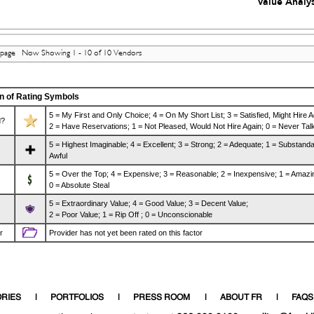
Value Analys
 page Now Showing 1 - 10 of 10 Vendors
n of Rating Symbols
5 = My First and Only Choice; 4 = On My Short List; 3 = Satisfied, Might Hire A
?
2 = Have Reservations; 1 = Not Pleased, Would Not Hire Again; 0 = Never Talk
5 = Highest Imaginable; 4 = Excellent; 3 = Strong; 2 = Adequate; 1 = Substanda
Awful
5 = Over the Top; 4 = Expensive; 3 = Reasonable; 2 = Inexpensive; 1 = Amazi
0 = Absolute Steal
5 = Extraordinary Value; 4 = Good Value; 3 = Decent Value;
2 = Poor Value; 1 = Rip Off ; 0 = Unconscionable
r
Provider has not yet been rated on this factor
RIES
PORTFOLIOS
PRESS ROOM
ABOUT FR
FAQS