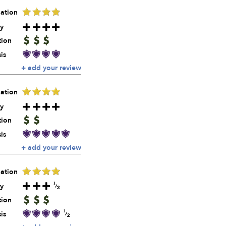
ation
y
tion
is
+ add your review
ation
y
tion
is
+ add your review
ation
y
tion
is