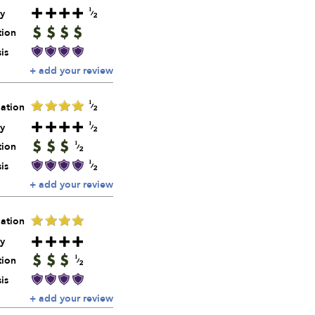
y
tion
is
+ add your review
ation
y
tion
is
+ add your review
ation
y
tion
is
+ add your review