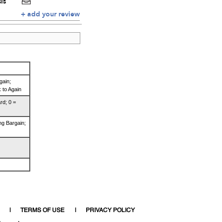
is
+ add your review
gain;
 to Again
rd; 0 =
ng Bargain;
TERMS OF USE
PRIVACY POLICY