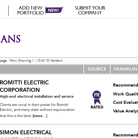
ADD NEW
SUBMIT YOUR
PORTFOLIO
COMPANY
IANS
 page Now Showing 1 - 10 of 10 Vendors
SOURCE
FRANKLIN
ROMITTI ELECTRIC
Recommend
CORPORATION
Work Qualit
High-end electrical installation and service
Cost Evalua
Clients are vocal in their praise for Romitti
Electric, and many state without equivocation
Value Analys
[more...]
that this is the best.
SIMON ELECTRICAL
Recommend