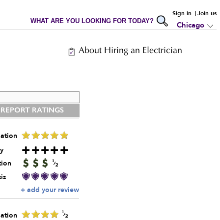
Sign in
Join us
WHAT ARE YOU LOOKING FOR TODAY?
Chicago
About Hiring an Electrician
 REPORT RATINGS
ation
y
tion
is
+ add your review
ation