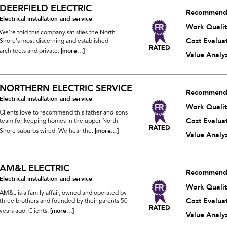
DEERFIELD ELECTRIC
Recommend
Electrical installation and service
Work Qualit
We're told this company satisfies the North
Cost Evalua
Shore's most discerning and established
[more...]
architects and private.
Value Analys
NORTHERN ELECTRIC SERVICE
Recommend
Electrical installation and service
Work Qualit
Clients love to recommend this father-and-sons
Cost Evalua
team for keeping homes in the upper North
[more...]
Shore suburbs wired. We hear the.
Value Analys
AM&L ELECTRIC
Recommend
Electrical installation and service
Work Qualit
AM&L is a family affair, owned and operated by
Cost Evalua
three brothers and founded by their parents 50
[more...]
years ago. Clients.
Value Analys