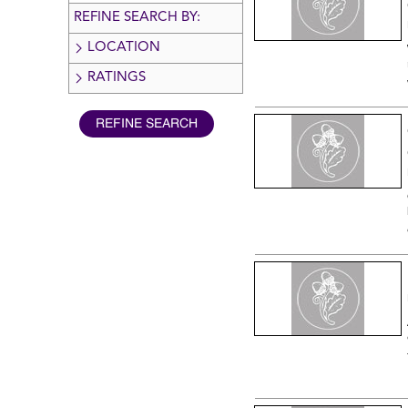
REFINE SEARCH BY:
LOCATION
RATINGS