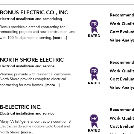
BONUS ELECTRIC CO., INC.
Recommend
Electrical installation and remodeling
Work Qualit
Bonus provides electrical contracting for
Cost Evalua
remodeling projects and new construction, and,
[more...]
with 100 field personnel serving.
Value Analys
NORTH SHORE ELECTRIC
Recommend
Electrical installation and service
Work Qualit
Working primarily with residential customers,
Cost Evalua
North Shore provides complete electrical
[more...]
contracting for new homes,.
Value Analys
B-ELECTRIC INC.
Recommend
Electrical installation and service
Work Qualit
Many "A-list"general contractors count on B-
Cost Evalua
Electric, as do some notable Gold Coast and
[more...]
North Shore.