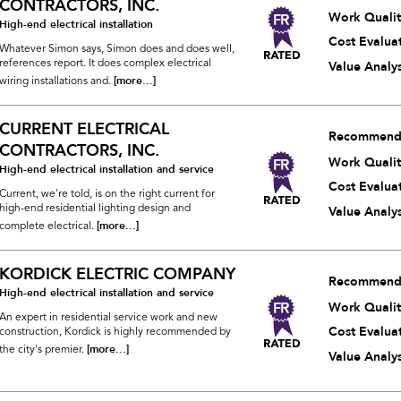
CONTRACTORS, INC.
Work Qualit
High-end electrical installation
Cost Evalua
Whatever Simon says, Simon does and does well,
references report. It does complex electrical
Value Analys
[more...]
wiring installations and.
CURRENT ELECTRICAL
Recommend
CONTRACTORS, INC.
Work Qualit
High-end electrical installation and service
Cost Evalua
Current, we're told, is on the right current for
high-end residential lighting design and
Value Analys
[more...]
complete electrical.
KORDICK ELECTRIC COMPANY
Recommend
High-end electrical installation and service
Work Qualit
An expert in residential service work and new
Cost Evalua
construction, Kordick is highly recommended by
[more...]
the city's premier.
Value Analys