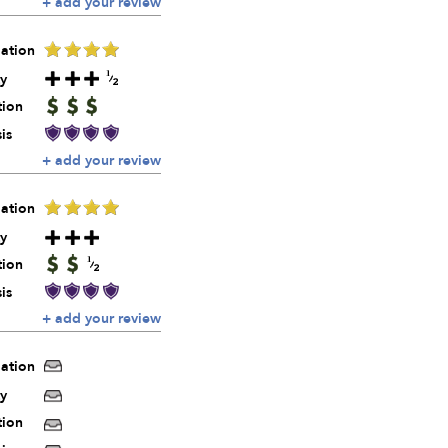
+ add your review
ation
y
tion
is
+ add your review
ation
y
tion
is
+ add your review
ation
y
tion