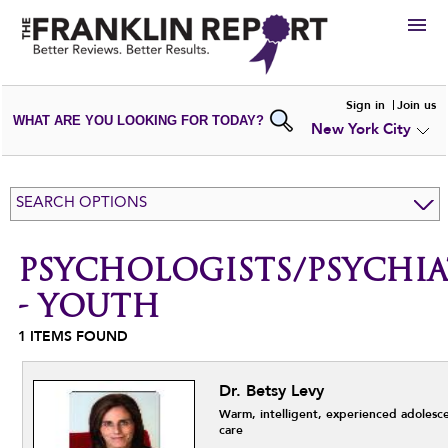
HIRE
Sign in
Join us
WHAT ARE YOU LOOKING FOR TODAY?
New York City
VIEW
PORTFOLIOS
WRITE A
REVIEW
SUBMIT YOUR
COMPANY
SEARCH OPTIONS
ADD NEW
PORTFOLIO
PSYCHOLOGISTS/PSYCHIA
- YOUTH
1
ITEMS FOUND
Dr. Betsy Levy
Warm, intelligent, experienced adolesc
care