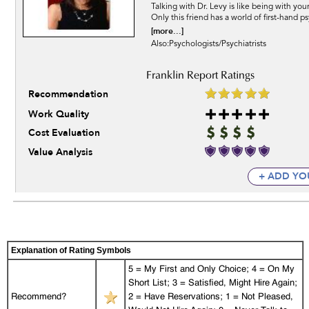
Talking with Dr. Levy is like being with your
Only this friend has a world of first-hand p
[more...]
Also:Psychologists/Psychiatrists
Recommendation
Work Quality
Cost Evaluation
Value Analysis
+ ADD YO
Explanation of Rating Symbols
5 = My First and Only Choice; 4 = On My
Short List; 3 = Satisfied, Might Hire Again;
Recommend?
2 = Have Reservations; 1 = Not Pleased,