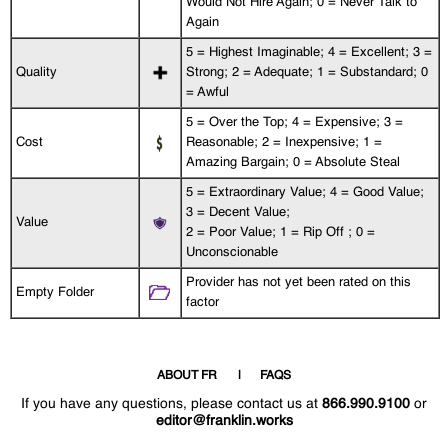
Would Not Hire Again; 0 = Never Talk to
Again
5 = Highest Imaginable; 4 = Excellent; 3 =
Quality
Strong; 2 = Adequate; 1 = Substandard; 0
= Awful
5 = Over the Top; 4 = Expensive; 3 =
Cost
Reasonable; 2 = Inexpensive; 1 =
Amazing Bargain; 0 = Absolute Steal
5 = Extraordinary Value; 4 = Good Value;
3 = Decent Value;
Value
2 = Poor Value; 1 = Rip Off ; 0 =
Unconscionable
Provider has not yet been rated on this
Empty Folder
factor
ABOUT FR
FAQS
If you have any questions, please contact us at
866.990.9100
or
editor@franklin.works