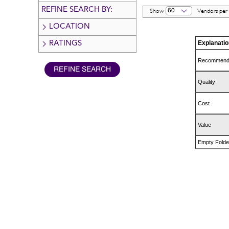
REFINE SEARCH BY:
60
Show
Vendors per
LOCATION
Explanatio
RATINGS
Recommen
Quality
Cost
Value
Empty Folde