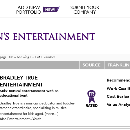
ADD NEW
SUBMIT YOUR
PORTFOLIO
COMPANY
'S ENTERTAINMENT
 page Now Showing 1 - 1 of 1 Vendors
SOURCE
FRANKLIN
BRADLEY TRUE
Recommend
ENTERTAINMENT
Work Quali
Kids' musical entertainment with an
educational bent
Cost Evalua
Bradley True is a musician, educator and toddler-
Value Analys
tamer extraordinaire, specializing in musical
[more...]
entertainment for kids aged.
Also:Entertainment - Youth