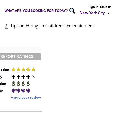
Sign in
Join us
WHAT ARE YOU LOOKING FOR TODAY?
New York City
Tips on Hiring an Children's Entertainment
 REPORT RATINGS
ation
ty
tion
is
+ add your review