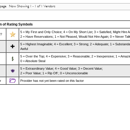
 page Now Showing 1 - 1 of 1 Vendors
n of Rating Symbols
5 = My First and Only Choice; 4 = On My Short List; 3 = Satisfied, Might Hire A
d?
2 = Have Reservations; 1 = Not Pleased, Would Not Hire Again; 0 = Never Talk
5 = Highest Imaginable; 4 = Excellent; 3 = Strong; 2 = Adequate; 1 = Substanda
Awful
5 = Over the Top; 4 = Expensive; 3 = Reasonable; 2 = Inexpensive; 1 = Amazi
0 = Absolute Steal
5 = Extraordinary Value; 4 = Good Value; 3 = Decent Value;
2 = Poor Value; 1 = Rip Off ; 0 = Unconscionable
r
Provider has not yet been rated on this factor