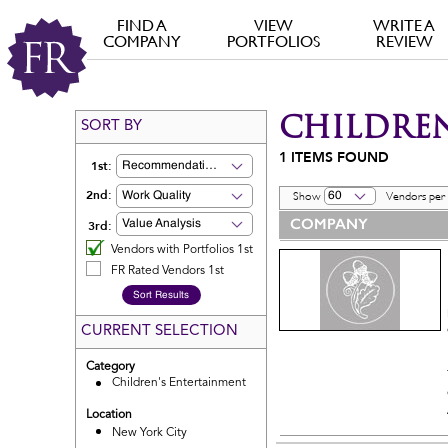
FIND A
VIEW
WRITE A
COMPANY
PORTFOLIOS
REVIEW
CHILDREN
SORT BY
1
ITEMS FOUND
1st:
Recommendation
2nd:
Work Quality
60
Show
Vendors per
COMPANY
3rd:
Value Analysis
Vendors with Portfolios 1st
FR Rated Vendors 1st
CURRENT SELECTION
Category
Children's Entertainment
Location
New York City