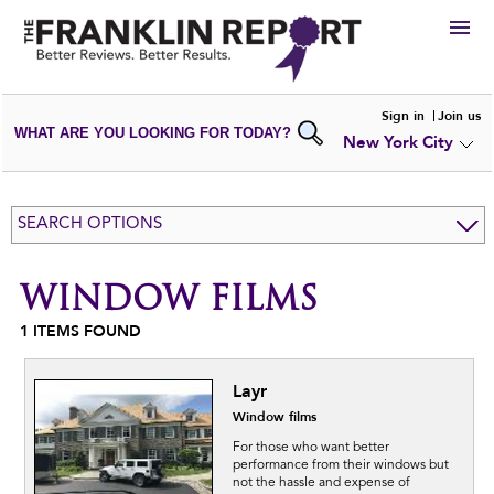
HIRE
Sign in
Join us
WHAT ARE YOU LOOKING FOR TODAY?
New York City
VIEW
PORTFOLIOS
WRITE A
REVIEW
SUBMIT YOUR
COMPANY
SEARCH OPTIONS
ADD NEW
PORTFOLIO
WINDOW FILMS
1
ITEMS FOUND
Layr
Window films
For those who want better
performance from their windows but
not the hassle and expense of