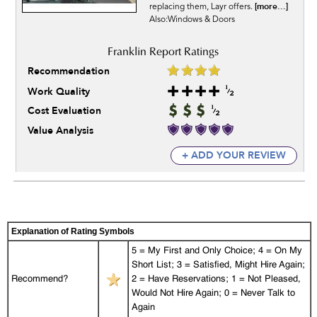
[more...]
replacing them, Layr offers.
Also:Windows & Doors
Recommendation
Work Quality
Cost Evaluation
Value Analysis
+ ADD YOUR REVIEW
Explanation of Rating Symbols
5 = My First and Only Choice; 4 = On My
Short List; 3 = Satisfied, Might Hire Again;
Recommend?
2 = Have Reservations; 1 = Not Pleased,
Would Not Hire Again; 0 = Never Talk to
Again