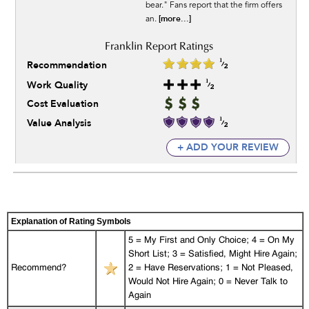
bear." Fans report that the firm offers
[more...]
an.
Recommendation
Work Quality
Cost Evaluation
Value Analysis
+ ADD YOUR REVIEW
Explanation of Rating Symbols
5 = My First and Only Choice; 4 = On My
Short List; 3 = Satisfied, Might Hire Again;
Recommend?
2 = Have Reservations; 1 = Not Pleased,
Would Not Hire Again; 0 = Never Talk to
Again