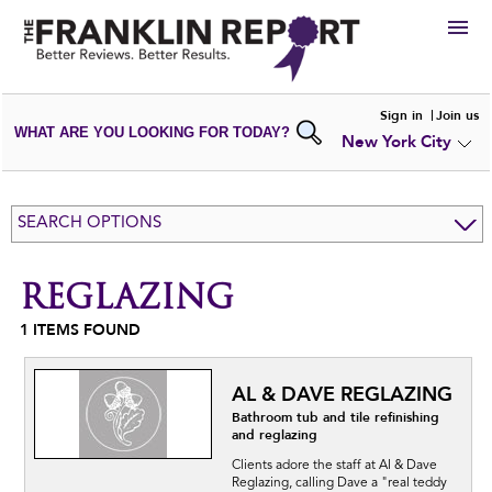
HIRE
Sign in
Join us
WHAT ARE YOU LOOKING FOR TODAY?
New York City
VIEW
PORTFOLIOS
WRITE A
REVIEW
SUBMIT YOUR
COMPANY
SEARCH OPTIONS
ADD NEW
PORTFOLIO
REGLAZING
1
ITEMS FOUND
AL & DAVE REGLAZING
Bathroom tub and tile refinishing
and reglazing
Clients adore the staff at Al & Dave
Reglazing, calling Dave a "real teddy