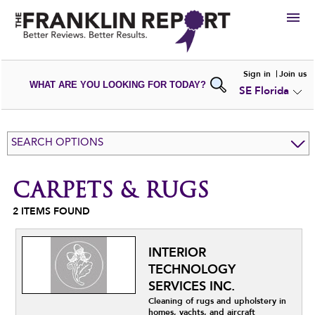
HIRE
Sign in
Join us
WHAT ARE YOU LOOKING FOR TODAY?
SE Florida
VIEW
PORTFOLIOS
WRITE A
REVIEW
SUBMIT YOUR
COMPANY
SEARCH OPTIONS
ADD NEW
PORTFOLIO
CARPETS & RUGS
2
ITEMS FOUND
INTERIOR
TECHNOLOGY
SERVICES INC.
Cleaning of rugs and upholstery in
homes, yachts, and aircraft