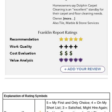
Homeowners say Dolphin Carpet
Cleaning is an “excellent” standby for
their carpet and floor cleaning needs.
[more...]
Owner.
Also:Tile, Marble & Stone Services
Recommendation
Work Quality
Cost Evaluation
Value Analysis
+ ADD YOUR REVIEW
Explanation of Rating Symbols
5 = My First and Only Choice; 4 = On My
Short List; 3 = Satisfied, Might Hire Again;