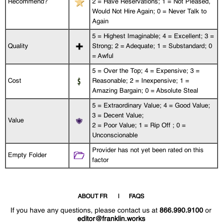
Recommend?
2 = Have Reservations; 1 = Not Pleased,
Would Not Hire Again; 0 = Never Talk to
Again
5 = Highest Imaginable; 4 = Excellent; 3 =
Quality
Strong; 2 = Adequate; 1 = Substandard; 0
= Awful
5 = Over the Top; 4 = Expensive; 3 =
Cost
Reasonable; 2 = Inexpensive; 1 =
Amazing Bargain; 0 = Absolute Steal
5 = Extraordinary Value; 4 = Good Value;
3 = Decent Value;
Value
2 = Poor Value; 1 = Rip Off ; 0 =
Unconscionable
Provider has not yet been rated on this
Empty Folder
factor
ABOUT FR
FAQS
If you have any questions, please contact us at
866.990.9100
or
editor@franklin.works