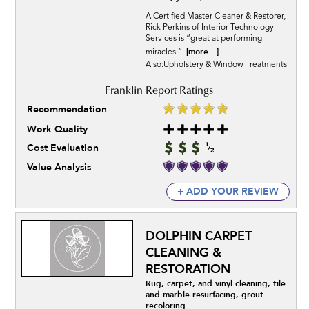
A Certified Master Cleaner & Restorer,
Rick Perkins of Interior Technology
Services is “great at performing
[more...]
miracles.”.
Also:Upholstery & Window Treatments
Recommendation
Work Quality
Cost Evaluation
Value Analysis
+ ADD YOUR REVIEW
DOLPHIN CARPET
CLEANING &
RESTORATION
Rug, carpet, and vinyl cleaning, tile
and marble resurfacing, grout
recoloring