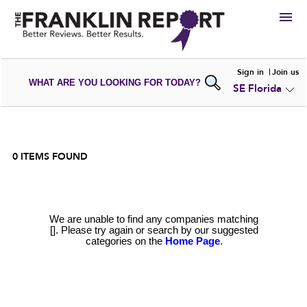
HIRE
Sign in
Join us
WHAT ARE YOU LOOKING FOR TODAY?
SE Florida
VIEW
PORTFOLIOS
WRITE A
REVIEW
SUBMIT YOUR
COMPANY
ADD NEW
PORTFOLIO
0
ITEMS FOUND
We are unable to find any companies matching
[]. Please try again or search by our suggested
categories on the
Home Page
.