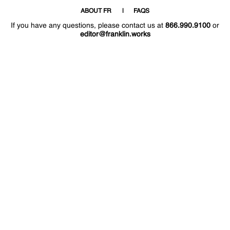
ABOUT FR
FAQS
If you have any questions, please contact us at
866.990.9100
or
editor@franklin.works