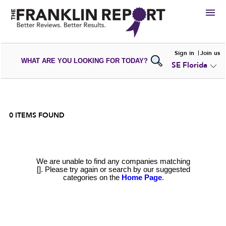
HIRE
Sign in
Join us
WHAT ARE YOU LOOKING FOR TODAY?
SE Florida
VIEW
PORTFOLIOS
WRITE A
REVIEW
SUBMIT YOUR
COMPANY
ADD NEW
PORTFOLIO
0
ITEMS FOUND
We are unable to find any companies matching
[]. Please try again or search by our suggested
categories on the
Home Page
.