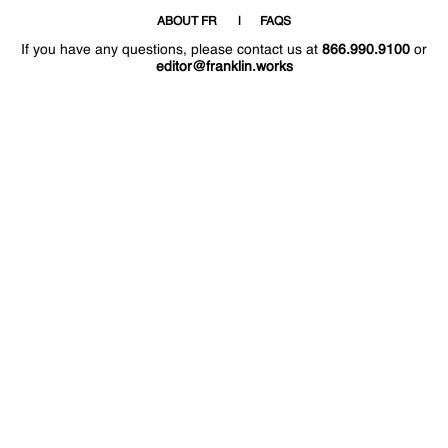
ABOUT FR
FAQS
If you have any questions, please contact us at
866.990.9100
or
editor@franklin.works