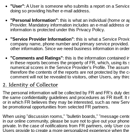
"User"
: A User is someone who submits a report on a Service Pr
doing so providing his/her e-mail address.
"Personal Information"
: this is what an individual (home or 
Provider. Mandatory information includes an e-mail address or o
information is protected under this Privacy Policy.
"Service Provider Information"
: this is what a Service Provi
company name, phone number and primary service provided. Op
other information. Since we need business information in order to 
"Comments and Ratings"
: this is the information contained 
in these reports becomes the property of FR, which, using its 
numerical scores in the Service Provider's Profile. The assumpt
therefore the contents of the reports are not protected by the conf
comment will not be revealed to visitors, other Users, any thi
The personal information will be collected by FR and FR's duly desi
the same confidentiality guidelines and procedures as FR itself. It
or in which FR believes they may be interested, such as new Service
be promotional opportunities from selected FR partners.
When using "discussion rooms," "bulletin boards," "message center
in our online community, please be sure not to give out your phone 
private. In the case of notifications from FR partners, only User co
Users provide to create a more personalized experience when the Us