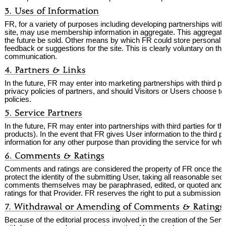
FR, for a variety of purposes including developing partnerships wit
site, may use membership information in aggregate. This aggregated
the future be sold. Other means by which FR could store personal i
feedback or suggestions for the site. This is clearly voluntary on th
communication.
In the future, FR may enter into marketing partnerships with third pa
privacy policies of partners, and should Visitors or Users choose to 
policies.
In the future, FR may enter into partnerships with third parties for t
products). In the event that FR gives User information to the third par
information for any other purpose than providing the service for whi
Comments and ratings are considered the property of FR once they 
protect the identity of the submitting User, taking all reasonable sec
comments themselves may be paraphrased, edited, or quoted and incl
ratings for that Provider. FR reserves the right to put a submission on 
Because of the editorial process involved in the creation of the Se