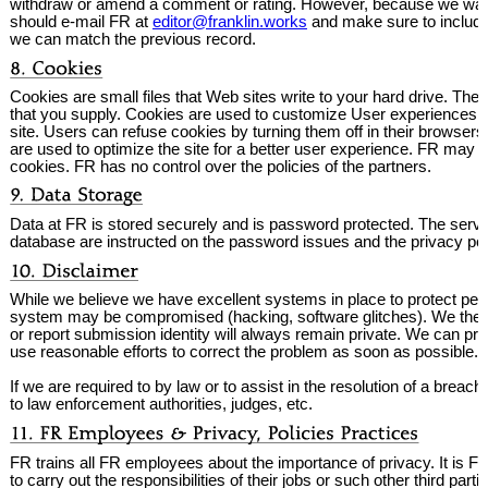
withdraw or amend a comment or rating. However, because we want 
should e-mail FR at
editor@franklin.works
and make sure to include 
we can match the previous record.
Cookies are small files that Web sites write to your hard drive. The
that you supply. Cookies are used to customize User experiences at
site. Users can refuse cookies by turning them off in their browser
are used to optimize the site for a better user experience. FR may
cookies. FR has no control over the policies of the partners.
Data at FR is stored securely and is password protected. The serv
database are instructed on the password issues and the privacy pol
While we believe we have excellent systems in place to protect person
system may be compromised (hacking, software glitches). We there
or report submission identity will always remain private. We can pro
use reasonable efforts to correct the problem as soon as possible.
If we are required to by law or to assist in the resolution of a breac
to law enforcement authorities, judges, etc.
FR trains all FR employees about the importance of privacy. It is FR
to carry out the responsibilities of their jobs or such other third part