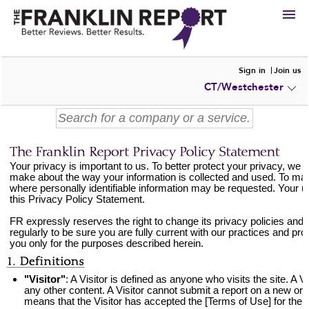
HIRE
Sign in
Join us
CT/Westchester
VIEW
PORTFOLIOS
WRITE A
REVIEW
SUBMIT YOUR
COMPANY
ADD NEW
PORTFOLIO
Your privacy is important to us. To better protect your privacy, we 
make about the way your information is collected and used. To mak
where personally identifiable information may be requested. Your us
this Privacy Policy Statement.
FR expressly reserves the right to change its privacy policies and 
regularly to be sure you are fully current with our practices and pr
you only for the purposes described herein.
"Visitor"
: A Visitor is defined as anyone who visits the site. A 
any other content. A Visitor cannot submit a report on a new or 
means that the Visitor has accepted the [Terms of Use] for the s