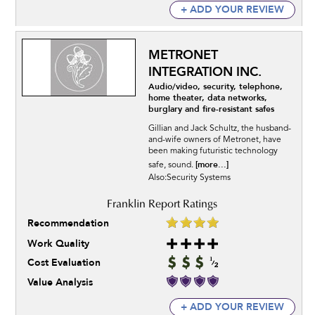
+ ADD YOUR REVIEW
METRONET
INTEGRATION INC.
Audio/video, security, telephone,
home theater, data networks,
burglary and fire-resistant safes
Gillian and Jack Schultz, the husband-
and-wife owners of Metronet, have
been making futuristic technology
[more...]
safe, sound.
Also:Security Systems
Recommendation
Work Quality
Cost Evaluation
Value Analysis
+ ADD YOUR REVIEW