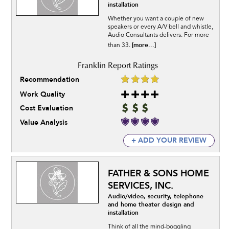
installation
Whether you want a couple of new
speakers or every A/V bell and whistle,
Audio Consultants delivers. For more
[more...]
than 33.
Recommendation
Work Quality
Cost Evaluation
Value Analysis
+ ADD YOUR REVIEW
FATHER & SONS HOME
SERVICES, INC.
Audio/video, security, telephone
and home theater design and
installation
Think of all the mind-boggling