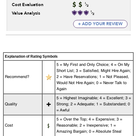
Cost Evaluation
Value Analysis
+ ADD YOUR REVIEW
Explanation of Rating Symbols
5 = My First and Only Choice; 4 = On My
Short List; 3 = Satisfied, Might Hire Again;
Recommend?
2 = Have Reservations; 1 = Not Pleased,
Would Not Hire Again; 0 = Never Talk to
Again
5 = Highest Imaginable; 4 = Excellent; 3 =
Quality
Strong; 2 = Adequate; 1 = Substandard; 0
= Awful
5 = Over the Top; 4 = Expensive; 3 =
Cost
Reasonable; 2 = Inexpensive; 1 =
Amazing Bargain; 0 = Absolute Steal