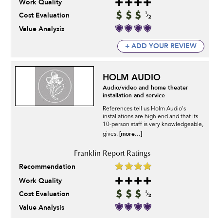
Work Quality
Cost Evaluation
Value Analysis
+ ADD YOUR REVIEW
HOLM AUDIO
Audio/video and home theater
installation and service
References tell us Holm Audio's
installations are high end and that its
10-person staff is very knowledgeable,
[more...]
gives.
Recommendation
Work Quality
Cost Evaluation
Value Analysis