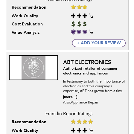
Recommendation
Work Quality
Cost Evaluation
Value Analysis
+ ADD YOUR REVIEW
ABT ELECTRONICS
Authorized retailer of consumer
electronics and appliances
In testimony to both the importance of
electronics and this company's
expertise, ABT has grown from a tiny,.
[more...]
Also:Appliance Repair
Recommendation
Work Quality