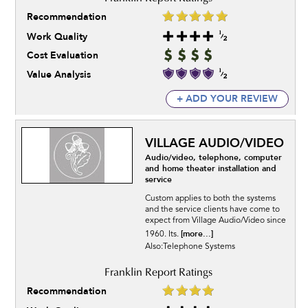
Recommendation
Work Quality
Cost Evaluation
Value Analysis
+ ADD YOUR REVIEW
VILLAGE AUDIO/VIDEO
Audio/video, telephone, computer
and home theater installation and
service
Custom applies to both the systems
and the service clients have come to
expect from Village Audio/Video since
[more...]
1960. Its.
Also:Telephone Systems
Recommendation