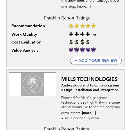
this showroom, one of Chicago's best
[more...]
one-stop.
Recommendation
Work Quality
Cost Evaluation
Value Analysis
+ ADD YOUR REVIEW
MILLS TECHNOLOGIES
Audio/video and telephone system
design, installation and integration
Demand for Mills' eight great
technicians is so high that while some
clients would like to see the company
[more...]
grow, others.
Also:Telephone Systems