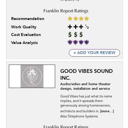
Recommendation
Work Quality
Cost Evaluation
Value Analysis
+ ADD YOUR REVIEW
GOOD VIBES SOUND
INC.
Audio/video and home theater
design, installation and service
Good Vibes has just what its name
implies, and it spreads them
generously among homeowners,
[more...]
architects and builders in.
Also:Telephone Systems