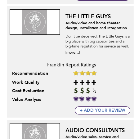
THE LITTLE GUYS
Audio/video and home theater
design, installation and integration
Don't be deceived, The Little Guys is a
big place with big capabilities and a
big-time reputation for service as well.
[more...]
Recommendation
Work Quality
Cost Evaluation
Value Analysis
+ ADD YOUR REVIEW
AUDIO CONSULTANTS
Audio/video sales, service and