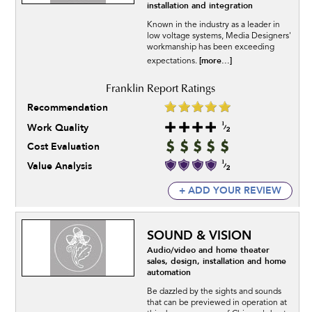
installation and integration
Known in the industry as a leader in
low voltage systems, Media Designers'
workmanship has been exceeding
[more...]
expectations.
Recommendation
Work Quality
Cost Evaluation
Value Analysis
+ ADD YOUR REVIEW
SOUND & VISION
Audio/video and home theater
sales, design, installation and home
automation
Be dazzled by the sights and sounds
that can be previewed in operation at