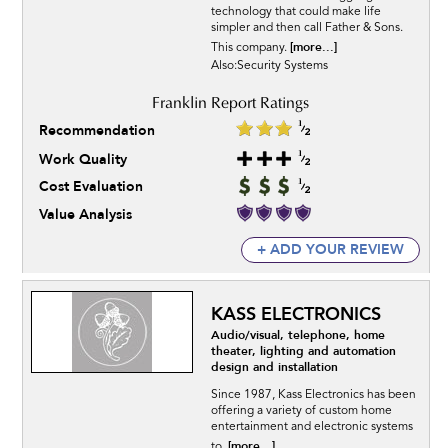
technology that could make life
simpler and then call Father & Sons.
[more...]
This company.
Also:Security Systems
Recommendation
Work Quality
Cost Evaluation
Value Analysis
+ ADD YOUR REVIEW
KASS ELECTRONICS
Audio/visual, telephone, home
theater, lighting and automation
design and installation
Since 1987, Kass Electronics has been
offering a variety of custom home
entertainment and electronic systems
[more...]
to.