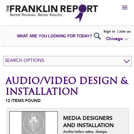
HIRE
Sign in
Join us
WHAT ARE YOU LOOKING FOR TODAY?
Chicago
VIEW
PORTFOLIOS
WRITE A
REVIEW
SUBMIT YOUR
COMPANY
SEARCH OPTIONS
ADD NEW
PORTFOLIO
AUDIO/VIDEO DESIGN &
INSTALLATION
12
ITEMS FOUND
MEDIA DESIGNERS
AND INSTALLATION
Audio/video sales, design,