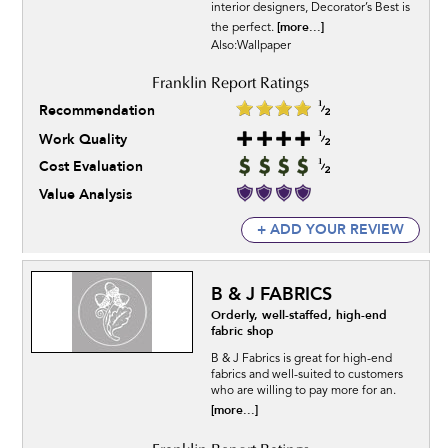
interior designers, Decorator’s Best is
[more...]
the perfect.
Also:Wallpaper
Recommendation
Work Quality
Cost Evaluation
Value Analysis
+ ADD YOUR REVIEW
B & J FABRICS
Orderly, well-staffed, high-end
fabric shop
B & J Fabrics is great for high-end
fabrics and well-suited to customers
who are willing to pay more for an.
[more...]