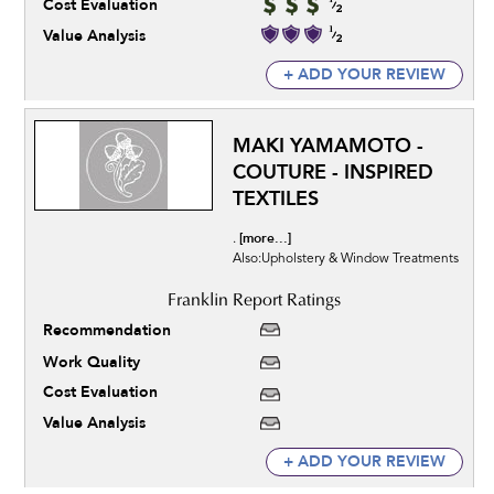
Cost Evaluation
Value Analysis
+ ADD YOUR REVIEW
MAKI YAMAMOTO -
COUTURE - INSPIRED
TEXTILES
[more...]
.
Also:Upholstery & Window Treatments
Recommendation
Work Quality
Cost Evaluation
Value Analysis
+ ADD YOUR REVIEW