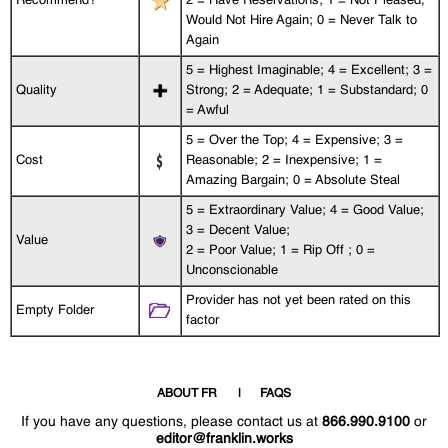
Recommend?
2 = Have Reservations; 1 = Not Pleased,
Would Not Hire Again; 0 = Never Talk to
Again
5 = Highest Imaginable; 4 = Excellent; 3 =
Quality
Strong; 2 = Adequate; 1 = Substandard; 0
= Awful
5 = Over the Top; 4 = Expensive; 3 =
Cost
Reasonable; 2 = Inexpensive; 1 =
Amazing Bargain; 0 = Absolute Steal
5 = Extraordinary Value; 4 = Good Value;
3 = Decent Value;
Value
2 = Poor Value; 1 = Rip Off ; 0 =
Unconscionable
Provider has not yet been rated on this
Empty Folder
factor
ABOUT FR
FAQS
If you have any questions, please contact us at
866.990.9100
or
editor@franklin.works