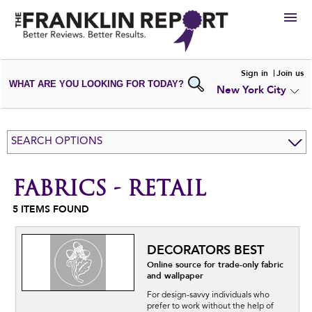
HIRE
Sign in
Join us
WHAT ARE YOU LOOKING FOR TODAY?
New York City
VIEW
PORTFOLIOS
WRITE A
REVIEW
SUBMIT YOUR
COMPANY
SEARCH OPTIONS
ADD NEW
PORTFOLIO
FABRICS - RETAIL
5
ITEMS FOUND
DECORATORS BEST
Online source for trade-only fabric
and wallpaper
For design-savvy individuals who
prefer to work without the help of