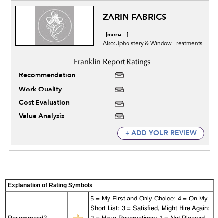
ZARIN FABRICS
[more...]
.
Also:Upholstery & Window Treatments
Recommendation
Work Quality
Cost Evaluation
Value Analysis
+ ADD YOUR REVIEW
Explanation of Rating Symbols
5 = My First and Only Choice; 4 = On My
Short List; 3 = Satisfied, Might Hire Again;