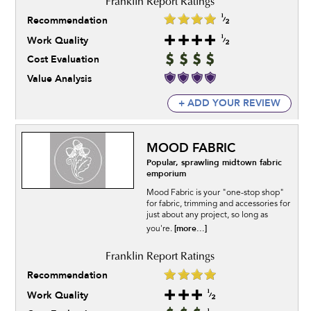
Recommendation
Work Quality
Cost Evaluation
Value Analysis
+ ADD YOUR REVIEW
MOOD FABRIC
Popular, sprawling midtown fabric
emporium
Mood Fabric is your "one-stop shop"
for fabric, trimming and accessories for
just about any project, so long as
[more...]
you're.
Recommendation
Work Quality