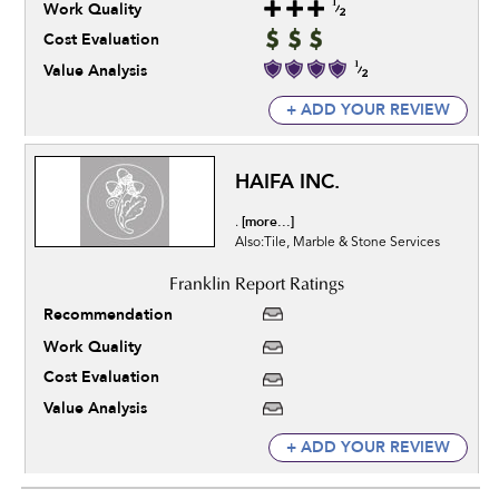
Work Quality
Cost Evaluation
Value Analysis
+ ADD YOUR REVIEW
HAIFA INC.
[more...]
.
Also:Tile, Marble & Stone Services
Recommendation
Work Quality
Cost Evaluation
Value Analysis
+ ADD YOUR REVIEW