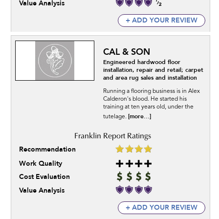
Value Analysis
+ ADD YOUR REVIEW
CAL & SON
Engineered hardwood floor
installation, repair and retail; carpet
and area rug sales and installation
Running a flooring business is in Alex
Calderon's blood. He started his
training at ten years old, under the
[more...]
tutelage.
Recommendation
Work Quality
Cost Evaluation
Value Analysis
+ ADD YOUR REVIEW