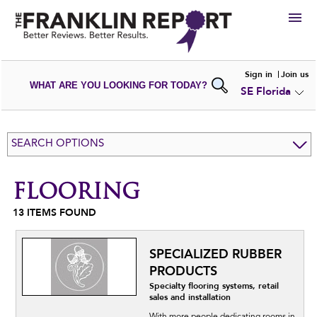
HIRE
Sign in
Join us
WHAT ARE YOU LOOKING FOR TODAY?
SE Florida
VIEW
PORTFOLIOS
WRITE A
REVIEW
SUBMIT YOUR
COMPANY
SEARCH OPTIONS
ADD NEW
PORTFOLIO
FLOORING
13
ITEMS FOUND
SPECIALIZED RUBBER
PRODUCTS
Specialty flooring systems, retail
sales and installation