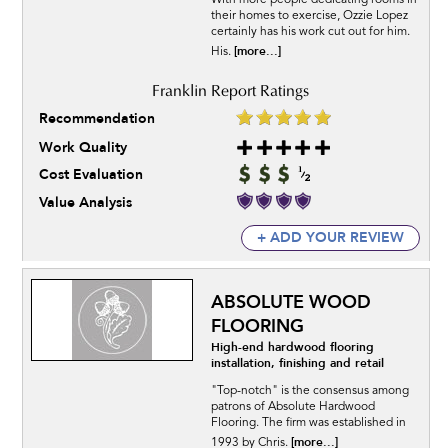
With more people dedicating rooms in
their homes to exercise, Ozzie Lopez
certainly has his work cut out for him.
[more...]
His.
Recommendation
Work Quality
Cost Evaluation
Value Analysis
+ ADD YOUR REVIEW
ABSOLUTE WOOD
FLOORING
High-end hardwood flooring
installation, finishing and retail
"Top-notch" is the consensus among
patrons of Absolute Hardwood
Flooring. The firm was established in
[more...]
1993 by Chris.