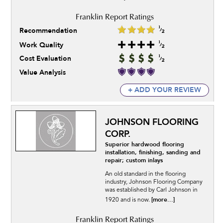
Recommendation
Work Quality
Cost Evaluation
Value Analysis
+ ADD YOUR REVIEW
JOHNSON FLOORING
CORP.
Superior hardwood flooring
installation, finishing, sanding and
repair; custom inlays
An old standard in the flooring
industry, Johnson Flooring Company
was established by Carl Johnson in
[more...]
1920 and is now.