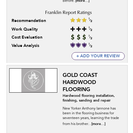
[more...]
Before.
Recommendation
Work Quality
Cost Evaluation
Value Analysis
+ ADD YOUR REVIEW
GOLD COAST
HARDWOOD
FLOORING
Hardwood flooring installation,
finishing, sanding and repair
New Yorker Anthony Iannone has
been in the flooring business for
seventeen years, learning the trade
[more...]
from his brother. .