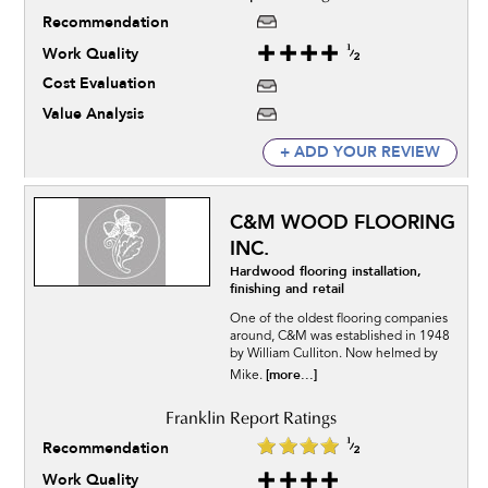
Recommendation
Work Quality
Cost Evaluation
Value Analysis
+ ADD YOUR REVIEW
C&M WOOD FLOORING
INC.
Hardwood flooring installation,
finishing and retail
One of the oldest flooring companies
around, C&M was established in 1948
by William Culliton. Now helmed by
[more...]
Mike.
Recommendation
Work Quality