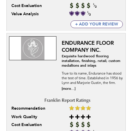
Cost Evaluation
Value Analysis
+ ADD YOUR REVIEW
ENDURANCE FLOOR
COMPANY INC.
Exquisite hardwood flooring
installation, finishing, retail; custom
medallions and inlays
True to its name, Endurance has stood
the test of time. Established in 1956 by
Lynn and Marjorie Gustin, the firm.
[more...]
Recommendation
Work Quality
Cost Evaluation