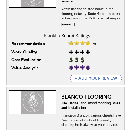
service
A familiar and trusted name in the
flooring industry, Rode Bros. has been
in business since 1930, specializing in.
[more...]
Recommendation
Work Quality
Cost Evaluation
Value Analysis
+ ADD YOUR REVIEW
BLANCO FLOORING
Tile, stone, and wood flooring sales
and installation
Francisco Blanco’s various clients have
“no complaints” about his work,
claiming he is always at your service.