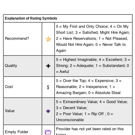
Explanation of Rating Symbols
5 = My First and Only Choice; 4 = On My
Short List; 3 = Satisfied, Might Hire Again;
Recommend?
2 = Have Reservations; 1 = Not Pleased,
Would Not Hire Again; 0 = Never Talk to
Again
5 = Highest Imaginable; 4 = Excellent; 3 =
Quality
Strong; 2 = Adequate; 1 = Substandard; 0
= Awful
5 = Over the Top; 4 = Expensive; 3 =
Cost
Reasonable; 2 = Inexpensive; 1 =
Amazing Bargain; 0 = Absolute Steal
5 = Extraordinary Value; 4 = Good Value;
3 = Decent Value;
Value
2 = Poor Value; 1 = Rip Off ; 0 =
Unconscionable
Provider has not yet been rated on this
Empty Folder