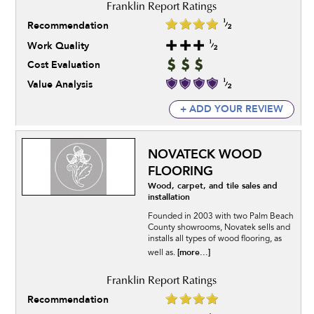
Recommendation
Work Quality
Cost Evaluation
Value Analysis
+ ADD YOUR REVIEW
NOVATECK WOOD
FLOORING
Wood, carpet, and tile sales and
installation
Founded in 2003 with two Palm Beach
County showrooms, Novatek sells and
installs all types of wood flooring, as
[more...]
well as.
Recommendation