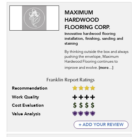
MAXIMUM
HARDWOOD
FLOORING CORP.
Innovative hardwood flooring
installation, finishing, sanding and
staining
By thinking outside the box and always
pushing the envelope, Maximum
Hardwood Flooring continues to
[more...]
improve and evolve.
Recommendation
Work Quality
Cost Evaluation
Value Analysis
+ ADD YOUR REVIEW