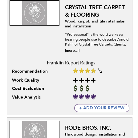
CRYSTAL TREE CARPET
& FLOORING
Wood, carpet, and tile retail sales
and installation
“Professional” is the word we keep
hearing people use to describe Arnold
Kahn of Crystal Tree Carpets. Clients.
[more...]
Recommendation
Work Quality
Cost Evaluation
Value Analysis
+ ADD YOUR REVIEW
RODE BROS. INC.
Hardwood design, installation and