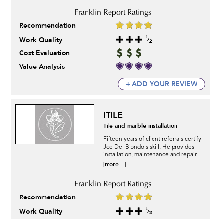
Recommendation
Work Quality
Cost Evaluation
Value Analysis
+ ADD YOUR REVIEW
ITILE
Tile and marble installation
Fifteen years of client referrals certify
Joe Del Biondo's skill. He provides
installation, maintenance and repair.
[more...]
Recommendation
Work Quality