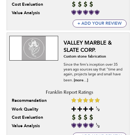
Cost Evaluation
Value Analysis
+ ADD YOUR REVIEW
VALLEY MARBLE &
SLATE CORP.
Custom stone fabrication
Since the firm's inception over 35
years ago sources say that "time and
again, projects large and small have
[more...]
been.
Recommendation
Work Quality
Cost Evaluation
Value Analysis