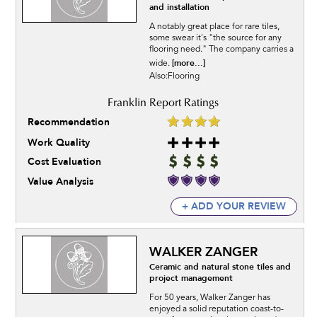
and installation
A notably great place for rare tiles,
some swear it's "the source for any
flooring need." The company carries a
[more...]
wide.
Also:Flooring
Recommendation
Work Quality
Cost Evaluation
Value Analysis
+ ADD YOUR REVIEW
WALKER ZANGER
Ceramic and natural stone tiles and
project management
For 50 years, Walker Zanger has
enjoyed a solid reputation coast-to-