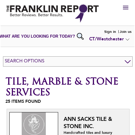
HIRE
Sign in
Join us
WHAT ARE YOU LOOKING FOR TODAY?
CT/Westchester
VIEW
PORTFOLIOS
WRITE A
REVIEW
SUBMIT YOUR
COMPANY
SEARCH OPTIONS
ADD NEW
PORTFOLIO
TILE, MARBLE & STONE
SERVICES
25
ITEMS FOUND
ANN SACKS TILE &
STONE INC.
Handcrafted tiles and luxury