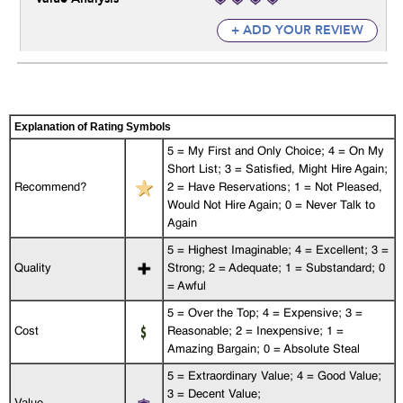
+ ADD YOUR REVIEW
Explanation of Rating Symbols
5 = My First and Only Choice; 4 = On My
Short List; 3 = Satisfied, Might Hire Again;
Recommend?
2 = Have Reservations; 1 = Not Pleased,
Would Not Hire Again; 0 = Never Talk to
Again
5 = Highest Imaginable; 4 = Excellent; 3 =
Quality
Strong; 2 = Adequate; 1 = Substandard; 0
= Awful
5 = Over the Top; 4 = Expensive; 3 =
Cost
Reasonable; 2 = Inexpensive; 1 =
Amazing Bargain; 0 = Absolute Steal
5 = Extraordinary Value; 4 = Good Value;
3 = Decent Value;