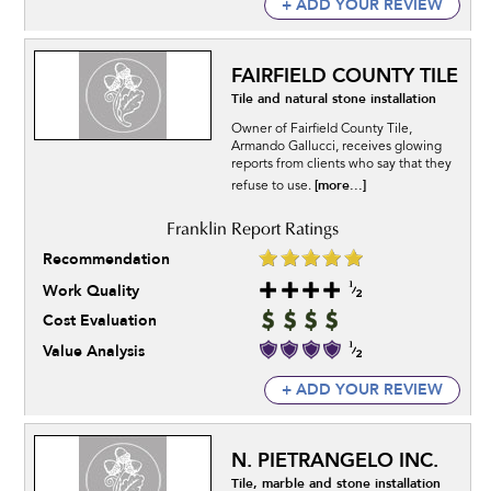
+ ADD YOUR REVIEW
FAIRFIELD COUNTY TILE
Tile and natural stone installation
Owner of Fairfield County Tile,
Armando Gallucci, receives glowing
reports from clients who say that they
[more...]
refuse to use.
Recommendation
Work Quality
Cost Evaluation
Value Analysis
+ ADD YOUR REVIEW
N. PIETRANGELO INC.
Tile, marble and stone installation