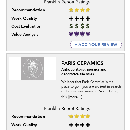
Recommendation
Work Quality
Cost Evaluation
Value Analysis
+ ADD YOUR REVIEW
PARIS CERAMICS
Antique stone, mosaics and
decorative tile sales
We hear that Paris Ceramics is the
place to go if you are a client in search
of the rare and unusual. Since 1982,
[more...]
this.
Recommendation
Work Quality