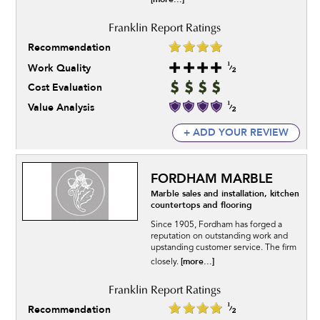
Recommendation
Work Quality
Cost Evaluation
Value Analysis
+ ADD YOUR REVIEW
FORDHAM MARBLE
Marble sales and installation, kitchen
countertops and flooring
Since 1905, Fordham has forged a
reputation on outstanding work and
upstanding customer service. The firm
[more...]
closely.
Recommendation