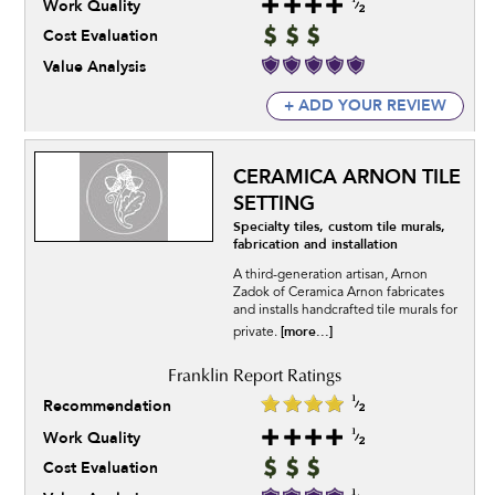
Work Quality
Cost Evaluation
Value Analysis
+ ADD YOUR REVIEW
CERAMICA ARNON TILE
SETTING
Specialty tiles, custom tile murals,
fabrication and installation
A third-generation artisan, Arnon
Zadok of Ceramica Arnon fabricates
and installs handcrafted tile murals for
[more...]
private.
Recommendation
Work Quality
Cost Evaluation