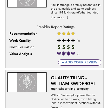
Paul Pietrangelo's family has thrived in
the tile, marble and stone business
since 1915. His grandfather founded
[more...]
the.
Recommendation
Work Quality
Cost Evaluation
Value Analysis
+ ADD YOUR REVIEW
QUALITY TILING -
WILLIAM SWIDERGAL
High caliber tiling company
William Swidergal is praised for his
dedication to his work, even taking
jobs in inconvenient locations without.
[more...]