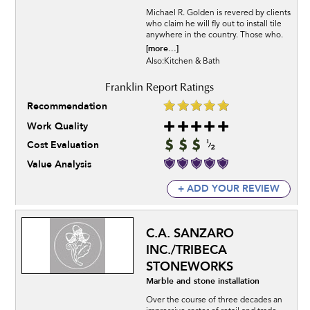
Michael R. Golden is revered by clients
who claim he will fly out to install tile
anywhere in the country. Those who.
[more...]
Also:Kitchen & Bath
Recommendation
Work Quality
Cost Evaluation
Value Analysis
+ ADD YOUR REVIEW
C.A. SANZARO
INC./TRIBECA
STONEWORKS
Marble and stone installation
Over the course of three decades an