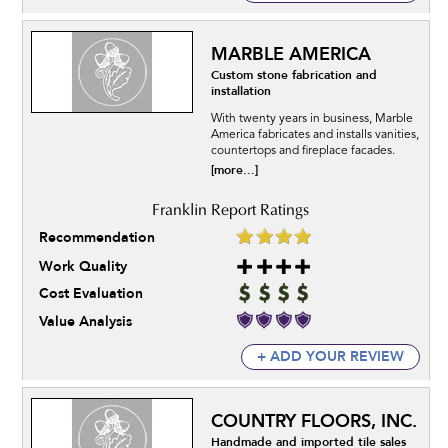
MARBLE AMERICA
Custom stone fabrication and
installation
With twenty years in business, Marble
America fabricates and installs vanities,
countertops and fireplace facades.
[more...]
Recommendation
Work Quality
Cost Evaluation
Value Analysis
+ ADD YOUR REVIEW
COUNTRY FLOORS, INC.
Handmade and imported tile sales