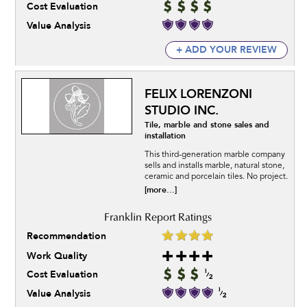
Cost Evaluation
Value Analysis
+ ADD YOUR REVIEW
FELIX LORENZONI
STUDIO INC.
Tile, marble and stone sales and
installation
This third-generation marble company
sells and installs marble, natural stone,
ceramic and porcelain tiles. No project.
[more...]
Recommendation
Work Quality
Cost Evaluation
Value Analysis