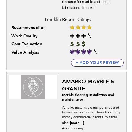
resource for marble and stone
[more...]
fabrication. .
Recommendation
Work Quality
Cost Evaluation
Value Analysis
+ ADD YOUR REVIEW
AMARKO MARBLE &
GRANITE
Marble flooring installation and
maintenance
Amarko installs, cleans, polishes and
hones marble floors. Though serving
mostly commercial clients, this firm
[more...]
also.
Also:Flooring