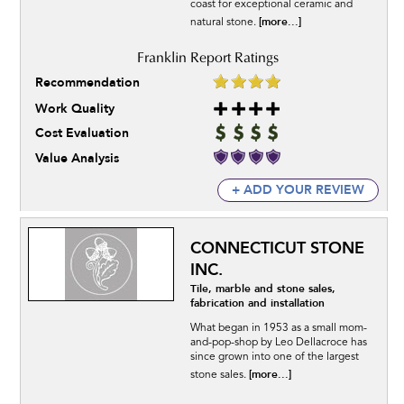
coast for exceptional ceramic and
[more...]
natural stone.
Recommendation
Work Quality
Cost Evaluation
Value Analysis
+ ADD YOUR REVIEW
CONNECTICUT STONE
INC.
Tile, marble and stone sales,
fabrication and installation
What began in 1953 as a small mom-
and-pop-shop by Leo Dellacroce has
since grown into one of the largest
[more...]
stone sales.