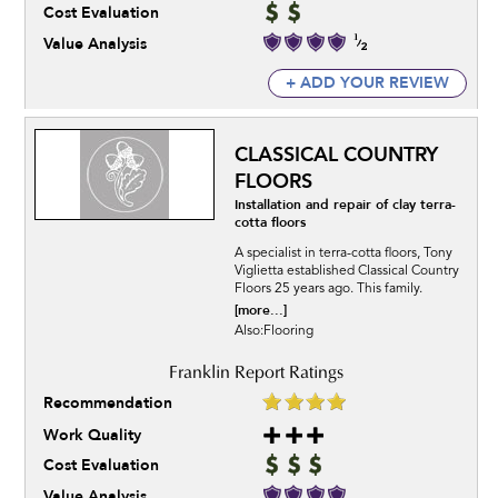
Cost Evaluation
Value Analysis
+ ADD YOUR REVIEW
CLASSICAL COUNTRY
FLOORS
Installation and repair of clay terra-
cotta floors
A specialist in terra-cotta floors, Tony
Viglietta established Classical Country
Floors 25 years ago. This family.
[more...]
Also:Flooring
Recommendation
Work Quality
Cost Evaluation
Value Analysis