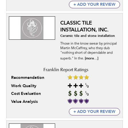
+ ADD YOUR REVIEW
CLASSIC TILE
INSTALLATION, INC.
Ceramic tile and stone installation
Those in the know swear by principal
Martin McCaffrey, who they dub
"nothing short of dependable and
[more...]
superb." In the.
Recommendation
Work Quality
Cost Evaluation
Value Analysis
+ ADD YOUR REVIEW