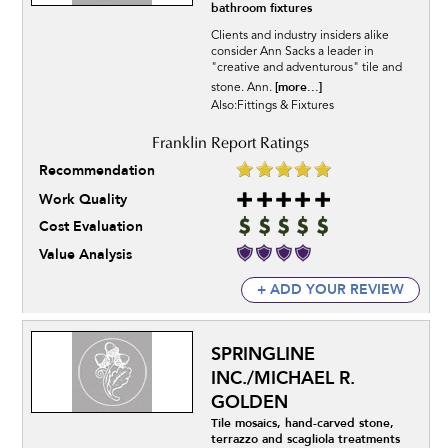
bathroom fixtures
Clients and industry insiders alike
consider Ann Sacks a leader in
"creative and adventurous" tile and
[more...]
stone. Ann.
Also:Fittings & Fixtures
Recommendation
Work Quality
Cost Evaluation
Value Analysis
+ ADD YOUR REVIEW
SPRINGLINE
INC./MICHAEL R.
GOLDEN
Tile mosaics, hand-carved stone,
terrazzo and scagliola treatments