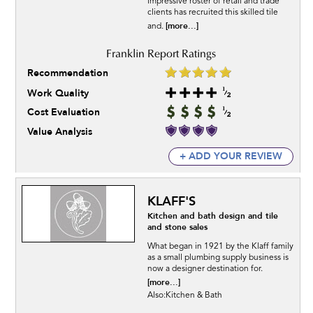
impressive roster of retail and trade
clients has recruited this skilled tile
[more...]
and.
Recommendation
Work Quality
Cost Evaluation
Value Analysis
+ ADD YOUR REVIEW
KLAFF'S
Kitchen and bath design and tile
and stone sales
What began in 1921 by the Klaff family
as a small plumbing supply business is
now a designer destination for.
[more...]
Also:Kitchen & Bath