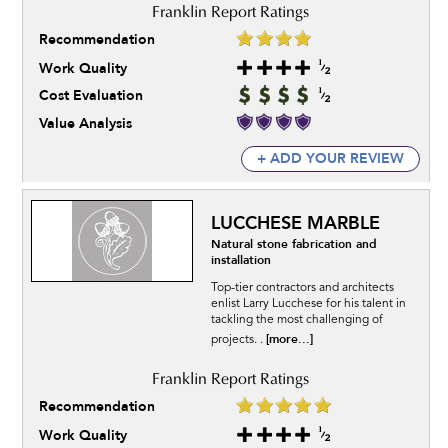
Recommendation
Work Quality
Cost Evaluation
Value Analysis
+ ADD YOUR REVIEW
LUCCHESE MARBLE
Natural stone fabrication and
installation
Top-tier contractors and architects
enlist Larry Lucchese for his talent in
tackling the most challenging of
[more...]
projects. .
Recommendation
Work Quality