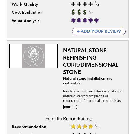
Work Quality
Cost Evaluation
Value Analysis
+ ADD YOUR REVIEW
NATURAL STONE
REFINISHING
CORP./DIMENSIONAL
STONE
Natural stone installation and
restoration
Insiders tell us, be it the installation of
antique, carved fireplaces or
restoration of historical sites such as.
[more...]
Recommendation