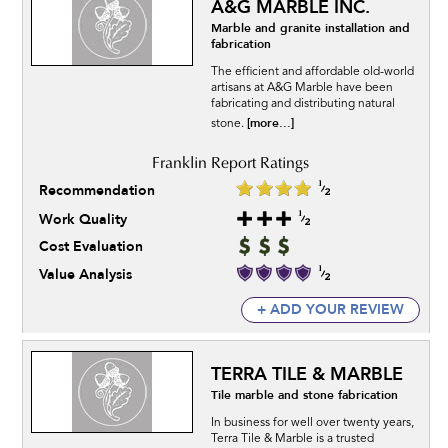
A&G MARBLE INC.
Marble and granite installation and
fabrication
The efficient and affordable old-world
artisans at A&G Marble have been
fabricating and distributing natural
[more...]
stone.
Recommendation
Work Quality
Cost Evaluation
Value Analysis
+ ADD YOUR REVIEW
TERRA TILE & MARBLE
Tile marble and stone fabrication
In business for well over twenty years,
Terra Tile & Marble is a trusted