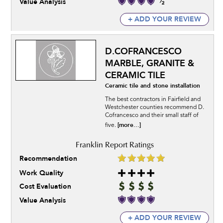
Value Analysis
+ ADD YOUR REVIEW
D.COFRANCESCO
MARBLE, GRANITE &
CERAMIC TILE
Ceramic tile and stone installation
The best contractors in Fairfield and
Westchester counties recommend D.
Cofrancesco and their small staff of
[more...]
five.
Recommendation
Work Quality
Cost Evaluation
Value Analysis
+ ADD YOUR REVIEW