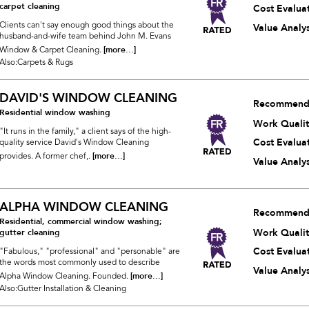
carpet cleaning
Cost Evalua
Clients can't say enough good things about the
Value Analys
husband-and-wife team behind John M. Evans
[more...]
Window & Carpet Cleaning.
Also:Carpets & Rugs
DAVID'S WINDOW CLEANING
Recommend
Residential window washing
Work Qualit
"It runs in the family," a client says of the high-
Cost Evalua
quality service David's Window Cleaning
[more...]
provides. A former chef,.
Value Analys
ALPHA WINDOW CLEANING
Recommend
Residential, commercial window washing;
Work Qualit
gutter cleaning
Cost Evalua
"Fabulous," "professional" and "personable" are
the words most commonly used to describe
Value Analys
[more...]
Alpha Window Cleaning. Founded.
Also:Gutter Installation & Cleaning