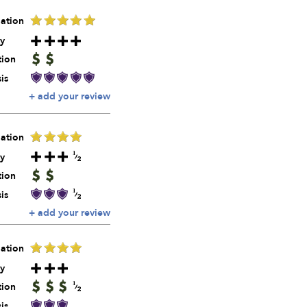
ation
y
tion
is
+ add your review
ation
y
tion
is
+ add your review
ation
y
tion
is