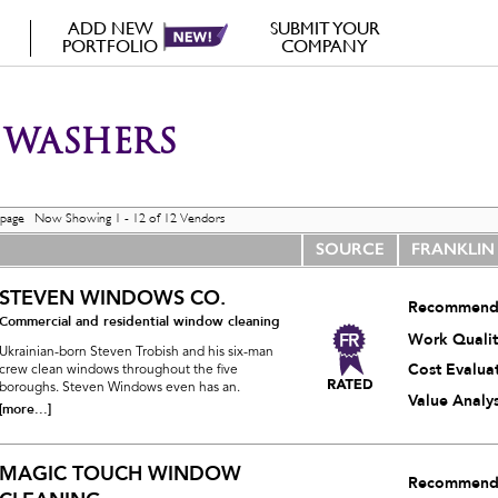
ADD NEW
SUBMIT YOUR
PORTFOLIO
COMPANY
WASHERS
 page Now Showing 1 - 12 of 12 Vendors
SOURCE
FRANKLIN
STEVEN WINDOWS CO.
Recommend
Commercial and residential window cleaning
Work Qualit
Ukrainian-born Steven Trobish and his six-man
Cost Evalua
crew clean windows throughout the five
boroughs. Steven Windows even has an.
Value Analys
[more...]
MAGIC TOUCH WINDOW
Recommend