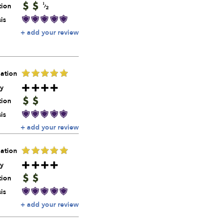
tion
is
+ add your review
ation
y
tion
is
+ add your review
ation
y
tion
is
+ add your review