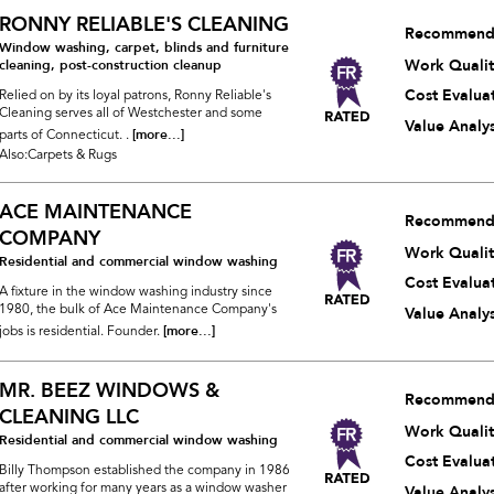
RONNY RELIABLE'S CLEANING
Recommend
Window washing, carpet, blinds and furniture
Work Qualit
cleaning, post-construction cleanup
Cost Evalua
Relied on by its loyal patrons, Ronny Reliable's
Cleaning serves all of Westchester and some
Value Analys
[more...]
parts of Connecticut. .
Also:Carpets & Rugs
ACE MAINTENANCE
Recommend
COMPANY
Work Qualit
Residential and commercial window washing
Cost Evalua
A fixture in the window washing industry since
1980, the bulk of Ace Maintenance Company's
Value Analys
[more...]
jobs is residential. Founder.
MR. BEEZ WINDOWS &
Recommend
CLEANING LLC
Work Qualit
Residential and commercial window washing
Cost Evalua
Billy Thompson established the company in 1986
after working for many years as a window washer
Value Analys