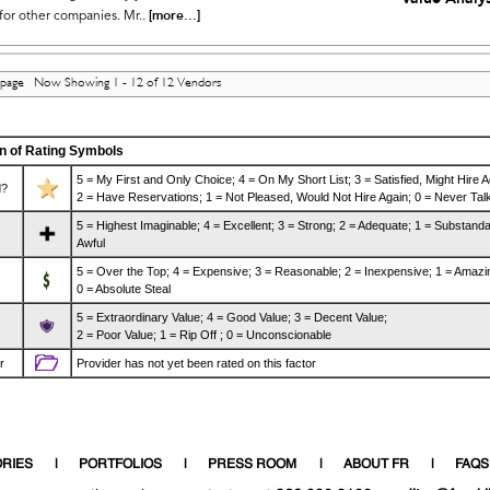
[more...]
for other companies. Mr..
 page Now Showing 1 - 12 of 12 Vendors
n of Rating Symbols
5 = My First and Only Choice; 4 = On My Short List; 3 = Satisfied, Might Hire A
?
2 = Have Reservations; 1 = Not Pleased, Would Not Hire Again; 0 = Never Talk
5 = Highest Imaginable; 4 = Excellent; 3 = Strong; 2 = Adequate; 1 = Substanda
Awful
5 = Over the Top; 4 = Expensive; 3 = Reasonable; 2 = Inexpensive; 1 = Amazi
0 = Absolute Steal
5 = Extraordinary Value; 4 = Good Value; 3 = Decent Value;
2 = Poor Value; 1 = Rip Off ; 0 = Unconscionable
r
Provider has not yet been rated on this factor
RIES
PORTFOLIOS
PRESS ROOM
ABOUT FR
FAQS