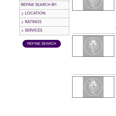
REFINE SEARCH BY:
LOCATION
RATINGS
SERVICES