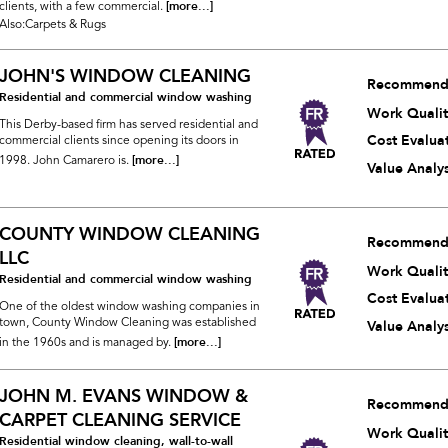
[more...]
clients, with a few commercial.
Also:Carpets & Rugs
JOHN'S WINDOW CLEANING
Recommend
Residential and commercial window washing
Work Qualit
This Derby-based firm has served residential and
Cost Evalua
commercial clients since opening its doors in
[more...]
1998. John Camarero is.
Value Analys
COUNTY WINDOW CLEANING
Recommend
LLC
Work Qualit
Residential and commercial window washing
Cost Evalua
One of the oldest window washing companies in
town, County Window Cleaning was established
Value Analys
[more...]
in the 1960s and is managed by.
JOHN M. EVANS WINDOW &
Recommend
CARPET CLEANING SERVICE
Work Qualit
Residential window cleaning, wall-to-wall