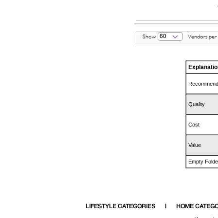
60
Show
Vendors per
Explanatio
Recommend
Quality
Cost
Value
Empty Folde
LIFESTYLE CATEGORIES
HOME CATEGO