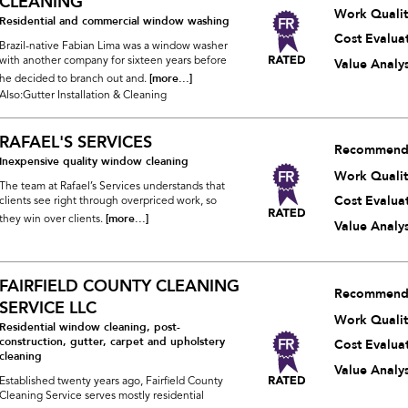
CLEANING
Work Qualit
Residential and commercial window washing
Cost Evalua
Brazil-native Fabian Lima was a window washer
with another company for sixteen years before
Value Analys
[more...]
he decided to branch out and.
Also:Gutter Installation & Cleaning
RAFAEL'S SERVICES
Recommend
Inexpensive quality window cleaning
Work Qualit
The team at Rafael’s Services understands that
Cost Evalua
clients see right through overpriced work, so
[more...]
they win over clients.
Value Analys
FAIRFIELD COUNTY CLEANING
Recommend
SERVICE LLC
Work Qualit
Residential window cleaning, post-
construction, gutter, carpet and upholstery
Cost Evalua
cleaning
Value Analys
Established twenty years ago, Fairfield County
Cleaning Service serves mostly residential