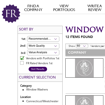
FIND A
VIEW
WRITE A
COMPANY
PORTFOLIOS
REVIEW
WINDOW 
SORT BY
12
ITEMS FOUND
1st:
Recommendation
2nd:
Work Quality
60
Show
Vendors per
COMPANY
3rd:
Value Analysis
Vendors with Portfolios 1st
FR Rated Vendors 1st
CURRENT SELECTION
Category
Window Washers
Location
Connecticut/Westchester