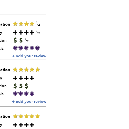
ation
y
tion
is
+ add your review
ation
y
tion
is
+ add your review
ation
y