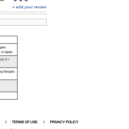
+ add your review
gain;
 to Again
rd; 0 =
ng Bargain;
TERMS OF USE
PRIVACY POLICY