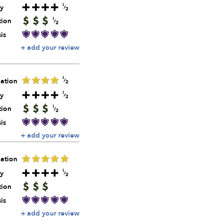
y
tion
is
+ add your review
ation
y
tion
is
+ add your review
ation
y
tion
is
+ add your review