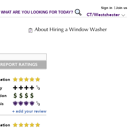
Sign in
Join us
WHAT ARE YOU LOOKING FOR TODAY?
CT/Westchester
About Hiring a Window Washer
 REPORT RATINGS
ation
y
tion
is
+ add your review
ation