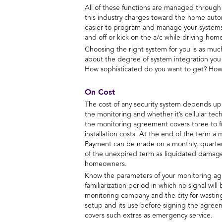
All of these functions are managed through a 
this industry charges toward the home autom
easier to program and manage your systems. 
and off or kick on the a/c while driving ho
Choosing the right system for you is as much 
about the degree of system integration you
How sophisticated do you want to get? How 
On Cost
The cost of any security system depends upo
the monitoring and whether it’s cellular tech
the monitoring agreement covers three to fi
installation costs. At the end of the term a
Payment can be made on a monthly, quarterly
of the unexpired term as liquidated damage
homeowners.
Know the parameters of your monitoring agre
familiarization period in which no signal wi
monitoring company and the city for wasting
setup and its use before signing the agree
covers such extras as emergency service.