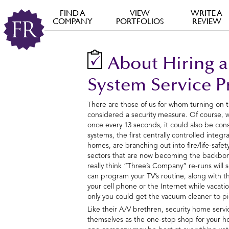
FIND A
VIEW
WRITE A
COMPANY
PORTFOLIOS
REVIEW
About Hiring a
System Service P
There are those of us for whom turning on 
considered a security measure. Of course,
once every 13 seconds, it could also be consi
systems, the first centrally controlled integ
homes, are branching out into fire/life-safet
sectors that are now becoming the backbon
really think “Three’s Company” re-runs will 
can program your TV’s routine, along with th
your cell phone or the Internet while vacati
only you could get the vacuum cleaner to pi
Like their A/V brethren, security home serv
themselves as the one-stop shop for your h