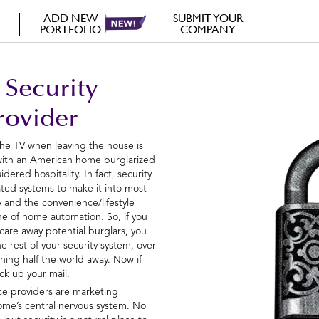
ADD NEW
SUBMIT YOUR
PORTFOLIO
COMPANY
 Security
rovider
the TV when leaving the house is
 with an American home burglarized
dered hospitality. In fact, security
rated systems to make it into most
y and the convenience/lifestyle
e of home automation. So, if you
scare away potential burglars, you
e rest of your security system, over
oning half the world away. Now if
ck up your mail.
ice providers are marketing
ome’s central nervous system. No