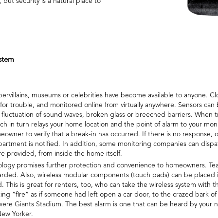
ut security is a natural place to
stem
ervillains, museums or celebrities have become available to anyone. Cl
 for trouble, and monitored online from virtually anywhere. Sensors can
uctuation of sound waves, broken glass or breeched barriers. When tr
hich in turn relays your home location and the point of alarm to your 
owner to verify that a break-in has occurred. If there is no response, o
partment is notified. In addition, some monitoring companies can dispa
 are provided, from inside the home itself.
hnology promises further protection and convenience to homeowners. Tea
guarded. Also, wireless modular components (touch pads) can be placed
. This is great for renters, too, who can take the wireless system wit
ting “fire” as if someone had left open a car door, to the crazed bark of
t were Giants Stadium. The best alarm is one that can be heard by your 
New Yorker.