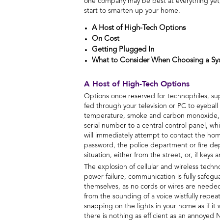
one company may be best at everything yet, b
start to smarten up your home.
A Host of High-Tech Options
On Cost
Getting Plugged In
What to Consider When Choosing a Sy
A Host of High-Tech Options
Options once reserved for technophiles, sup
fed through your television or PC to eyeball
temperature, smoke and carbon monoxide, fl
serial number to a central control panel, w
will immediately attempt to contact the home
password, the police department or fire de
situation, either from the street, or, if keys
The explosion of cellular and wireless tec
power failure, communication is fully safe
themselves, as no cords or wires are needed
from the sounding of a voice wistfully repea
snapping on the lights in your home as if i
there is nothing as efficient as an annoyed 