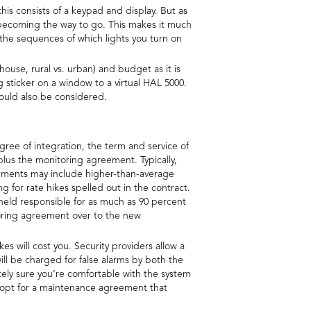
this consists of a keypad and display. But as
y becoming the way to go. This makes it much
the sequences of which lights you turn on
 house, rural vs. urban) and budget as it is
sticker on a window to a virtual HAL 5000.
ould also be considered.
gree of integration, the term and service of
n plus the monitoring agreement. Typically,
reements may include higher-than-average
g for rate hikes spelled out in the contract.
 held responsible for as much as 90 percent
toring agreement over to the new
 will cost you. Security providers allow a
ill be charged for false alarms by both the
tely sure you’re comfortable with the system
n opt for a maintenance agreement that