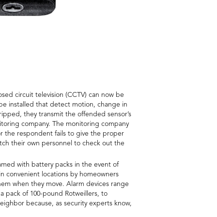
osed circuit television (CCTV) can now be
 be installed that detect motion, change in
ipped, they transmit the offended sensor’s
monitoring company. The monitoring company
r the respondent fails to give the proper
tch their own personnel to check out the
med with battery packs in the event of
 in convenient locations by homeowners
h them when they move. Alarm devices range
 a pack of 100-pound Rotweillers, to
neighbor because, as security experts know,