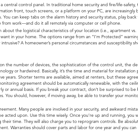
central control panel. In traditional home security and fire/life-safety, 
ation front, touch screens, or a platform on your PC, are increasingl
You can keep tabs on the alarm history and security status, play back 
me from work—and do it all remotely via computer or cell phone.
about the logistical characteristics of your location (i.e., apartment vs.
 want in your home. The options range from an “I’m Protected” warning 
intrusive? A homeowner’s personal circumstances and susceptibility sh
n the number of devices, the sophistication of the control unit, the de
nology or hardwired. Basically, it’s the time and material for installatio
ve years. Shorter terms are available, aimed at renters, but these ag
 monitoring agreement should be automatically renewable, with the ceilin
 or annual basis. If you break your contract, don’t be surprised to be
s. You should, however, if moving away, be able to transfer your moni
ement. Many people are involved in your security, and awkward mistakes
ll be acted upon. Use this time wisely. Once you’re up and running, you w
 their time. They will also charge you to reprogram controls. Be absolu
ment. Warranties should cover parts and labor for one year and you ca