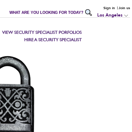
Sign in
Join us
WHAT ARE YOU LOOKING FOR TODAY?
Los Angeles
VIEW SECURITY SPECIALIST PORFOLIOS
HIRE A SECURITY SPECIALIST