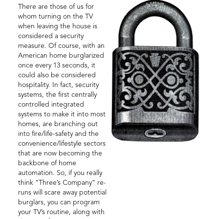
There are those of us for
whom turning on the TV
when leaving the house is
considered a security
measure. Of course, with an
American home burglarized
once every 13 seconds, it
could also be considered
hospitality. In fact, security
systems, the first centrally
controlled integrated
systems to make it into most
homes, are branching out
into fire/life-safety and the
convenience/lifestyle sectors
that are now becoming the
backbone of home
automation. So, if you really
think “Three’s Company” re-
runs will scare away potential
burglars, you can program
your TV’s routine, along with