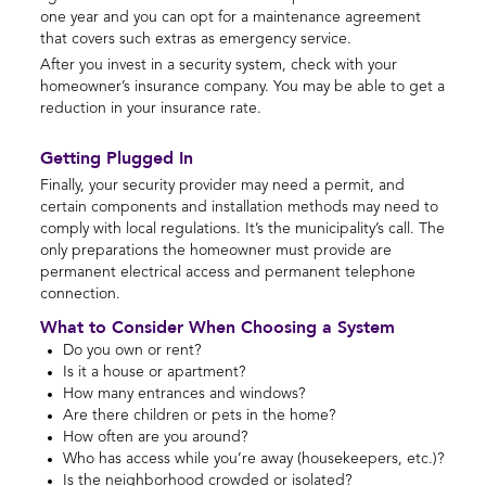
one year and you can opt for a maintenance agreement
that covers such extras as emergency service.
After you invest in a security system, check with your
homeowner’s insurance company. You may be able to get a
reduction in your insurance rate.
Getting Plugged In
Finally, your security provider may need a permit, and
certain components and installation methods may need to
comply with local regulations. It’s the municipality’s call. The
only preparations the homeowner must provide are
permanent electrical access and permanent telephone
connection.
What to Consider When Choosing a System
Do you own or rent?
Is it a house or apartment?
How many entrances and windows?
Are there children or pets in the home?
How often are you around?
Who has access while you’re away (housekeepers, etc.)?
Is the neighborhood crowded or isolated?