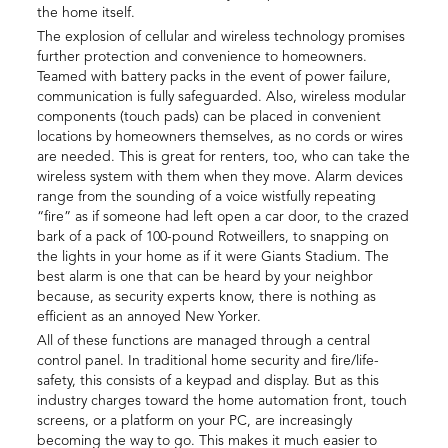
the home itself.
The explosion of cellular and wireless technology promises
further protection and convenience to homeowners.
Teamed with battery packs in the event of power failure,
communication is fully safeguarded. Also, wireless modular
components (touch pads) can be placed in convenient
locations by homeowners themselves, as no cords or wires
are needed. This is great for renters, too, who can take the
wireless system with them when they move. Alarm devices
range from the sounding of a voice wistfully repeating
“fire” as if someone had left open a car door, to the crazed
bark of a pack of 100-pound Rotweillers, to snapping on
the lights in your home as if it were Giants Stadium. The
best alarm is one that can be heard by your neighbor
because, as security experts know, there is nothing as
efficient as an annoyed New Yorker.
All of these functions are managed through a central
control panel. In traditional home security and fire/life-
safety, this consists of a keypad and display. But as this
industry charges toward the home automation front, touch
screens, or a platform on your PC, are increasingly
becoming the way to go. This makes it much easier to