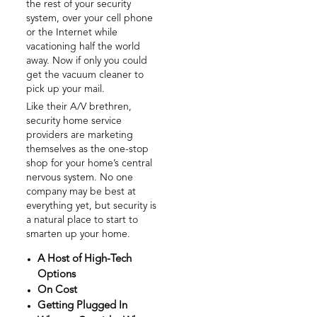
the rest of your security
system, over your cell phone
or the Internet while
vacationing half the world
away. Now if only you could
get the vacuum cleaner to
pick up your mail.
Like their A/V brethren,
security home service
providers are marketing
themselves as the one-stop
shop for your home’s central
nervous system. No one
company may be best at
everything yet, but security is
a natural place to start to
smarten up your home.
A Host of High-Tech
Options
On Cost
Getting Plugged In