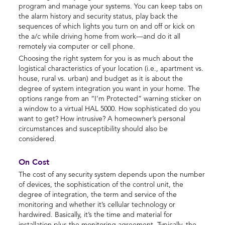
program and manage your systems. You can keep tabs on
the alarm history and security status, play back the
sequences of which lights you turn on and off or kick on
the a/c while driving home from work—and do it all
remotely via computer or cell phone.
Choosing the right system for you is as much about the
logistical characteristics of your location (i.e., apartment vs.
house, rural vs. urban) and budget as it is about the
degree of system integration you want in your home. The
options range from an “I’m Protected” warning sticker on
a window to a virtual HAL 5000. How sophisticated do you
want to get? How intrusive? A homeowner’s personal
circumstances and susceptibility should also be
considered.
On Cost
The cost of any security system depends upon the number
of devices, the sophistication of the control unit, the
degree of integration, the term and service of the
monitoring and whether it’s cellular technology or
hardwired. Basically, it’s the time and material for