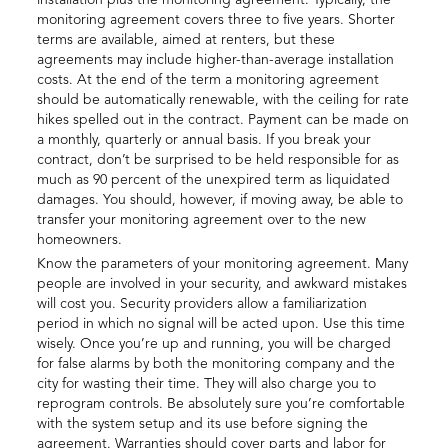
installation plus the monitoring agreement. Typically, the
monitoring agreement covers three to five years. Shorter
terms are available, aimed at renters, but these
agreements may include higher-than-average installation
costs. At the end of the term a monitoring agreement
should be automatically renewable, with the ceiling for rate
hikes spelled out in the contract. Payment can be made on
a monthly, quarterly or annual basis. If you break your
contract, don’t be surprised to be held responsible for as
much as 90 percent of the unexpired term as liquidated
damages. You should, however, if moving away, be able to
transfer your monitoring agreement over to the new
homeowners.
Know the parameters of your monitoring agreement. Many
people are involved in your security, and awkward mistakes
will cost you. Security providers allow a familiarization
period in which no signal will be acted upon. Use this time
wisely. Once you’re up and running, you will be charged
for false alarms by both the monitoring company and the
city for wasting their time. They will also charge you to
reprogram controls. Be absolutely sure you’re comfortable
with the system setup and its use before signing the
agreement. Warranties should cover parts and labor for