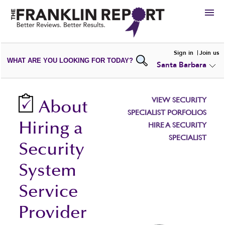
HIRE
Sign in
Join us
WHAT ARE YOU LOOKING FOR TODAY?
Santa Barbara
VIEW
PORTFOLIOS
WRITE A
REVIEW
SUBMIT YOUR
COMPANY
VIEW SECURITY
About
ADD NEW
PORTFOLIO
SPECIALIST PORFOLIOS
Hiring a
HIRE A SECURITY
SPECIALIST
Security
System
Service
Provider