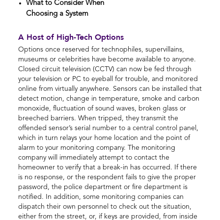
What to Consider When
Choosing a System
A Host of High-Tech Options
Options once reserved for technophiles, supervillains,
museums or celebrities have become available to anyone.
Closed circuit television (CCTV) can now be fed through
your television or PC to eyeball for trouble, and monitored
online from virtually anywhere. Sensors can be installed that
detect motion, change in temperature, smoke and carbon
monoxide, fluctuation of sound waves, broken glass or
breeched barriers. When tripped, they transmit the
offended sensor’s serial number to a central control panel,
which in turn relays your home location and the point of
alarm to your monitoring company. The monitoring
company will immediately attempt to contact the
homeowner to verify that a break-in has occurred. If there
is no response, or the respondent fails to give the proper
password, the police department or fire department is
notified. In addition, some monitoring companies can
dispatch their own personnel to check out the situation,
either from the street, or, if keys are provided, from inside