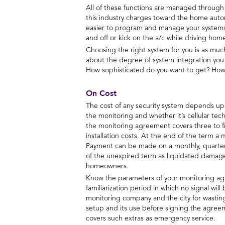
All of these functions are managed through a 
this industry charges toward the home autom
easier to program and manage your systems. 
and off or kick on the a/c while driving ho
Choosing the right system for you is as much 
about the degree of system integration you
How sophisticated do you want to get? How 
On Cost
The cost of any security system depends upo
the monitoring and whether it’s cellular tech
the monitoring agreement covers three to fi
installation costs. At the end of the term a
Payment can be made on a monthly, quarterly
of the unexpired term as liquidated damage
homeowners.
Know the parameters of your monitoring agre
familiarization period in which no signal wi
monitoring company and the city for wasting
setup and its use before signing the agree
covers such extras as emergency service.