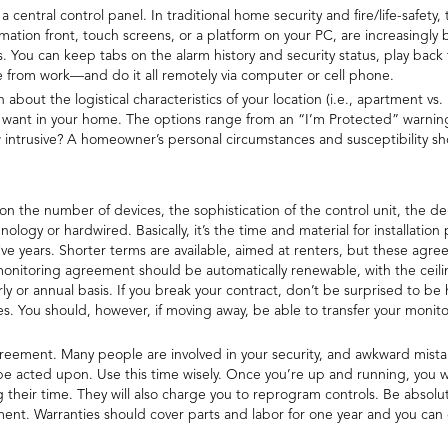
central control panel. In traditional home security and fire/life-safety, 
ation front, touch screens, or a platform on your PC, are increasingl
You can keep tabs on the alarm history and security status, play back 
me from work—and do it all remotely via computer or cell phone.
about the logistical characteristics of your location (i.e., apartment vs.
 want in your home. The options range from an “I’m Protected” warning 
intrusive? A homeowner’s personal circumstances and susceptibility sh
n the number of devices, the sophistication of the control unit, the de
nology or hardwired. Basically, it’s the time and material for installatio
ve years. Shorter terms are available, aimed at renters, but these ag
 monitoring agreement should be automatically renewable, with the ceilin
 or annual basis. If you break your contract, don’t be surprised to be
s. You should, however, if moving away, be able to transfer your moni
ement. Many people are involved in your security, and awkward mistakes
ll be acted upon. Use this time wisely. Once you’re up and running, you w
 their time. They will also charge you to reprogram controls. Be absolu
ment. Warranties should cover parts and labor for one year and you ca