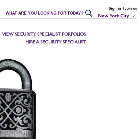
Sign in
Join us
WHAT ARE YOU LOOKING FOR TODAY?
New York City
VIEW SECURITY SPECIALIST PORFOLIOS
HIRE A SECURITY SPECIALIST