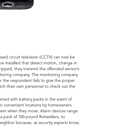
osed circuit television (CCTV) can now be
 be installed that detect motion, change in
ipped, they transmit the offended sensor’s
monitoring company. The monitoring company
r the respondent fails to give the proper
tch their own personnel to check out the
med with battery packs in the event of
 in convenient locations by homeowners
h them when they move. Alarm devices range
 a pack of 100-pound Rotweillers, to
neighbor because, as security experts know,