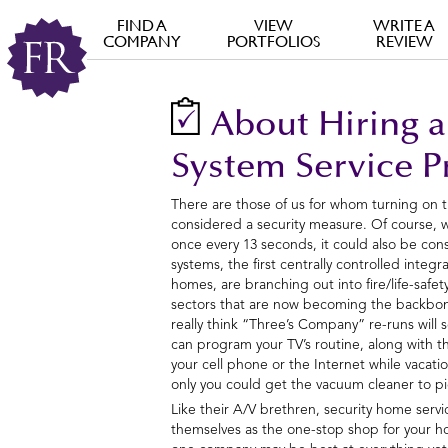
FIND A
VIEW
WRITE A
COMPANY
PORTFOLIOS
REVIEW
About Hiring a
System Service P
There are those of us for whom turning on 
considered a security measure. Of course,
once every 13 seconds, it could also be consi
systems, the first centrally controlled integ
homes, are branching out into fire/life-safet
sectors that are now becoming the backbon
really think “Three’s Company” re-runs will 
can program your TV’s routine, along with th
your cell phone or the Internet while vacati
only you could get the vacuum cleaner to pi
Like their A/V brethren, security home serv
themselves as the one-stop shop for your h