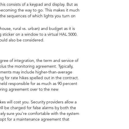
this consists of a keypad and display. But as
y becoming the way to go. This makes it much
the sequences of which lights you turn on
 house, rural vs. urban) and budget as it is
sticker on a window to a virtual HAL 5000.
ould also be considered.
gree of integration, the term and service of
n plus the monitoring agreement. Typically,
reements may include higher-than-average
g for rate hikes spelled out in the contract.
 held responsible for as much as 90 percent
toring agreement over to the new
 will cost you. Security providers allow a
ill be charged for false alarms by both the
tely sure you’re comfortable with the system
n opt for a maintenance agreement that