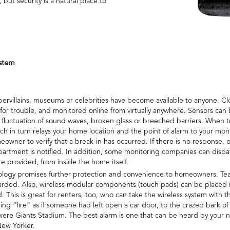
ut security is a natural place to
stem
ervillains, museums or celebrities have become available to anyone. Cl
 for trouble, and monitored online from virtually anywhere. Sensors can
uctuation of sound waves, broken glass or breeched barriers. When tr
hich in turn relays your home location and the point of alarm to your 
owner to verify that a break-in has occurred. If there is no response, o
partment is notified. In addition, some monitoring companies can dispa
 are provided, from inside the home itself.
hnology promises further protection and convenience to homeowners. Tea
guarded. Also, wireless modular components (touch pads) can be placed
. This is great for renters, too, who can take the wireless system wit
ting “fire” as if someone had left open a car door, to the crazed bark of
t were Giants Stadium. The best alarm is one that can be heard by your 
New Yorker.