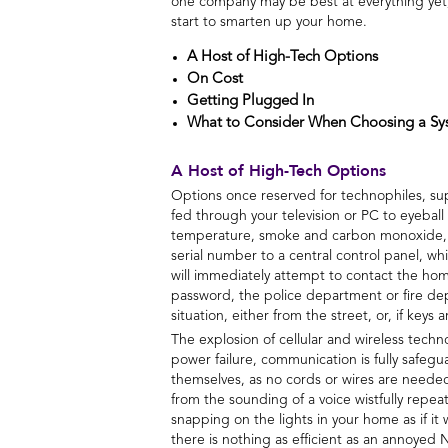
one company may be best at everything yet, b
start to smarten up your home.
A Host of High-Tech Options
On Cost
Getting Plugged In
What to Consider When Choosing a Sy
A Host of High-Tech Options
Options once reserved for technophiles, sup
fed through your television or PC to eyeball
temperature, smoke and carbon monoxide, fl
serial number to a central control panel, w
will immediately attempt to contact the home
password, the police department or fire de
situation, either from the street, or, if keys
The explosion of cellular and wireless tec
power failure, communication is fully safe
themselves, as no cords or wires are needed
from the sounding of a voice wistfully repea
snapping on the lights in your home as if i
there is nothing as efficient as an annoyed 