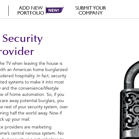
ADD NEW
SUBMIT YOUR
PORTFOLIO
COMPANY
 Security
rovider
the TV when leaving the house is
 with an American home burglarized
dered hospitality. In fact, security
rated systems to make it into most
y and the convenience/lifestyle
e of home automation. So, if you
scare away potential burglars, you
e rest of your security system, over
oning half the world away. Now if
ck up your mail.
ice providers are marketing
ome’s central nervous system. No