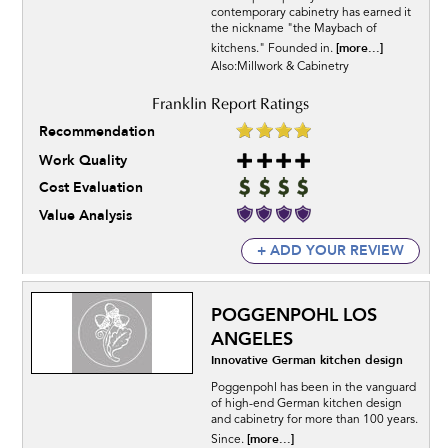
contemporary cabinetry has earned it
the nickname "the Maybach of
[more...]
kitchens." Founded in.
Also:Millwork & Cabinetry
Recommendation
Work Quality
Cost Evaluation
Value Analysis
+ ADD YOUR REVIEW
POGGENPOHL LOS
ANGELES
Innovative German kitchen design
Poggenpohl has been in the vanguard
of high-end German kitchen design
and cabinetry for more than 100 years.
[more...]
Since.