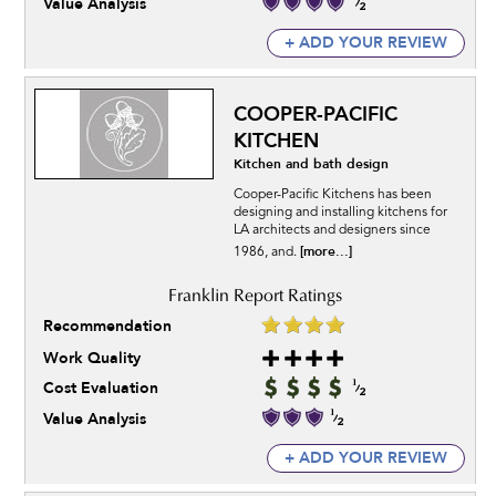
Value Analysis
+ ADD YOUR REVIEW
COOPER-PACIFIC
KITCHEN
Kitchen and bath design
Cooper-Pacific Kitchens has been
designing and installing kitchens for
LA architects and designers since
[more...]
1986, and.
Recommendation
Work Quality
Cost Evaluation
Value Analysis
+ ADD YOUR REVIEW