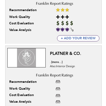
Recommendation
Work Quality
Cost Evaluation
Value Analysis
+ ADD YOUR REVIEW
PLATNER & CO.
[more...]
.
Also:Interior Design
Recommendation
Work Quality
Cost Evaluation
Value Analysis