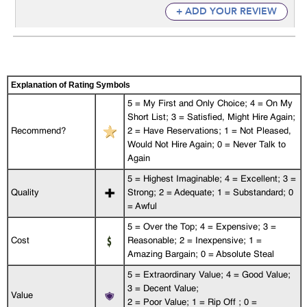
+ ADD YOUR REVIEW
Explanation of Rating Symbols
5 = My First and Only Choice; 4 = On My
Short List; 3 = Satisfied, Might Hire Again;
Recommend?
2 = Have Reservations; 1 = Not Pleased,
Would Not Hire Again; 0 = Never Talk to
Again
5 = Highest Imaginable; 4 = Excellent; 3 =
Quality
Strong; 2 = Adequate; 1 = Substandard; 0
= Awful
5 = Over the Top; 4 = Expensive; 3 =
Cost
Reasonable; 2 = Inexpensive; 1 =
Amazing Bargain; 0 = Absolute Steal
5 = Extraordinary Value; 4 = Good Value;
3 = Decent Value;
Value
2 = Poor Value; 1 = Rip Off ; 0 =