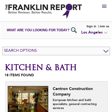
HIRE
Sign in
Join us
WHAT ARE YOU LOOKING FOR TODAY?
Los Angeles
VIEW
PORTFOLIOS
WRITE A
REVIEW
SUBMIT YOUR
COMPANY
SEARCH OPTIONS
ADD NEW
PORTFOLIO
KITCHEN & BATH
18
ITEMS FOUND
Centron Construction
Company
European kitchen and bath
specialists; general contracting
services