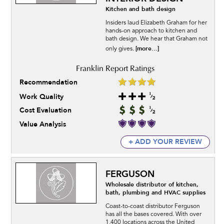
Kitchen and bath design
Insiders laud Elizabeth Graham for her
hands-on approach to kitchen and
bath design. We hear that Graham not
[more...]
only gives.
Recommendation
Work Quality
Cost Evaluation
Value Analysis
+ ADD YOUR REVIEW
FERGUSON
Wholesale distributor of kitchen,
bath, plumbing and HVAC supplies
Coast-to-coast distributor Ferguson
has all the bases covered. With over
1,400 locations across the United