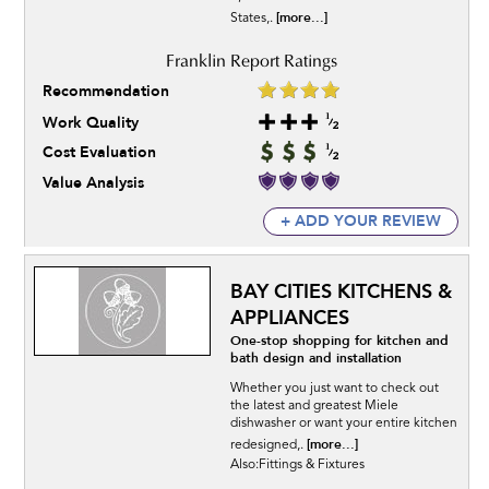
[more...]
States,.
Recommendation
Work Quality
Cost Evaluation
Value Analysis
+ ADD YOUR REVIEW
BAY CITIES KITCHENS &
APPLIANCES
One-stop shopping for kitchen and
bath design and installation
Whether you just want to check out
the latest and greatest Miele
dishwasher or want your entire kitchen
[more...]
redesigned,.
Also:Fittings & Fixtures