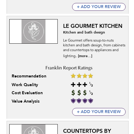
+ ADD YOUR REVIEW
LE GOURMET KITCHEN
Kitchen and bath design
Le Gourmet offers soup-to-nuts
kitchen and bath design, from cabinets
and countertops to appliances and
[more...]
lighting..
Recommendation
Work Quality
Cost Evaluation
Value Analysis
+ ADD YOUR REVIEW
COUNTERTOPS BY