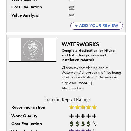
Cost Evaluation
Value Analysis
+ ADD YOUR REVIEW
WATERWORKS
Complete destination for kitchen
and bath design, sales and
installation referrals
Clients say that visiting one of
Waterworks' showrooms is "like being
a kid in a candy store." The national
[more...]
high-end.
Also:Plumbers
Recommendation
Work Quality
Cost Evaluation