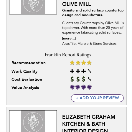
OLIVE MILL
Granite and solid surface countertop
design and manufacture
Clients say Countertops by Olive Mill is
top drawer. With more than 25 years of
experience fabricating solid surfaces,.
[more...]
Also:Tile, Marble & Stone Services
Recommendation
Work Quality
Cost Evaluation
Value Analysis
+ ADD YOUR REVIEW
ELIZABETH GRAHAM
KITCHEN & BATH
INTERIOR DESIGN