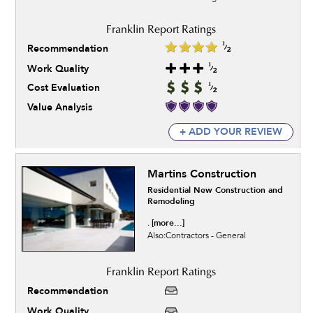
Recommendation
Work Quality
Cost Evaluation
Value Analysis
+ ADD YOUR REVIEW
Martins Construction
Residential New Construction and
Remodeling
[more...]
.
Also:Contractors - General
Recommendation
Work Quality