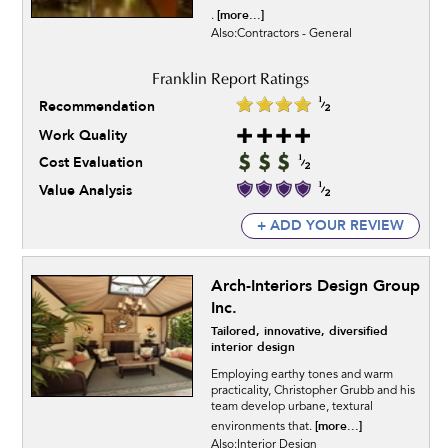
[more...]
.
Also:Contractors - General
Recommendation
Work Quality
Cost Evaluation
Value Analysis
+ ADD YOUR REVIEW
Arch-Interiors Design Group
Inc.
Tailored, innovative, diversified
interior design
Employing earthy tones and warm
practicality, Christopher Grubb and his
team develop urbane, textural
[more...]
environments that.
Also:Interior Design