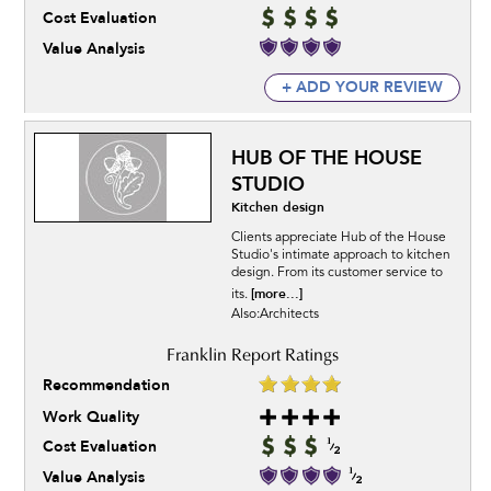
Cost Evaluation
Value Analysis
+ ADD YOUR REVIEW
HUB OF THE HOUSE
STUDIO
Kitchen design
Clients appreciate Hub of the House
Studio's intimate approach to kitchen
design. From its customer service to
[more...]
its.
Also:Architects
Recommendation
Work Quality
Cost Evaluation
Value Analysis