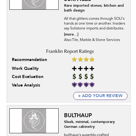
Rare imported stones; kitchen and
bath design
All that glitters comes through SOLI's
hands at one time or another. Insiders
say Solistone imports and distributes.
[more...]
Also:Tile, Marble & Stone Services
Recommendation
Work Quality
Cost Evaluation
Value Analysis
+ ADD YOUR REVIEW
BULTHAUP
Sleek, minimal, contemporary
German cabinetry
bulthaup's superbly-crafted