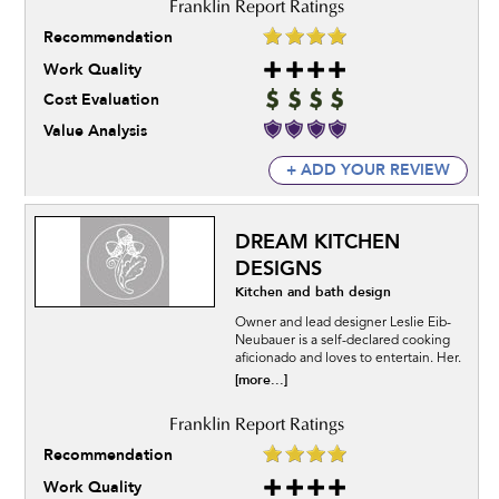
Recommendation
Work Quality
Cost Evaluation
Value Analysis
+ ADD YOUR REVIEW
DREAM KITCHEN
DESIGNS
Kitchen and bath design
Owner and lead designer Leslie Eib-
Neubauer is a self-declared cooking
aficionado and loves to entertain. Her.
[more...]
Recommendation
Work Quality