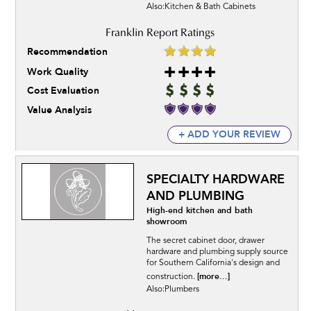
Also:Kitchen & Bath Cabinets
Recommendation
Work Quality
Cost Evaluation
Value Analysis
+ ADD YOUR REVIEW
SPECIALTY HARDWARE
AND PLUMBING
High-end kitchen and bath
showroom
The secret cabinet door, drawer
hardware and plumbing supply source
for Southern California's design and
[more...]
construction.
Also:Plumbers