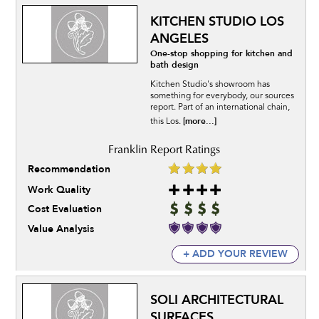
KITCHEN STUDIO LOS
ANGELES
One-stop shopping for kitchen and
bath design
Kitchen Studio's showroom has
something for everybody, our sources
report. Part of an international chain,
[more...]
this Los.
Recommendation
Work Quality
Cost Evaluation
Value Analysis
+ ADD YOUR REVIEW
SOLI ARCHITECTURAL
SURFACES