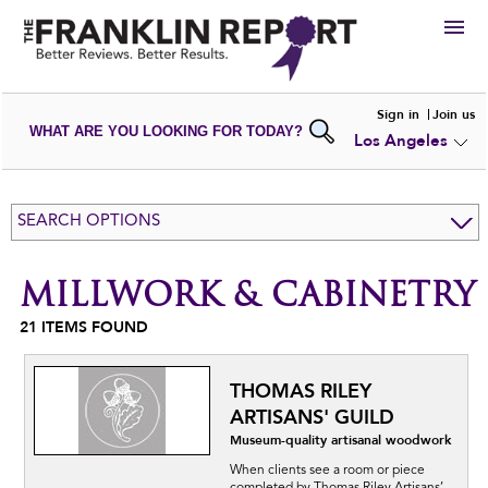
HIRE
Sign in
Join us
WHAT ARE YOU LOOKING FOR TODAY?
Los Angeles
VIEW
PORTFOLIOS
WRITE A
REVIEW
SUBMIT YOUR
COMPANY
SEARCH OPTIONS
ADD NEW
PORTFOLIO
MILLWORK & CABINETRY
21
ITEMS FOUND
THOMAS RILEY
ARTISANS' GUILD
Museum-quality artisanal woodwork
When clients see a room or piece