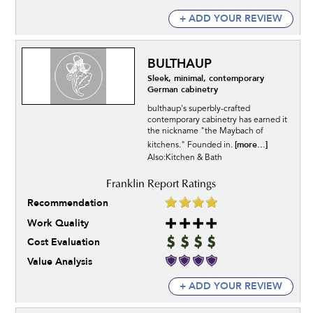
+ ADD YOUR REVIEW
BULTHAUP
Sleek, minimal, contemporary
German cabinetry
bulthaup's superbly-crafted
contemporary cabinetry has earned it
the nickname "the Maybach of
[more...]
kitchens." Founded in.
Also:Kitchen & Bath
Recommendation
Work Quality
Cost Evaluation
Value Analysis
+ ADD YOUR REVIEW