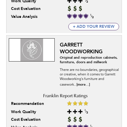
Work Quality
Cost Evaluation
Value Analysis
+ ADD YOUR REVIEW
GARRETT
WOODWORKING
Original and reproduction cabinets,
furniture, doors and millwork
There are no boundaries, geographical
or creative, when it comes to Garrett
Woodworking's furniture and
[more...]
casework..
Recommendation
Work Quality
Cost Evaluation