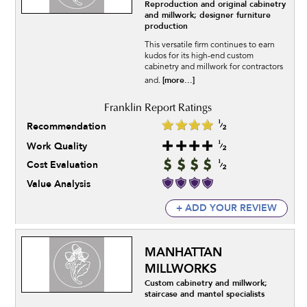
Reproduction and original cabinetry
and millwork; designer furniture
production
This versatile firm continues to earn
kudos for its high-end custom
cabinetry and millwork for contractors
[more...]
and.
Recommendation
Work Quality
Cost Evaluation
Value Analysis
+ ADD YOUR REVIEW
MANHATTAN
MILLWORKS
Custom cabinetry and millwork;
staircase and mantel specialists