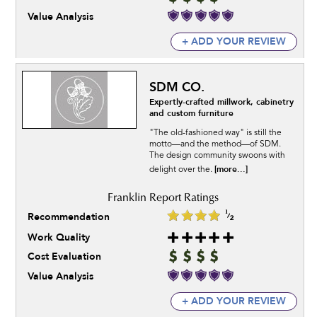
Value Analysis
+ ADD YOUR REVIEW
SDM CO.
Expertly-crafted millwork, cabinetry
and custom furniture
"The old-fashioned way" is still the
motto—and the method—of SDM.
The design community swoons with
[more...]
delight over the.
Recommendation
Work Quality
Cost Evaluation
Value Analysis
+ ADD YOUR REVIEW