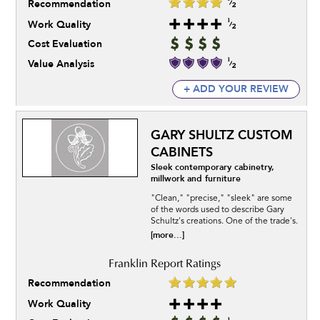
Recommendation
Work Quality
Cost Evaluation
Value Analysis
+ ADD YOUR REVIEW
GARY SHULTZ CUSTOM
CABINETS
Sleek contemporary cabinetry,
millwork and furniture
"Clean," "precise," "sleek" are some
of the words used to describe Gary
Schultz's creations. One of the trade's.
[more...]
Recommendation
Work Quality