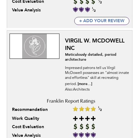
Cost Evaluation
Value Analysis
+ ADD YOUR REVIEW
VIRGIL W. MCDOWELL
INC
Meticulously detailed, period
architecture
Impressed patrons tell us Virgil
McDowell possesses an "almost innate
and effortless" skill at recreating
[more...]
period.
Also:Architects
Recommendation
Work Quality
Cost Evaluation
Value Analysis