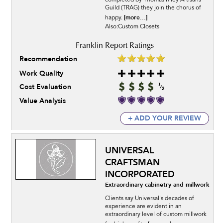
completed by Thomas Riley Artisans’
Guild (TRAG) they join the chorus of
[more...]
happy.
Also:Custom Closets
Recommendation
Work Quality
Cost Evaluation
Value Analysis
+ ADD YOUR REVIEW
UNIVERSAL
CRAFTSMAN
INCORPORATED
Extraordinary cabinetry and millwork
Clients say Universal's decades of
experience are evident in an
extraordinary level of custom millwork