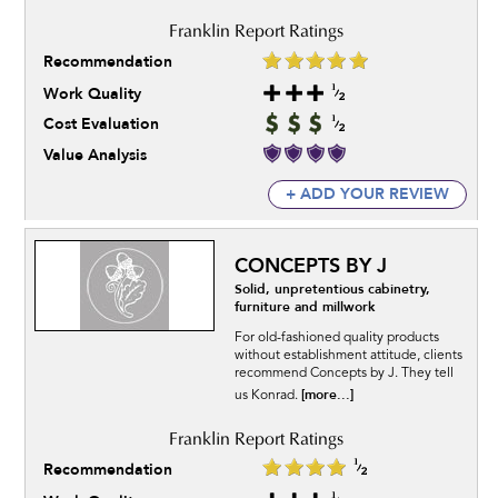
Recommendation
Work Quality
Cost Evaluation
Value Analysis
+ ADD YOUR REVIEW
CONCEPTS BY J
Solid, unpretentious cabinetry,
furniture and millwork
For old-fashioned quality products
without establishment attitude, clients
recommend Concepts by J. They tell
[more...]
us Konrad.
Recommendation