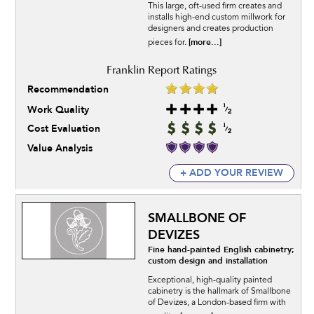
This large, oft-used firm creates and
installs high-end custom millwork for
designers and creates production
[more...]
pieces for.
Recommendation
Work Quality
Cost Evaluation
Value Analysis
+ ADD YOUR REVIEW
SMALLBONE OF
DEVIZES
Fine hand-painted English cabinetry;
custom design and installation
Exceptional, high-quality painted
cabinetry is the hallmark of Smallbone
of Devizes, a London-based firm with