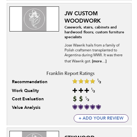
JW CUSTOM
WOODWORK
Casework, stairs, cabinets and
hardwood floors; custom furniture
specialists
Jose Wawrik hails from a family of
Polish craftsmen transplanted to
Argentina during WWII. It was there
[more...]
that Wawrik got.
Recommendation
Work Quality
Cost Evaluation
Value Analysis
+ ADD YOUR REVIEW