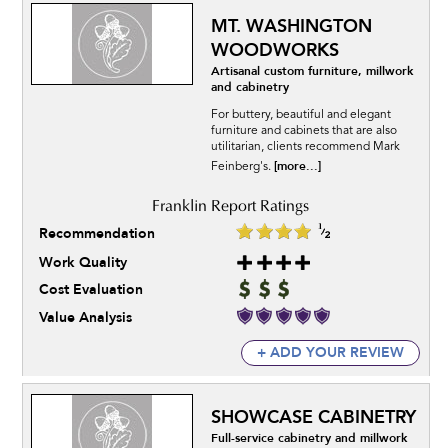
MT. WASHINGTON
WOODWORKS
Artisanal custom furniture, millwork
and cabinetry
For buttery, beautiful and elegant
furniture and cabinets that are also
utilitarian, clients recommend Mark
[more...]
Feinberg's.
Recommendation
Work Quality
Cost Evaluation
Value Analysis
+ ADD YOUR REVIEW
SHOWCASE CABINETRY
Full-service cabinetry and millwork