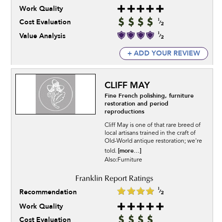
Work Quality
Cost Evaluation
Value Analysis
+ ADD YOUR REVIEW
CLIFF MAY
Fine French polishing, furniture
restoration and period
reproductions
Cliff May is one of that rare breed of
local artisans trained in the craft of
Old-World antique restoration; we're
[more...]
told.
Also:Furniture
Recommendation
Work Quality
Cost Evaluation