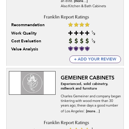
[more...]
an elite.
Also:Kitchen & Bath Cabinets
Recommendation
Work Quality
Cost Evaluation
Value Analysis
+ ADD YOUR REVIEW
GEMEINER CABINETS
Experienced, solid cabinetry,
millwork and furniture
Charles Gemeiner and company began
tinkering with wood more than 30
years ago; these days a good number
[more...]
of Los Angeles'.