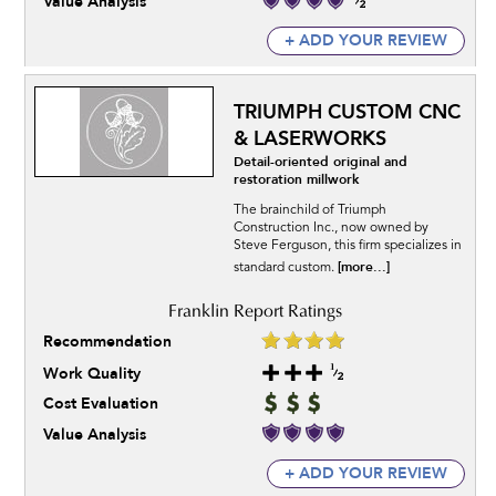
Value Analysis
+ ADD YOUR REVIEW
TRIUMPH CUSTOM CNC
& LASERWORKS
Detail-oriented original and
restoration millwork
The brainchild of Triumph
Construction Inc., now owned by
Steve Ferguson, this firm specializes in
[more...]
standard custom.
Recommendation
Work Quality
Cost Evaluation
Value Analysis
+ ADD YOUR REVIEW