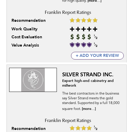
[more...]
for high quality.
Recommendation
Work Quality
Cost Evaluation
Value Analysis
+ ADD YOUR REVIEW
SILVER STRAND INC.
Expert high-end cabinetry and
millwork
The best contractors in the business
say Silver Strand meets the gold
standard. Supported by a full 18,000
[more...]
square foot.
Recommendation