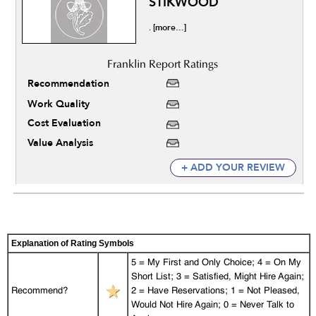
STIKWOOD
[more...]
.
Recommendation
Work Quality
Cost Evaluation
Value Analysis
+ ADD YOUR REVIEW
Explanation of Rating Symbols
5 = My First and Only Choice; 4 = On My
Short List; 3 = Satisfied, Might Hire Again;
Recommend?
2 = Have Reservations; 1 = Not Pleased,
Would Not Hire Again; 0 = Never Talk to