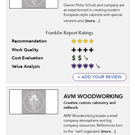
Owner Peter Scholz and company are
as experienced in creating modern
European-style cabinets with special
[more...]
veneers and.
Recommendation
Work Quality
Cost Evaluation
Value Analysis
+ ADD YOUR REVIEW
AVM WOODWORKING
Creative custom cabinetry and
millwork
AVM Woodworking boasts a small
company atmosphere and big
company resources. References turn
[more...]
to the "well organized.