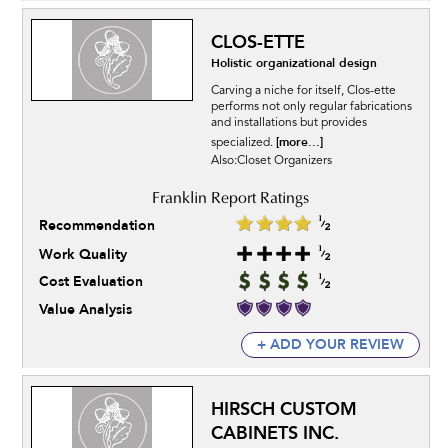
CLOS-ETTE
Holistic organizational design
Carving a niche for itself, Clos-ette
performs not only regular fabrications
and installations but provides
[more...]
specialized.
Also:Closet Organizers
Recommendation
Work Quality
Cost Evaluation
Value Analysis
+ ADD YOUR REVIEW
HIRSCH CUSTOM
CABINETS INC.